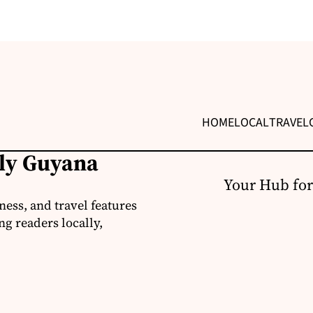
HOME
LOCAL
TRAVEL
ily Guyana
Your Hub for
ness, and travel features
g readers locally,