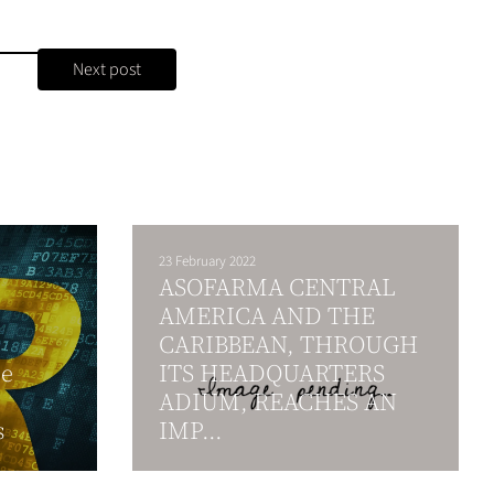
Next post
23 February 2022
ASOFARMA CENTRAL
AMERICA AND THE
CARIBBEAN, THROUGH
ce
ITS HEADQUARTERS
ADIUM, REACHES AN
s
IMP...