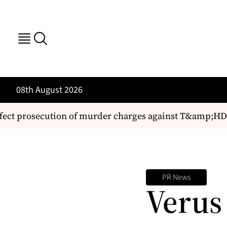
08th August 2026
fect prosecution of murder charges against T&amp;HD 
PR News
Verus 