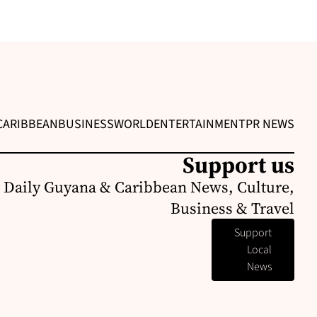
CARIBBEAN
BUSINESS
WORLD
ENTERTAINMENT
PR NEWS
Support us
 Daily Guyana & Caribbean News, Culture,
Business & Travel
Support
Local
News