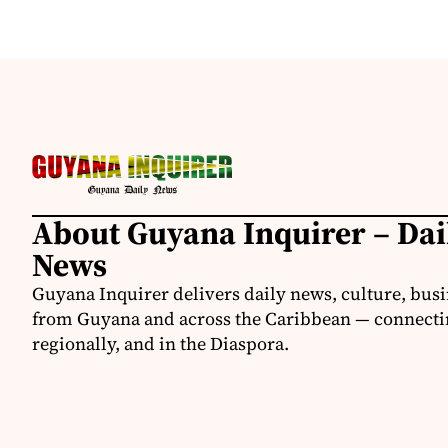
About Guyana Inquirer – Da
News
Guyana Inquirer delivers daily news, culture, busi
from Guyana and across the Caribbean — connectin
regionally, and in the Diaspora.