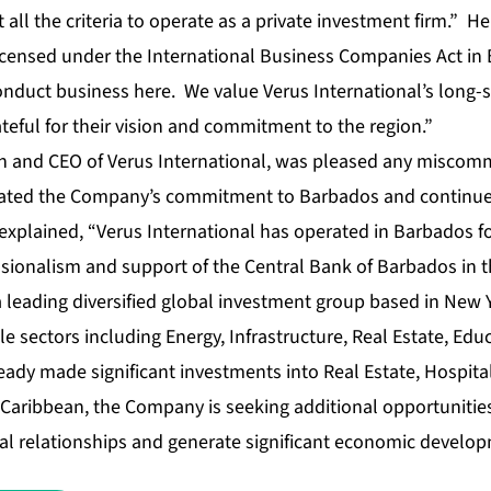
 all the criteria to operate as a private investment firm.” H
ensed under the International Business Companies Act in 
onduct business here. We value Verus International’s long-
eful for their vision and commitment to the region.”
n and CEO of Verus International, was pleased any miscom
erated the Company’s commitment to Barbados and continue
explained, “Verus International has operated in Barbados f
sionalism and support of the Central Bank of Barbados in th
 a leading diversified global investment group based in New
le sectors including Energy, Infrastructure, Real Estate, Ed
ady made significant investments into Real Estate, Hospital
 Caribbean, the Company is seeking additional opportunitie
bal relationships and generate significant economic develop