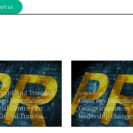
ort us
r 2021
rcard And Trinidad
22 December 2025
go International
Great Bay Insuran
ial Centre Fast
Group announces
Digital Transfo...
leadership change