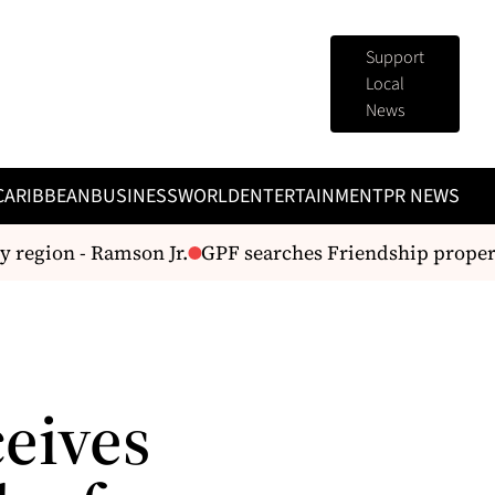
Support
Local
News
CARIBBEAN
BUSINESS
WORLD
ENTERTAINMENT
PR NEWS
 region - Ramson Jr.
GPF searches Friendship property
ceives