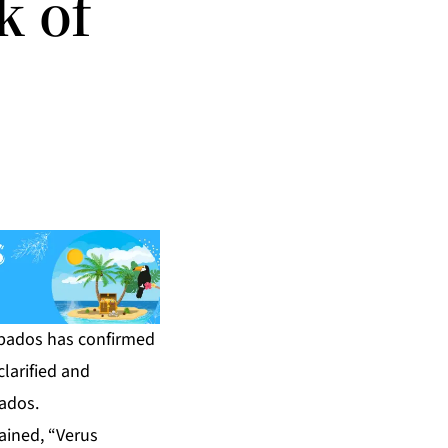
k of
bados has confirmed
larified and
bados.
ained, “Verus