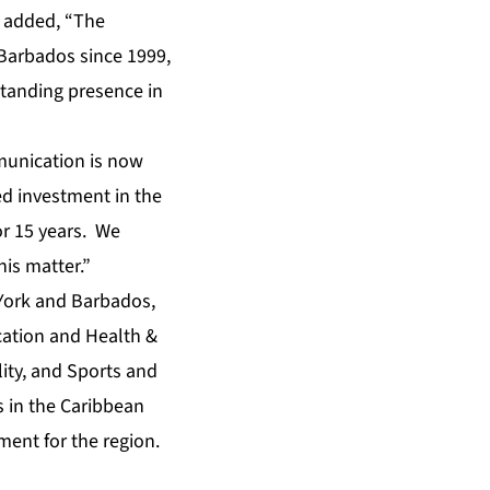
e added, “The
Barbados since 1999,
standing presence in
munication is now
d investment in the
or 15 years. We
is matter.”
 York and Barbados,
ucation and Health &
ity, and Sports and
s in the Caribbean
ment for the region.