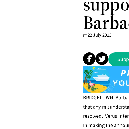
suppo
Barba
22 July 2013
Supp
BRIDGETOWN, Barbado
that any misunderstan
resolved. Verus Inter
In making the announ