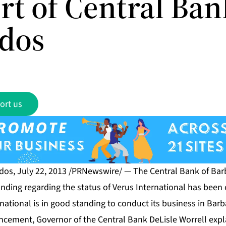
rt of Central Ban
dos
ort us
s, July 22, 2013 /PRNewswire/ — The Central Bank of Bar
ding regarding the status of Verus International has been c
national is in good standing to conduct its business in Bar
cement, Governor of the Central Bank DeLisle Worrell expl