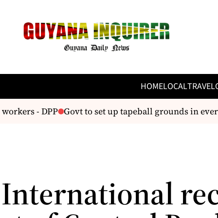
HOME
LOCAL
TRAVEL
workers - DPP
Govt to set up tapeball grounds in every
International re