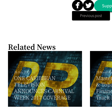
Supp
Previous post
Related News
26 July 2017
19 Novembe
ONE CARIBBEAN
Maste
TELEVISION
& Toba
ANNOUNCES CARNIVAL
Financ
WEEK 2017 COVERAGE
Track 