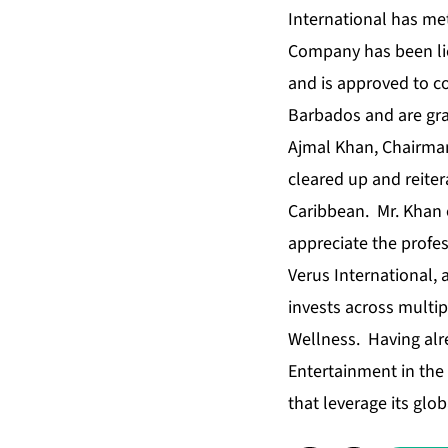
International has met
Company has been lic
and is approved to c
Barbados and are grat
Ajmal Khan, Chairma
cleared up and reit
Caribbean. Mr. Khan 
appreciate the profes
Verus International,
invests across multip
Wellness. Having alre
Entertainment in the
that leverage its glo