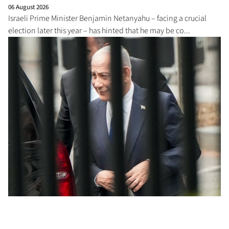
06 August 2026
Israeli Prime Minister Benjamin Netanyahu – facing a crucial
election later this year – has hinted that he may be co...