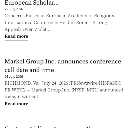
European Scholar...
25 July 2026
Concerns Raised at European Academy of Religion’s
International Conference Held in Rome – Strong
Appeals Over Violat...
Read more
Markel Group Inc. announces conference
call date and time
24 July 2026
RICHMOND, Va., July 24, 2026 /PRNewswire-HISPANIC
PR WIRE/ — Markel Group Inc. (NYSE: MKL) announced
today it will hol...
Read more