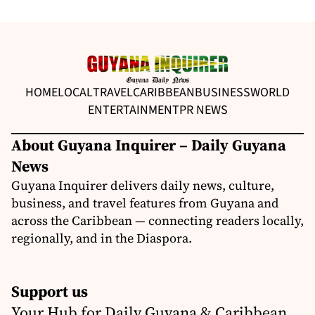
HOME
LOCAL
TRAVEL
CARIBBEAN
BUSINESS
WORLD
ENTERTAINMENT
PR NEWS
About Guyana Inquirer – Daily Guyana
News
Guyana Inquirer delivers daily news, culture,
business, and travel features from Guyana and
across the Caribbean — connecting readers locally,
regionally, and in the Diaspora.
Support us
Your Hub for Daily Guyana & Caribbean