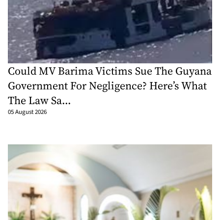
Could MV Barima Victims Sue The Guyana
Government For Negligence? Here’s What
The Law Sa...
05 August 2026