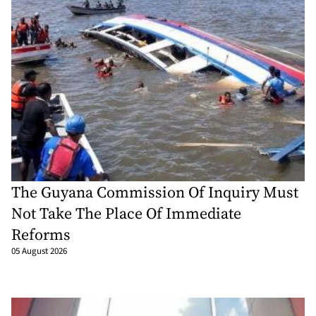
The Guyana Commission Of Inquiry Must
Not Take The Place Of Immediate
Reforms
05 August 2026