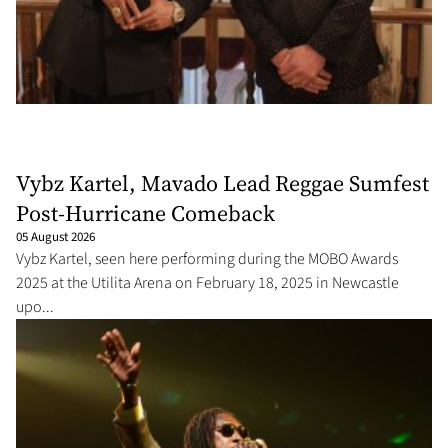
Vybz Kartel, Mavado Lead Reggae Sumfest
Post-Hurricane Comeback
05 August 2026
Vybz Kartel, seen here performing during the MOBO Awards
2025 at the Utilita Arena on February 18, 2025 in Newcastle
upo...