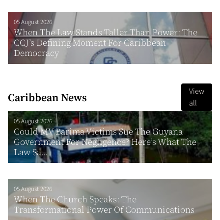
05 August 2026
When The Law Stands Taller Than Power: The
CCJ’s Defining Moment For Caribbean
Democracy
View
Caribbean News
all
05 August 2026
Could MV Barima Victims Sue The Guyana
Government For Negligence? Here’s What The
Law Sa...
05 August 2026
When The Church Speaks: The
Transformational Power Of Communications