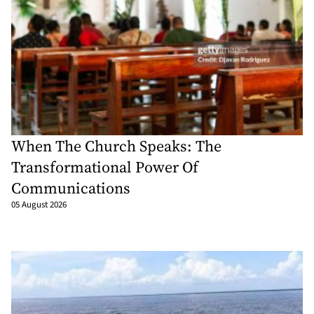
When The Church Speaks: The
Transformational Power Of
Communications
05 August 2026