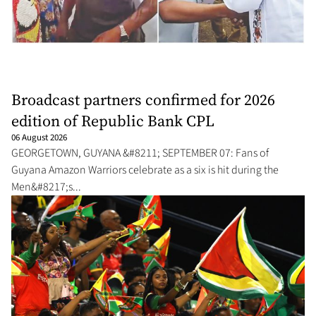
Broadcast partners confirmed for 2026
edition of Republic Bank CPL
06 August 2026
GEORGETOWN, GUYANA &#8211; SEPTEMBER 07: Fans of
Guyana Amazon Warriors celebrate as a six is hit during the
Men&#8217;s...