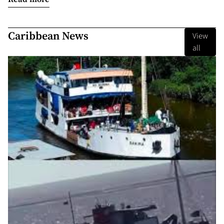
Caribbean News
View
all