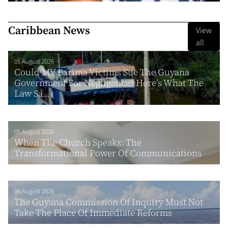
Caribbean News
View
all
05 August 2026
Could MV Barima Victims Sue The Guyana
Government For Negligence? Here’s What The
Law Sa...
05 August 2026
When The Church Speaks: The
Transformational Power Of Communications
05 August 2026
The Guyana Commission Of Inquiry Must Not
Take The Place Of Immediate Reforms