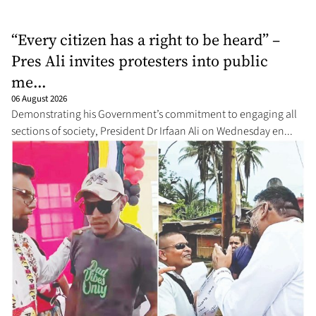
“Every citizen has a right to be heard” –
Pres Ali invites protesters into public
me...
06 August 2026
Demonstrating his Government’s commitment to engaging all
sections of society, President Dr Irfaan Ali on Wednesday en...