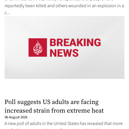
reportedly been killed and others wounded in an explosion in a
⁠c...
Poll suggests US adults are facing
increased strain from extreme heat
06 August 2026
A new poll of adults in the United States has revealed that more