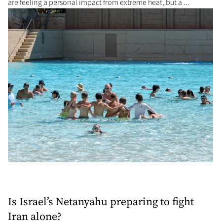
are feeling a personal impact from extreme heat, but a ...
Is Israel’s Netanyahu preparing to fight
Iran alone?