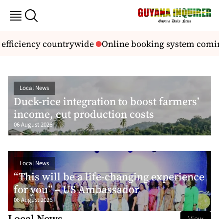
ciency countrywide
Online booking system coming for
Local News
Duck-rice integration to boost farmers’
income, cut production costs
06 August 2026
Local News
“This will be a life-changing experience
for you” – US Ambassador
06 August 2026
Local News