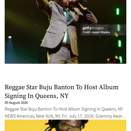
Reggae Star Buju Banton To Host Album
Signing In Queens, NY
05 August 2026
Reggae Star Buju Banton To Host Album Signing In Queens, NY
NEWS Americas, New York, NY, Fri. July 17, 2026: Grammy Awar...