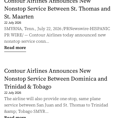
Contour Airlines Announces New
Nonstop Service Between St. Thomas and
St. Maarten
22 July 2026
SMYRNA, Tenn., July 22, 2026 /PRNewswire-HISPANIC
PR WIRE/ — Contour Airlines today announced new
nonstop service conn...
Read more
Contour Airlines Announces New
Nonstop Service Between Dominica and
Trinidad & Tobago
22 July 2026
The airline will also provide one-stop, same plane
service between San Juan and St. Thomas to Trinidad
&amp; Tobago SMYR...
Read more