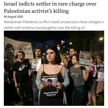
Israel indicts settler in rare charge over
Palestinian activist’s killing
06 August 2026
News|Israel-Palestine conflict Israeli prosecutors have charged a
settler with reckless manslaughter over the killing of...