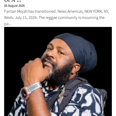
05 August 2026
Fantan Mojah has transitioned. News Americas, NEW YORK, NY,
Weds. July 15, 2026: The reggae community is mourning the
pa...