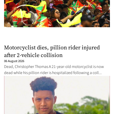
Motorcyclist dies, pillion rider injured
after 2-vehicle collision
06 August 2026
Dead, Christopher Thomas A 21-year-old motorcyclist is now
dead while his pillion rider is hospitalized following a coll...