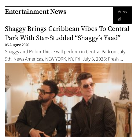
Entertainment News
View
all
Shaggy Brings Caribbean Vibes To Central
Park With Star-Studded “Shaggy’s Yaad”
05 August 2026
Shaggy and Robin Thicke will perform in Central Park on July
9th. News Americas, NEW YORK, NY, Fri. July 3, 2026: Fresh ...