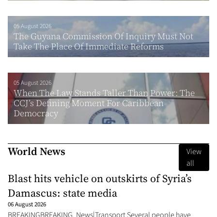
05 August 2026
The Guyana Commission Of Inquiry Must Not
Take The Place Of Immediate Reforms
05 August 2026
When The Law Stands Taller Than Power: The
CCJ’s Defining Moment For Caribbean
Democracy
World News
View
all
Blast hits vehicle on outskirts of Syria’s
Damascus: state media
06 August 2026
BREAKINGBREAKING, News|Transport Several people have