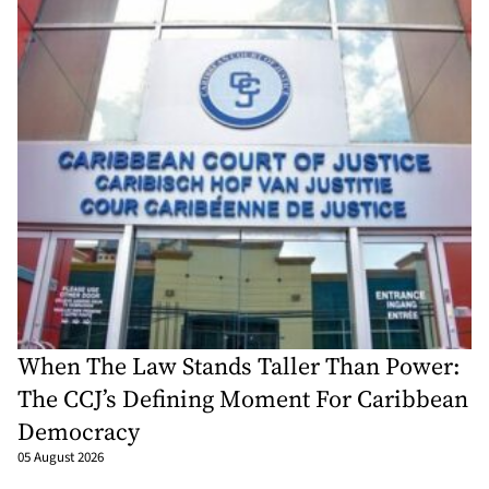
When The Law Stands Taller Than Power:
The CCJ’s Defining Moment For Caribbean
Democracy
05 August 2026