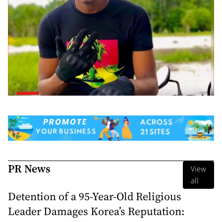
PR News
View
all
Detention of a 95-Year-Old Religious
Leader Damages Korea’s Reputation: