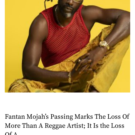
Fantan Mojah’s Passing Marks The Loss Of
More Than A Reggae Artist; It Is the Loss
Of A ...