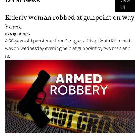
View
all
Elderly woman robbed at gunpoint on way
home
06 August 2026
A 60-year-old pensioner from Congress Drive, South Ruimveldt
was on Wednesday evening held at gunpoint by two men and
re...