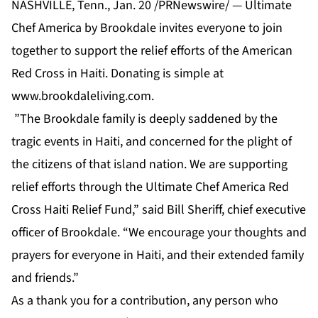
NASHVILLE, Tenn., Jan. 20 /PRNewswire/ — Ultimate
Chef America by Brookdale invites everyone to join
together to support the relief efforts of the American
Red Cross in Haiti. Donating is simple at
www.brookdaleliving.com
.
”The Brookdale family is deeply saddened by the
tragic events in Haiti, and concerned for the plight of
the citizens of that island nation. We are supporting
relief efforts through the Ultimate Chef America Red
Cross Haiti Relief Fund,” said Bill Sheriff, chief executive
officer of Brookdale. “We encourage your thoughts and
prayers for everyone in Haiti, and their extended family
and friends.”
As a thank you for a contribution, any person who