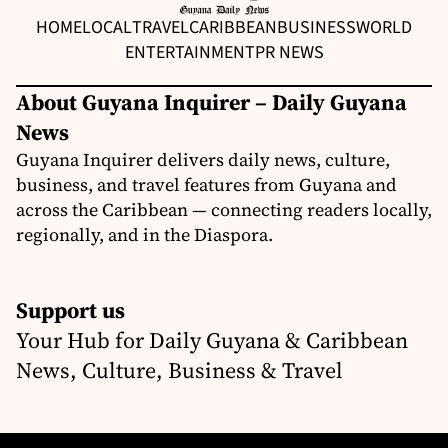
HOME
LOCAL
TRAVEL
CARIBBEAN
BUSINESS
WORLD
ENTERTAINMENT
PR NEWS
About Guyana Inquirer – Daily Guyana
News
Guyana Inquirer delivers daily news, culture,
business, and travel features from Guyana and
across the Caribbean — connecting readers locally,
regionally, and in the Diaspora.
Support us
Your Hub for Daily Guyana & Caribbean
News, Culture, Business & Travel