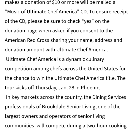
makes a donation of $10 or more will be mailed a
“Music of Ultimate Chef America” CD. To ensure receipt
of the CD, please be sure to check “yes” on the
donation page when asked if you consent to the
American Red Cross sharing your name, address and
donation amount with Ultimate Chef America.
Ultimate Chef America
is a dynamic culinary
competition among chefs across the United States for
the chance to win the
Ultimate Chef America
title. The
tour kicks off Thursday, Jan. 28 in Phoenix.
In key markets across the country, the Dining Services
professionals of
Brookdale Senior Living
, one of the
largest owners and operators of senior living
communities, will compete during a two-hour cooking