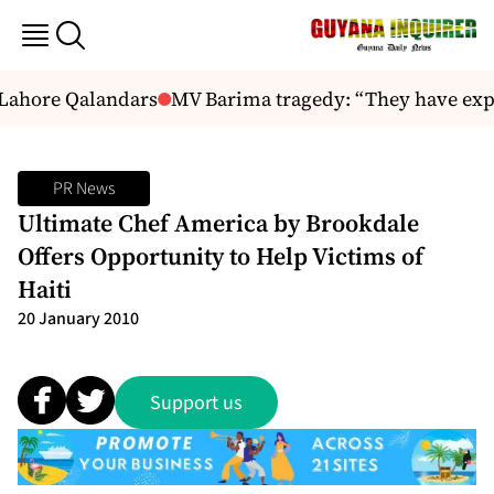
 Lahore Qalandars
MV Barima tragedy: “They have expl
PR News
Ultimate Chef America by Brookdale
Offers Opportunity to Help Victims of
Haiti
20 January 2010
Support us