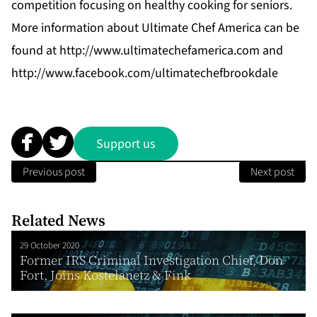
competition focusing on healthy cooking for seniors.
More information about Ultimate Chef America can be
found at
http://www.ultimatechefamerica.com
and
http://www.facebook.com/ultimatechefbrookdale
Support us
Previous post
Next post
Related News
29 October 2020
Former IRS Criminal Investigation Chief, Don
Fort, Joins Kostelanetz & Fink