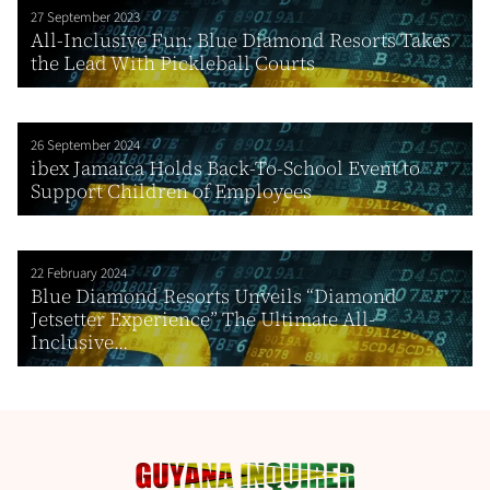
27 September 2023
All-Inclusive Fun: Blue Diamond Resorts Takes
the Lead With Pickleball Courts
26 September 2024
ibex Jamaica Holds Back-To-School Event to
Support Children of Employees
22 February 2024
Blue Diamond Resorts Unveils “Diamond
Jetsetter Experience” The Ultimate All-
Inclusive...