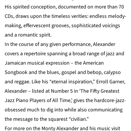
His spirited conception, documented on more than 70
CDs, draws upon the timeless verities: endless melody-
making, effervescent grooves, sophisticated voicings
and a romantic spirit.
In the course of any given performance, Alexander
covers a repertoire spanning a broad range of jazz and
Jamaican musical expression – the American
Songbook and the blues, gospel and bebop, calypso
and reggae. Like his “eternal inspiration,” Erroll Garner,
Alexander – listed at Number 5 in ‘The Fifty Greatest
Jazz Piano Players of All Time,’ gives the hardcore-jazz-
obsessed much to dig into while also communicating
the message to the squarest “civilian.”
For more on the Monty Alexander and his music visit