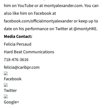
him on
YouTube
or at
montyalexander.com
. You can
also like him on
Facebook
at
f
acebook.com/officialmontyalexander
or keep up to
date on his performance on Twitter at @montyHKE.
Media Contact:
Felicia Persaud
Hard Beat Communications
718-476-3616
felicia@caribpr.com