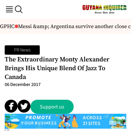
 GPHC
Messi &amp; Argentina survive another close cal
PR News
The Extraordinary Monty Alexander
Brings His Unique Blend Of Jazz To
Canada
06 December 2017
Support us