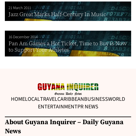
21 March 2011
Jazz Great Marks Half-Century In Music
16 December 2014
Pan Am Games a Hot Ticket, Time to Buy is Now
to Support Your Athletes
HOME
LOCAL
TRAVEL
CARIBBEAN
BUSINESS
WORLD
ENTERTAINMENT
PR NEWS
About Guyana Inquirer – Daily Guyana
News