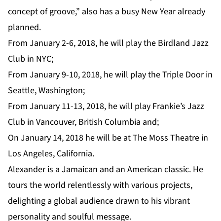
concept of groove,” also has a busy New Year already
planned.
From January 2-6, 2018, he will play the
Birdland Jazz
Clu
b in NYC;
From January 9-10, 2018, he will play the
Triple Door
in
Seattle, Washington;
From January 11-13, 2018, he will play
Frankie’s Jazz
Club
in Vancouver, British Columbia and;
On January 14, 2018 he will be at
The Moss Theatre
in
Los Angeles, California.
Alexander is a Jamaican and an American classic. He
tours the world relentlessly with various projects,
delighting a global audience drawn to his vibrant
personality and soulful message.