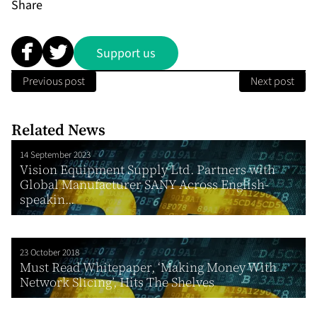
Share
Support us
Previous post
Next post
Related News
14 September 2023
Vision Equipment Supply Ltd. Partners with
Global Manufacturer SANY Across English-
speakin...
23 October 2018
Must Read Whitepaper, ‘Making Money With
Network Slicing’, Hits The Shelves