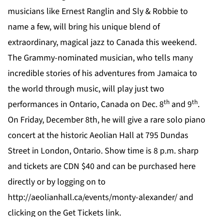
musicians like Ernest Ranglin and Sly & Robbie to
name a few, will bring his unique blend of
extraordinary, magical jazz to Canada this weekend.
The Grammy-nominated musician, who tells many
incredible stories of his adventures from Jamaica to
the world through music, will play just two
th
th
performances in Ontario, Canada on Dec. 8
and 9
.
On Friday, December 8th, he will give a rare solo piano
concert at the historic Aeolian Hall at
795 Dundas
Street in London, Ontario. Show time is 8 p.m. sharp
and tickets are CDN $40 and can be purchased
here
directly or by logging on to
http://aeolianhall.ca/events/monty-alexander/
and
clicking on the
Get Tickets link
.