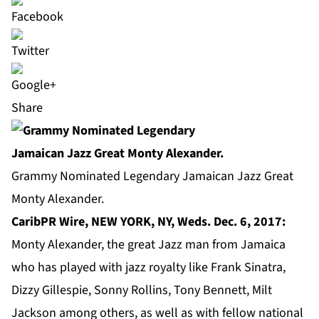
Share
Grammy Nominated Legendary Jamaican Jazz Great
Monty Alexander.
CaribPR Wire, NEW YORK, NY, Weds. Dec. 6, 2017:
Monty Alexander, the great Jazz man from Jamaica
who has played with jazz royalty like Frank Sinatra,
Dizzy Gillespie, Sonny Rollins, Tony Bennett, Milt
Jackson among others, as well as with fellow national