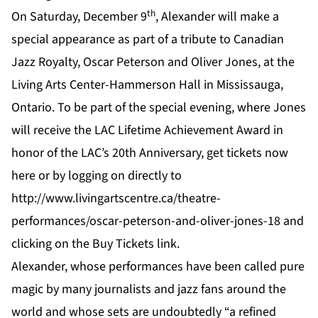
th
On Saturday, December 9
, Alexander will make a
special appearance as part of a tribute to Canadian
Jazz Royalty, Oscar Peterson and Oliver Jones, at the
Living Arts Center-Hammerson Hall in Mississauga,
Ontario. To be part of the special evening, where Jones
will receive the LAC Lifetime Achievement Award in
honor of the LAC’s 20th Anniversary, get tickets now
here
or by logging on directly to
http://www.livingartscentre.ca/theatre-
performances/oscar-peterson-and-oliver-jones-18
and
clicking on the
Buy Tickets link
.
Alexander, whose performances have been called pure
magic by many journalists and jazz fans around the
world and whose sets are undoubtedly “a refined