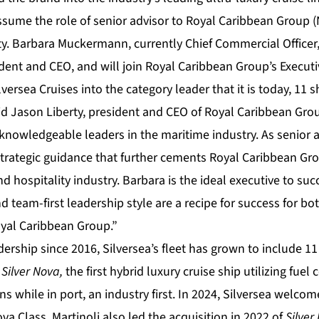
assume the role of senior advisor to Royal Caribbean Group 
y. Barbara Muckermann, currently Chief Commercial Officer
ident and CEO, and will join Royal Caribbean Group’s Execu
versea Cruises into the category leader that it is today, 11 
id Jason Liberty, president and CEO of Royal Caribbean Grou
nowledgeable leaders in the maritime industry. As senior a
strategic guidance that further cements Royal Caribbean Gro
and hospitality industry. Barbara is the ideal executive to su
d team-first leadership style are a recipe for success for bo
yal Caribbean Group.”
dership since 2016, Silversea’s fleet has grown to include 1
e
Silver Nova,
the first hybrid luxury cruise ship utilizing fuel
s while in port, an industry first. In 2024, Silversea welco
ova Class
.
Martinoli also led the acquisition in 2022 of
Silve