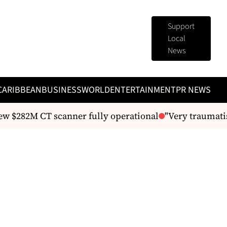
Support
Local
News
CARIBBEAN
BUSINESS
WORLD
ENTERTAINMENT
PR NEWS
$282M CT scanner fully operational
"Very traumatisi