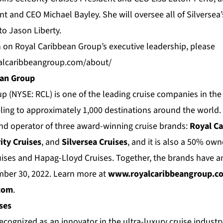
nt and CEO Michael Bayley. She will oversee all of Silverse
to Jason Liberty.
 on Royal Caribbean Group’s executive leadership, please
alcaribbeangroup.com/about/
ean Group
p (NYSE: RCL) is one of the leading cruise companies in the
veling to approximately 1,000 destinations around the world
nd operator of three award-winning cruise brands:
Royal C
ity Cruises
, and
Silversea Cruises
, and it is also a 50% own
uises and Hapag-Lloyd Cruises. Together, the brands have an
mber 30, 2022. Learn more at
www.royalcaribbeangroup.c
com
.
ses
recognized as an innovator in the ultra-luxury cruise industry