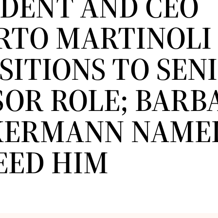
IDENT AND CEO
RTO MARTINOLI
SITIONS TO SEN
SOR ROLE; BARB
ERMANN NAME
EED HIM