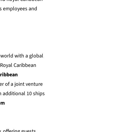
a’s employees and
 world with a global
. Royal Caribbean
aribbean
er of a joint venture
 additional 10 ships
om
, offering guests