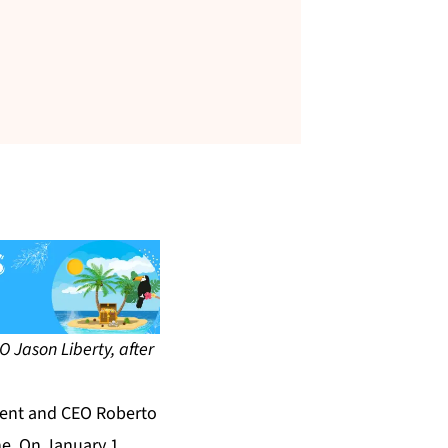
 Jason Liberty, after
dent and CEO Roberto
ne. On January 1,