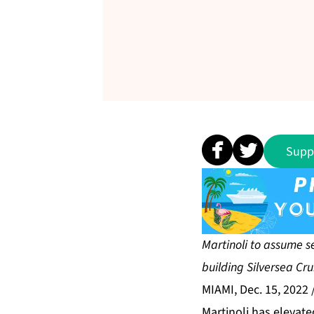
Supp
Martinoli to assume s
building Silversea Crui
MIAMI, Dec. 15, 2022
Martinoli has elevate