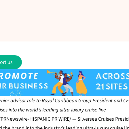
ort us
enior advisor role to Royal Caribbean Group President and CEO
ses into the world’s leading ultra-luxury cruise line
 /PRNewswire-HISPANIC PR WIRE/ — Silversea Cruises Presi
d the brand into the industry’s leading ultra-luxury cruise li