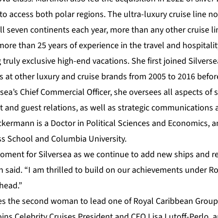
 access both polar regions. The ultra-luxury cruise line no
ll seven continents each year, more than any other cruise li
e than 25 years of experience in the travel and hospitality
truly exclusive high-end vacations. She first joined Silverse
s at other luxury and cruise brands from 2005 to 2016 before
rsea’s Chief Commercial Officer, she oversees all aspects of 
and guest relations, as well as strategic communications
ckermann is a Doctor in Political Sciences and Economics, a
s School and Columbia University.
moment for Silversea as we continue to add new ships and re
said. “I am thrilled to build on our achievements under R
ahead.”
the second woman to lead one of Royal Caribbean Group’
ins Celebrity Cruises President and CEO Lisa Lutoff-Perlo, 