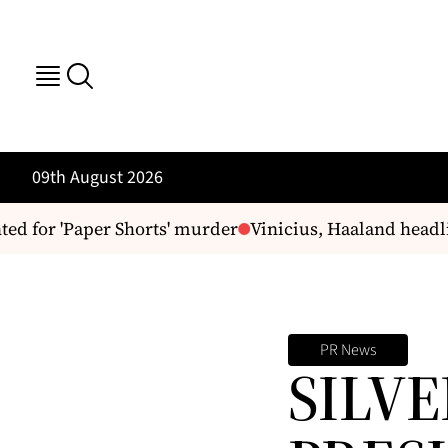
09th August 2026
 for 'Paper Shorts' murder
Vinicius, Haaland headlin
PR News
SILVE