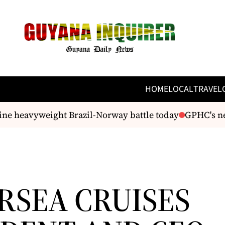
HOME
LOCAL
TRAVEL
e heavyweight Brazil-Norway battle today
GPHC's new 
RSEA CRUISES