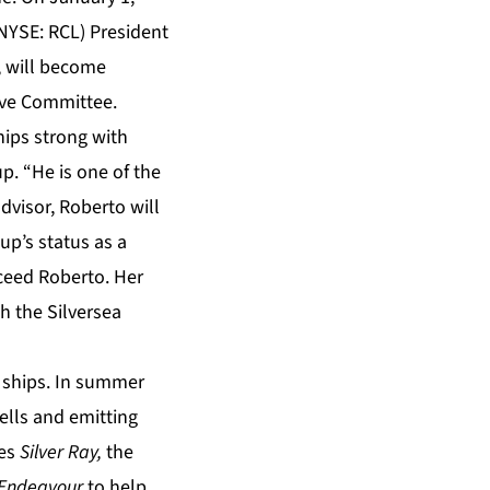
(NYSE: RCL) President
, will become
tive Committee.
ships strong with
p. “He is one of the
dvisor, Roberto will
up’s status as a
cceed Roberto. Her
th the Silversea
1 ships. In summer
 cells and emitting
mes
Silver Ray,
the
r Endeavour
to help