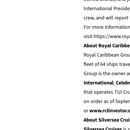
International Preside
crew, and will report 
For more information
visit
https://www.roy
About Royal Caribb
Royal Caribbean Grou
fleet of 64 ships tra
Group is the owner a
International
,
Celebr
that operates TUI Cr
on order as of Septe
or
www.rclinvestor.
About Silversea Crui
Silversea Cruises
is 