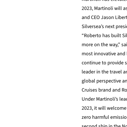
2023, Martinoli will 
and CEO Jason Libert
Silversea’s next pres
“Roberto has built Sil
more on the way,” sa
most innovative and k
continue to provide 
leader in the travel 
global perspective an
Cruises brand and Ro
Under Martinoli’s lea
2023, it will welcom
zero harmful emission
second ship in the N