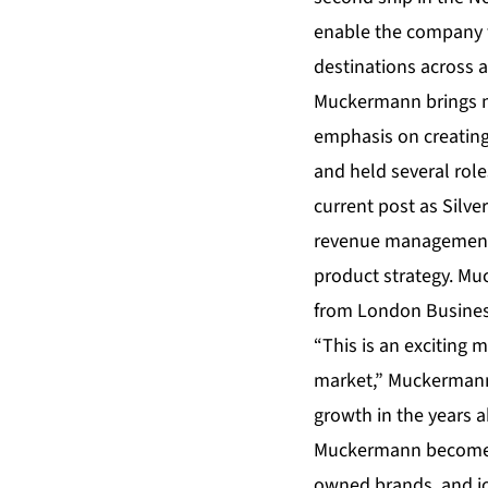
enable the company to
destinations across a
Muckermann brings mor
emphasis on creating 
and held several role
current post as Silve
revenue management 
product strategy. Mu
from London Busines
“This is an exciting 
market,” Muckermann 
growth in the years 
Muckermann becomes 
owned brands, and jo