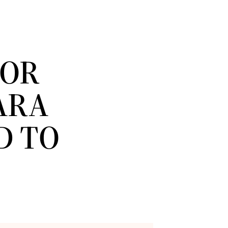
IOR
ARA
D TO