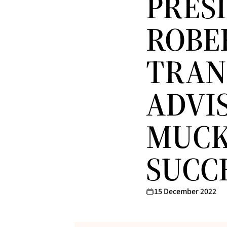
PRES
ROBE
TRAN
ADVI
MUCK
SUCC
15 December 2022