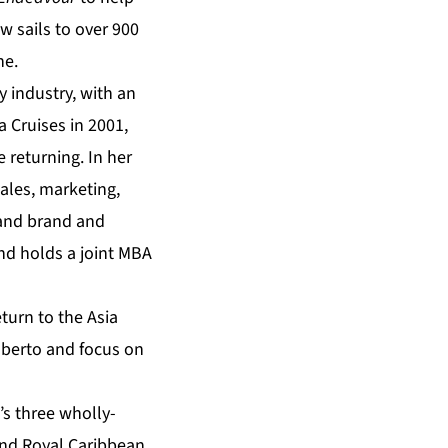
w sails to over 900
ne.
 industry, with an
a Cruises in 2001,
 returning. In her
sales, marketing,
 and brand and
nd holds a joint MBA
turn to the Asia
oberto and focus on
s three wholly-
and Royal Caribbean