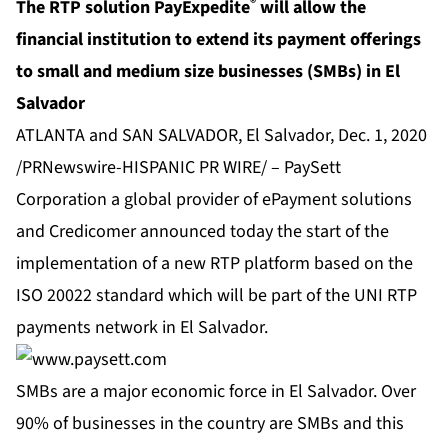
®
The RTP solution PayExpedite
will allow the
financial institution to extend its payment offerings
to
small and medium size businesses (SMBs) in El
Salvador
ATLANTA and SAN SALVADOR, El Salvador, Dec. 1, 2020
/PRNewswire-HISPANIC PR WIRE/ –
PaySett
Corporation
a global provider of ePayment solutions
and Credicomer announced today the start of the
implementation of a new RTP platform based on the
ISO 20022 standard which will be part of the UNI RTP
payments network in El Salvador.
SMBs are a major economic force in El Salvador. Over
90% of businesses in the country are SMBs and this