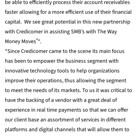
be able to efficiently process their account receivables
faster allowing for a more efficient use of their financial
capital. We see great potential in this new partnership
with Credicomer in assisting SMB’s with The Way
®
Money Moves
“.
“Since Credicomer came to the scene its main focus
has been to empower the business segment with
innovative technology tools to help organizations
improve their operations, thus allowing the segment
to meet the needs of its markets. To us it was critical to
have the backing of a vendor with a great deal of
experience in real time payments so that we can offer
our client base an assortment of services in different
platforms and digital channels that will allow them to