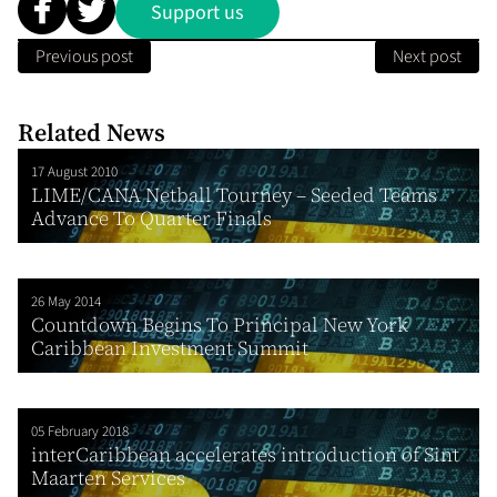
Support us
Previous post
Next post
Related News
17 August 2010
LIME/CANA Netball Tourney – Seeded Teams
Advance To Quarter Finals
26 May 2014
Countdown Begins To Principal New York
Caribbean Investment Summit
05 February 2018
interCaribbean accelerates introduction of Sint
Maarten Services