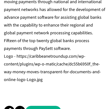
moving payments through national and international
payment networks has allowed for the development of
advance payment software for assisting global banks
with the capability to enhance their regional and
global payment network processing capabilities.
Fifteen of the top twenty global banks process
payments through PaySett software.
Logo -
https://caribbeanetroundup.com/wp-
content/plugins/wp-o-matic/cache/dc55b6950f_the-
way-money-moves-transparent-for-documents-and-
online-logo-Logo.jpg