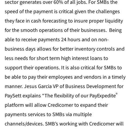
sector generates over 60% of all jobs. For SMBs the
speed of the payment is critical given the challenges
they face in cash forecasting to insure proper liquidity
for the smooth operations of their businesses. Being
able to receive payments 24 hours and on non-
business days allows for better inventory controls and
less needs for short term high interest loans to
support their operations. It is also critical for SMBs to
be able to pay their employees and vendors in a timely
manner. Jesus Garcia VP of Business Development for
®
PaySett explains “The flexibility of our PayExpedite
platform will allow Credicomer to expand their
payments services to SMBs via multiple
channels/devices. SMB’s working with Credicomer will