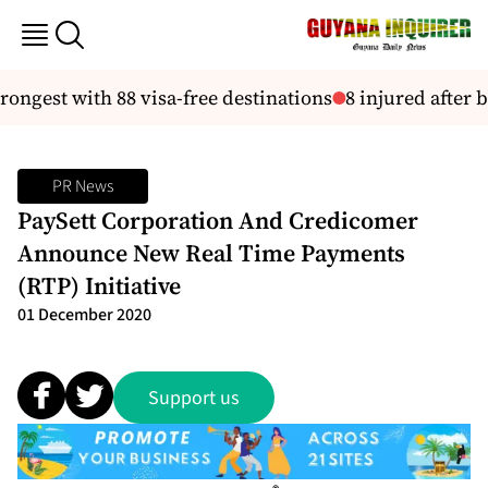
ngest with 88 visa-free destinations
8 injured after b
PR News
PaySett Corporation And Credicomer
Announce New Real Time Payments
(RTP) Initiative
01 December 2020
Support us