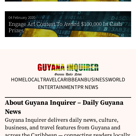
04 February 2020
Engage Art Contest To Award $100,000 In Cash
Prizes
HOME
LOCAL
TRAVEL
CARIBBEAN
BUSINESS
WORLD
ENTERTAINMENT
PR NEWS
About Guyana Inquirer – Daily Guyana
News
Guyana Inquirer delivers daily news, culture,
business, and travel features from Guyana and
across the Caribbean — connecting readers locally,