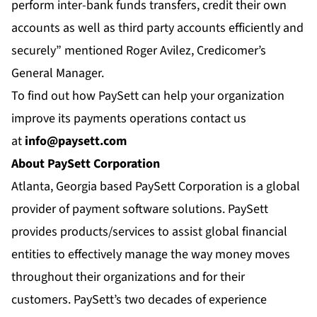
perform inter-bank funds transfers, credit their own
accounts as well as third party accounts efficiently and
securely” mentioned Roger Avilez, Credicomer’s
General Manager.
To find out how PaySett can help your organization
improve its payments operations contact us
at
info@paysett.com
About PaySett Corporation
Atlanta, Georgia based PaySett Corporation is a global
provider of payment software solutions. PaySett
provides products/services to assist global financial
entities to effectively manage the way money moves
throughout their organizations and for their
customers. PaySett’s two decades of experience