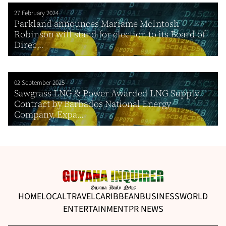
27 February 2024
Parkland announces Mariame McIntosh
Robinson will stand for election to its Board of
Direc...
02 September 2025
Sawgrass LNG & Power Awarded LNG Supply
Contract by Barbados National Energy
Company, Expa...
HOME
LOCAL
TRAVEL
CARIBBEAN
BUSINESS
WORLD
ENTERTAINMENT
PR NEWS