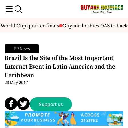
World Cup quarter-finals
Guyana lobbies OAS to back 
PR News
Brazil Is the Site of the Most Important
Internet Event in Latin America and the
Caribbean
23 May 2017
Support us