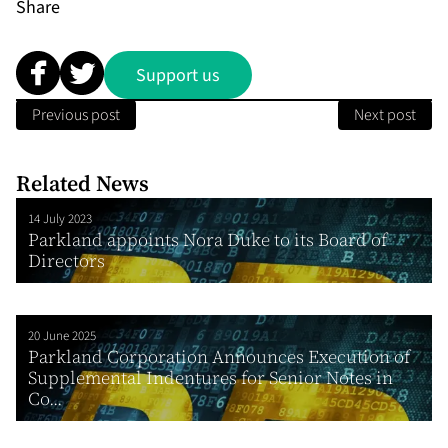
Share
Support us
Previous post
Next post
Related News
14 July 2023
Parkland appoints Nora Duke to its Board of
Directors
20 June 2025
Parkland Corporation Announces Execution of
Supplemental Indentures for Senior Notes in
Co...