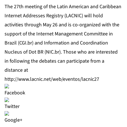
The 27th meeting of the Latin American and Caribbean
Internet Addresses Registry (LACNIC) will hold
activities through May 26 and is co-organized with the
support of the Internet Management Committee in
Brazil (CGI.br) and Information and Coordination
Nucleus of Dot BR (NIC.br). Those who are interested
in following the debates can participate from a
distance at
http://www.lacnic.net/web/eventos/lacnic27