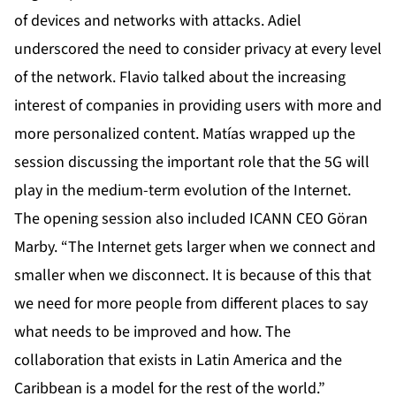
of devices and networks with attacks. Adiel
underscored the need to consider privacy at every level
of the network. Flavio talked about the increasing
interest of companies in providing users with more and
more personalized content. Matías wrapped up the
session discussing the important role that the 5G will
play in the medium-term evolution of the Internet.
The opening session also included ICANN CEO Göran
Marby. “The Internet gets larger when we connect and
smaller when we disconnect. It is because of this that
we need for more people from different places to say
what needs to be improved and how. The
collaboration that exists in Latin America and the
Caribbean is a model for the rest of the world.”