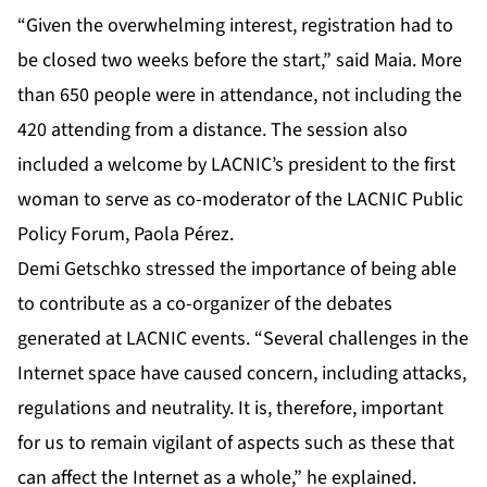
“Given the overwhelming interest, registration had to
be closed two weeks before the start,” said Maia. More
than 650 people were in attendance, not including the
420 attending from a distance. The session also
included a welcome by LACNIC’s president to the first
woman to serve as co-moderator of the LACNIC Public
Policy Forum, Paola Pérez.
Demi Getschko stressed the importance of being able
to contribute as a co-organizer of the debates
generated at LACNIC events. “Several challenges in the
Internet space have caused concern, including attacks,
regulations and neutrality. It is, therefore, important
for us to remain vigilant of aspects such as these that
can affect the Internet as a whole,” he explained.