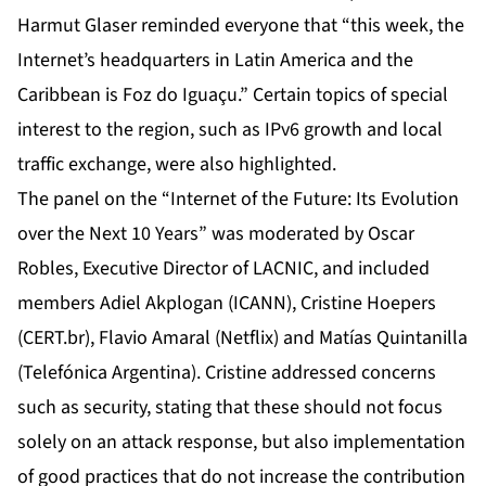
Harmut Glaser reminded everyone that “this week, the
Internet’s headquarters in Latin America and the
Caribbean is Foz do Iguaçu.” Certain topics of special
interest to the region, such as IPv6 growth and local
traffic exchange, were also highlighted.
The panel on the “Internet of the Future: Its Evolution
over the Next 10 Years” was moderated by Oscar
Robles, Executive Director of LACNIC, and included
members Adiel Akplogan (ICANN), Cristine Hoepers
(CERT.br), Flavio Amaral (Netflix) and Matías Quintanilla
(Telefónica Argentina). Cristine addressed concerns
such as security, stating that these should not focus
solely on an attack response, but also implementation
of good practices that do not increase the contribution