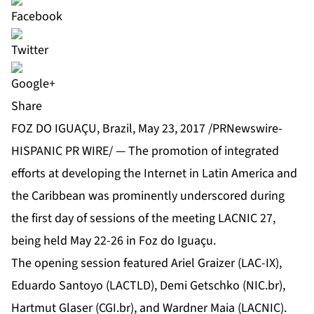
Share
FOZ DO IGUAÇU, Brazil, May 23, 2017 /PRNewswire-
HISPANIC PR WIRE/ — The promotion of integrated
efforts at developing the Internet in Latin America and
the Caribbean was prominently underscored during
the first day of sessions of the meeting LACNIC 27,
being held May 22-26 in Foz do Iguaçu.
The opening session featured Ariel Graizer (LAC-IX),
Eduardo Santoyo (LACTLD), Demi Getschko (NIC.br),
Hartmut Glaser (CGI.br), and Wardner Maia (LACNIC).