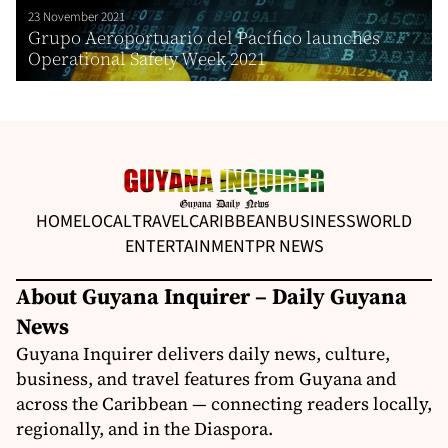
23 November 2021
Grupo Aeroportuario del Pacífico launches
Operational Safety Week 2021
HOME
LOCAL
TRAVEL
CARIBBEAN
BUSINESS
WORLD
ENTERTAINMENT
PR NEWS
About Guyana Inquirer – Daily Guyana
News
Guyana Inquirer delivers daily news, culture,
business, and travel features from Guyana and
across the Caribbean — connecting readers locally,
regionally, and in the Diaspora.