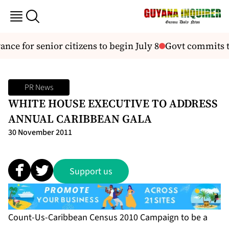
nce for senior citizens to begin July 8
Govt commits to
PR News
WHITE HOUSE EXECUTIVE TO ADDRESS
ANNUAL CARIBBEAN GALA
30 November 2011
Support us
Count-Us-Caribbean Census 2010 Campaign to be a