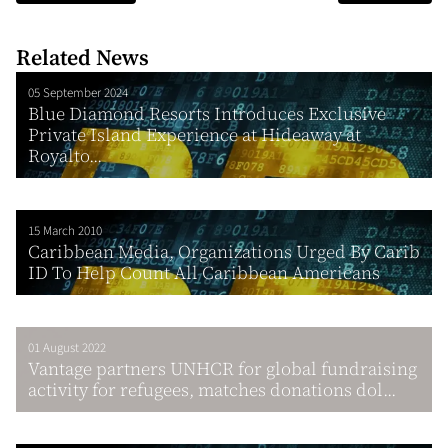
Related News
05 September 2024
Blue Diamond Resorts Introduces Exclusive
Private Island Experience at Hideaway at
Royalto...
15 March 2010
Caribbean Media, Organizations Urged By Carib
ID To Help Count All Caribbean Americans
01 August 2022
Vantage partners UNHCR for global fundraising
activity for refugees, matches donations dol...