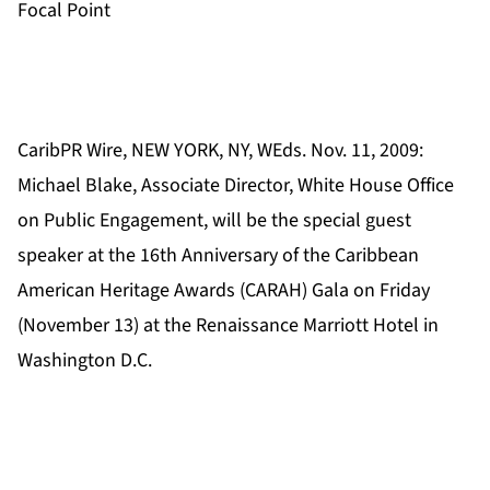
Focal Point
CaribPR Wire, NEW YORK, NY, WEds. Nov. 11, 2009:
Michael Blake, Associate Director, White House Office
on Public Engagement, will be the special guest
speaker at the 16th Anniversary of the Caribbean
American Heritage Awards (CARAH) Gala on Friday
(November 13) at the Renaissance Marriott Hotel in
Washington D.C.