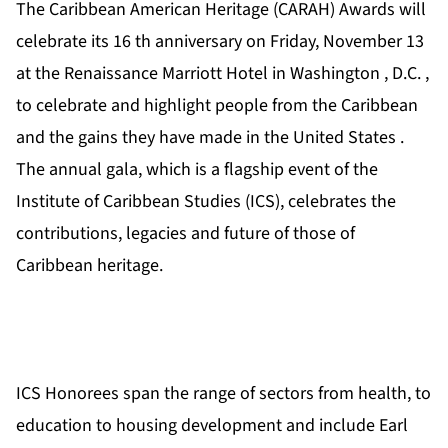
The Caribbean American Heritage (CARAH) Awards will
celebrate its 16 th anniversary on Friday, November 13
at the Renaissance Marriott Hotel in Washington , D.C. ,
to celebrate and highlight people from the Caribbean
and the gains they have made in the United States .
The annual gala, which is a flagship event of the
Institute of Caribbean Studies (ICS), celebrates the
contributions, legacies and future of those of
Caribbean heritage.
ICS Honorees span the range of sectors from health, to
education to housing development and include Earl