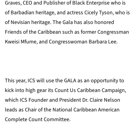
Graves, CEO and Publisher of Black Enterprise who is
of Barbadian heritage, and actress Cicely Tyson, who is
of Nevisian heritage. The Gala has also honored
Friends of the Caribbean such as former Congressman
Kweisi Mfume, and Congresswoman Barbara Lee.
This year, ICS will use the GALA as an opportunity to
kick into high gear its Count Us Caribbean Campaign,
which ICS Founder and President Dr. Claire Nelson
leads as Chair of the National Caribbean American
Complete Count Committee.