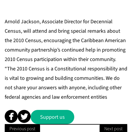
Arnold Jackson, Associate Director for Decennial
Census, will attend and bring special remarks about
the 2010 Census, encouraging the Caribbean American
community partnership’s continued help in promoting
2010 Census participation within their community.
“The 2010 Census is a Constitutional responsibility and
is vital to growing and building communities. We do
not share your answers with anyone, including other
federal agencies and law enforcement entities
Support us
Previous post
Next post