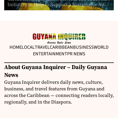
Initiative to Help to Support a Sustainable Ap...
HOME
LOCAL
TRAVEL
CARIBBEAN
BUSINESS
WORLD
ENTERTAINMENT
PR NEWS
About Guyana Inquirer – Daily Guyana
News
Guyana Inquirer delivers daily news, culture,
business, and travel features from Guyana and
across the Caribbean — connecting readers locally,
regionally, and in the Diaspora.