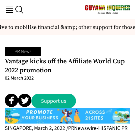
ve to mobilise financial &amp; other support for thos
PR News
Vantage kicks off the Affiliate World Cup
2022 promotion
02 March 2022
Support us
SINGAPORE, March 2, 2022 /PRNewswire-HISPANIC PR