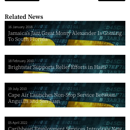
Related News
16 January 2018
Jamaica’s Jazz Great Monty Alexander Is Coming
To South Florida
18 February 2010
Brightstar Supports Relief Efforts in Haiti
19 July 2010
Cape Air Launches Non-Stop Service Between
Anguilla and San Juan
05 April 2022
Caribbean Employment Services Introduce New