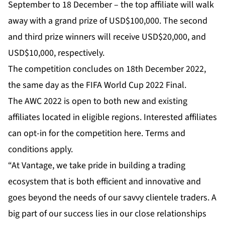
September to 18 December – the top affiliate will walk
away with a grand prize of USD$100,000. The second
and third prize winners will receive USD$20,000, and
USD$10,000, respectively.
The competition concludes on 18th December 2022,
the same day as the FIFA World Cup 2022 Final.
The AWC 2022 is open to both new and existing
affiliates located in eligible regions. Interested affiliates
can opt-in for the competition
here
. Terms and
conditions apply.
“At Vantage, we take pride in building a trading
ecosystem that is both efficient and innovative and
goes beyond the needs of our savvy clientele traders. A
big part of our success lies in our close relationships