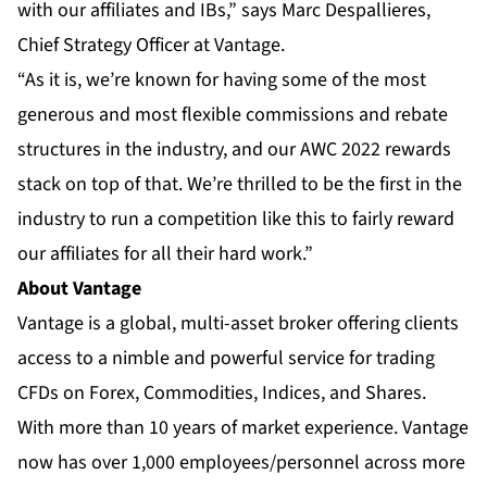
with our affiliates and IBs,” says Marc Despallieres,
Chief Strategy Officer at Vantage.
“As it is, we’re known for having some of the most
generous and most flexible commissions and rebate
structures in the industry, and our AWC 2022 rewards
stack on top of that. We’re thrilled to be the first in the
industry to run a competition like this to fairly reward
our affiliates for all their hard work.”
About Vantage
Vantage is a global, multi-asset broker offering clients
access to a nimble and powerful service for trading
CFDs on Forex, Commodities, Indices, and Shares.
With more than 10 years of market experience. Vantage
now has over 1,000 employees/personnel across more