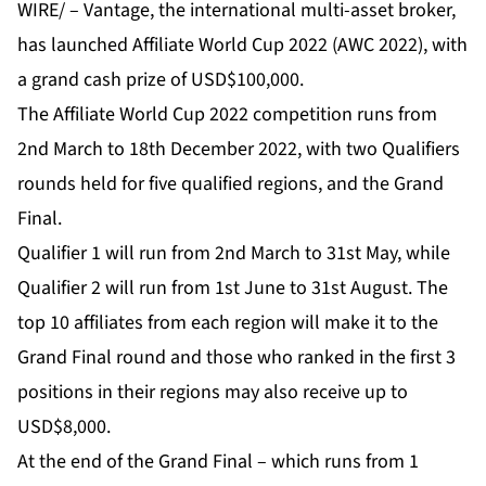
WIRE/ –
Vantage
, the international multi-asset broker,
has launched
Affiliate World Cup 2022 (AWC 2022)
, with
a grand cash prize of USD$100,000.
The Affiliate World Cup 2022 competition runs from
2nd March to 18th December 2022, with two Qualifiers
rounds held for five qualified regions, and the Grand
Final.
Qualifier 1 will run from 2nd March to 31st May, while
Qualifier 2 will run from 1st June to 31st August. The
top 10 affiliates from each region will make it to the
Grand Final round and those who ranked in the first 3
positions in their regions may also receive up to
USD$8,000.
At the end of the Grand Final – which runs from 1