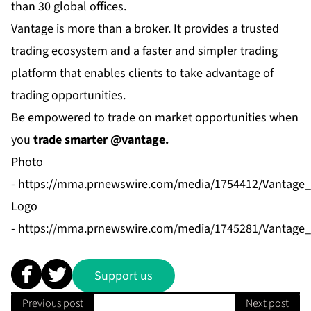
than 30 global offices.
Vantage is more than a broker. It provides a trusted
trading ecosystem and a faster and simpler trading
platform that enables clients to take advantage of
trading opportunities.
Be empowered to trade on market opportunities when
you
trade smarter @vantage.
Photo
-
https://mma.prnewswire.com/media/1754412/Vantage
Logo
-
https://mma.prnewswire.com/media/1745281/Vantage_
Support us
Previous post
Next post