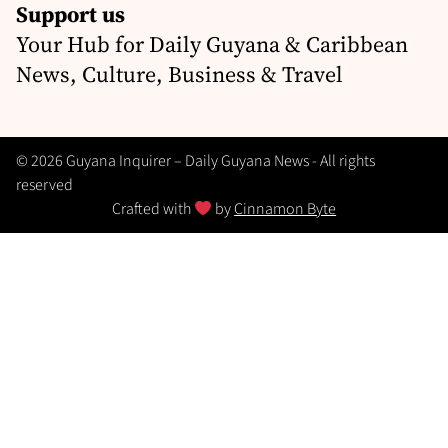
Support us
Your Hub for Daily Guyana & Caribbean
News, Culture, Business & Travel
© 2026 Guyana Inquirer – Daily Guyana News - All rights
reserved
Crafted with
by
Cinnamon Byte