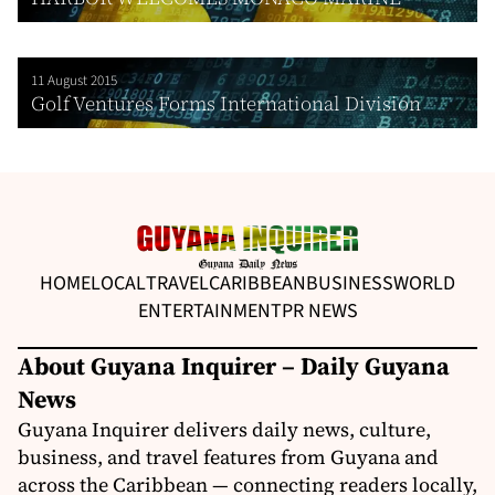
11 August 2015
Golf Ventures Forms International Division
HOME
LOCAL
TRAVEL
CARIBBEAN
BUSINESS
WORLD
ENTERTAINMENT
PR NEWS
About Guyana Inquirer – Daily Guyana
News
Guyana Inquirer delivers daily news, culture,
business, and travel features from Guyana and
across the Caribbean — connecting readers locally,