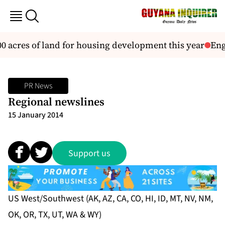
 acres of land for housing development this year
Engl
PR News
Regional newslines
15 January 2014
Support us
US West/Southwest (AK, AZ, CA, CO, HI, ID, MT, NV, NM,
OK, OR, TX, UT, WA & WY)