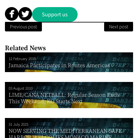
Support us
Previous post
Next post
Related News
12 February 2019
Jamaica Participates in Routes Americas
03 August 2010
LIME/CANA NETBALL: Regular Season Ends
This Weekend; KO Starts Next
31 July 2025
NOW SERVING THE MEDITERRANEAN SAFE
HARBOR WELCOMES MONACO MARINE