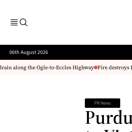
06th August 2026
drain along the Ogle-to-Eccles Highway
Fire destroys 
PR News
Purdu