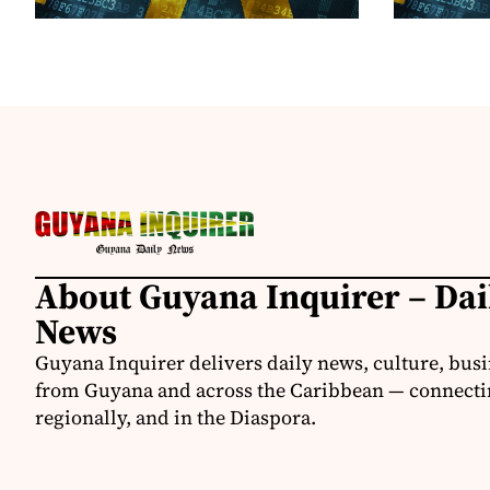
About Guyana Inquirer – Da
News
Guyana Inquirer delivers daily news, culture, busi
from Guyana and across the Caribbean — connectin
regionally, and in the Diaspora.