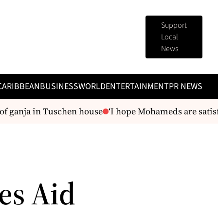
Support
Local
News
CARIBBEAN
BUSINESS
WORLD
ENTERTAINMENT
PR NEWS
of ganja in Tuschen house
‘I hope Mohameds are satisfi
es Aid