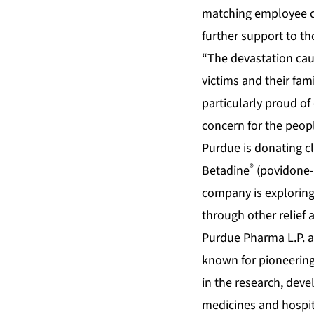
matching employee ca
further support to tho
“The devastation caus
victims and their fam
particularly proud 
concern for the people
Purdue is donating cl
®
Betadine
(povidone-
company is exploring
through other relief 
Purdue Pharma L.P. a
known for pioneering
in the research, dev
medicines and hospit