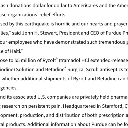
sh donations dollar for dollar to AmeriCares and the Amer
se organizations’ relief efforts.
ed by this earthquake is horrific and our hearts and prayer
ilies,” said John H. Stewart, President and CEO of Purdue P
of our employees who have demonstrated such tremendous 
 of Haiti.”
®
ose to $5 million of Ryzolt
(tramadol HCl extended-release 
®
iodine) Solution and Betadine
Surgical Scrub antiseptics 
 whether additional shipments of Ryzolt and Betadine can be
agencies.
nd its associated U.S. companies are privately held pharm
 research on persistent pain. Headquartered in Stamford, C
elopment, production, and distribution of both prescription
al products. Additional information about Purdue can be f