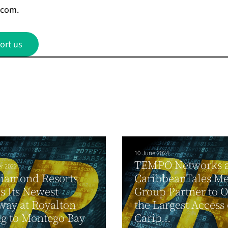
.com
.
ort us
10 June 2024
TEMPO Networks 
r 2022
Diamond Resorts
CaribbeanTales M
s Its Newest
Group Partner to O
ay at Royalton
the Largest Access 
g to Montego Bay
Carib...