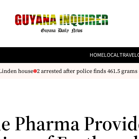
HOME
LOCAL
TRAVEL
Linden house
2 arrested after police finds 461.5 grams 
e Pharma Provid