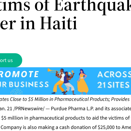
ctims of Earthqua
er in Haiti
ort us
es Close to $5 Million in Pharmaceutical Products; Provides
n. 21 /PRNewswire/ — Purdue Pharma L.P. and its associat
 $5 million in pharmaceutical products to aid the victims o
he Company is also making a cash donation of $25,000 to Ame