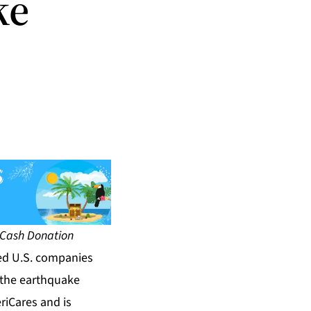
ke
 Cash Donation
ed U.S. companies
f the earthquake
riCares and is