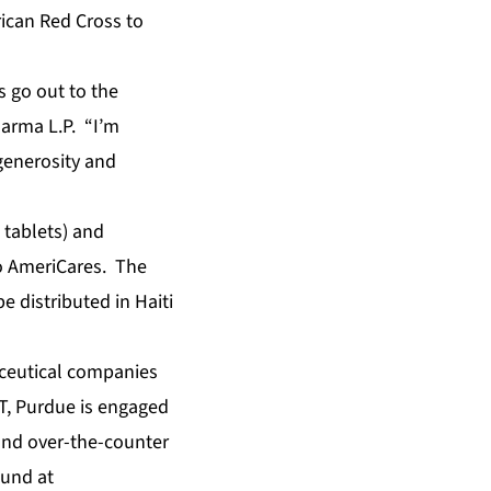
ican Red Cross to
s go out to the
harma L.P. “I’m
generosity and
tablets) and
to AmeriCares. The
 distributed in Haiti
aceutical companies
T, Purdue is engaged
 and over-the-counter
ound at