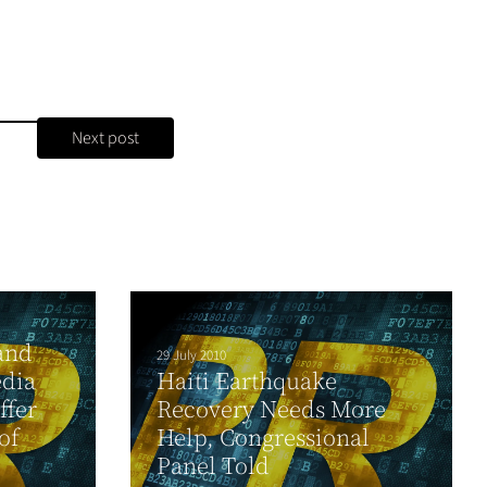
Next post
and
29 July 2010
edia
Haiti Earthquake
ffer
Recovery Needs More
of
Help, Congressional
Panel Told