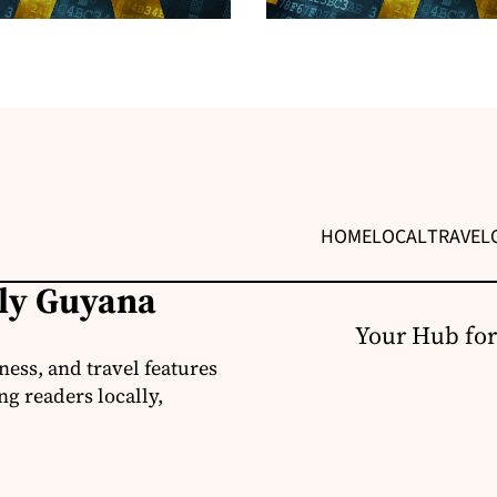
HOME
LOCAL
TRAVEL
ily Guyana
Your Hub for
ness, and travel features
g readers locally,