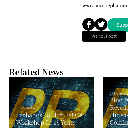
www.purduepharma
Supp
Previous post
Related News
07 Novembe
Blue 
Reveal
26 November 2013
Barbados To Host 1st CAF
Hideaw
Workshop In 18 Years
Comin