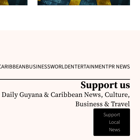
CARIBBEAN
BUSINESS
WORLD
ENTERTAINMENT
PR NEWS
Support us
 Daily Guyana & Caribbean News, Culture,
Business & Travel
Support
Local
News