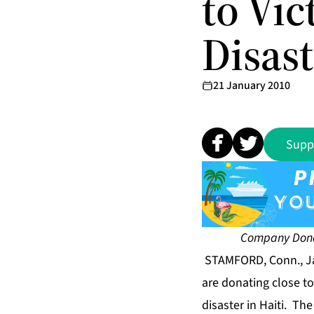
to Vi
Disast
21 January 2010
Supp
Company Donat
STAMFORD, Conn., Ja
are donating close to
disaster in Haiti. T