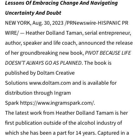
Lessons Of Embracing Change And Navigating
Uncertainty And Doubt
NEW YORK, Aug. 30, 2023 /PRNewswire-HISPANIC PR
WIRE/ — Heather Dolland Taman, serial entrepreneur,
author, speaker and life coach, announced the release
of her groundbreaking new book,
PIVOT BECAUSE LIFE
DOESN’T ALWAYS GO AS PLANNED
. The book is
published by Doltam Creative
Solutions
www.doltam.com
and is available for
distribution through Ingram
Spark
https://www.ingramspark.com/
.
The latest work from Heather Dolland Tamam is her
first publication outside of the alcohol industry of
which she has been a part for 14 years. Captured in a