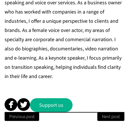
speaking and voice over services. As a business owner
who has worked with companies in a range of
industries, I offer a unique perspective to clients and
brands. As a female voice over actor, my areas of
specialty are corporate and commercial narration. I
also do biographies, documentaries, video narration
and e-learning. As a keynote speaker, I focus primarily
on transition speaking, helping individuals find clarity
in their life and career.
Support us
Previous post
Next post