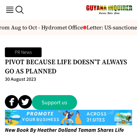
from Aug to Oct - Hydromet Office
Letter: US-sanction
PR News
PIVOT BECAUSE LIFE DOESN’T ALWAYS
GO AS PLANNED
30 August 2023
Support us
New Book By Heather Dolland Tamam Shares Life