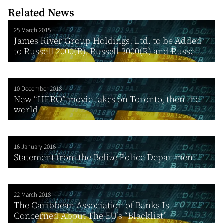
Related News
25 March 2015
James River Group Holdings, Ltd. to be Added
to Russell 2000(R), Russell 3000(R) and Russe...
10 December 2018
New “HERO” movie takes on Toronto, then the
world
16 January 2016
Statement from the Belize Police Department
22 March 2018
The Caribbean Association of Banks Is
Concerned About The EU’s “Blacklist”