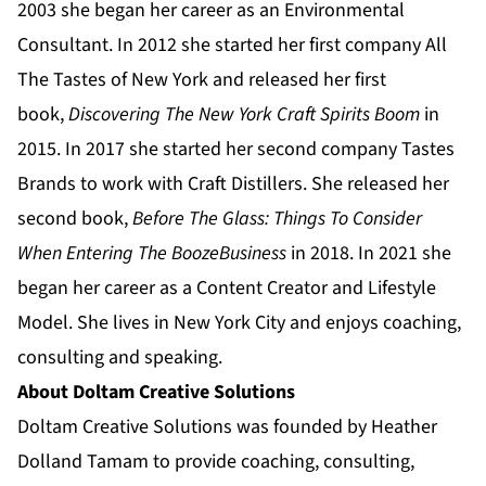
2003 she began her career as an Environmental
Consultant. In 2012 she started her first company All
The Tastes of New York and released her first
book,
Discovering The New York Craft Spirits Boom
in
2015. In 2017 she started her second company Tastes
Brands to work with Craft Distillers. She released her
second book,
Before The Glass: Things To Consider
When Entering The Booze
Business
in 2018. In 2021 she
began her career as a Content Creator and Lifestyle
Model. She lives in New York City and enjoys coaching,
consulting and speaking.
About Doltam Creative Solutions
Doltam Creative Solutions was founded by Heather
Dolland Tamam to provide coaching, consulting,