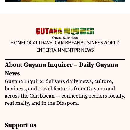
HOME
LOCAL
TRAVEL
CARIBBEAN
BUSINESS
WORLD
ENTERTAINMENT
PR NEWS
About Guyana Inquirer – Daily Guyana
News
Guyana Inquirer delivers daily news, culture,
business, and travel features from Guyana and
across the Caribbean — connecting readers locally,
regionally, and in the Diaspora.
Support us