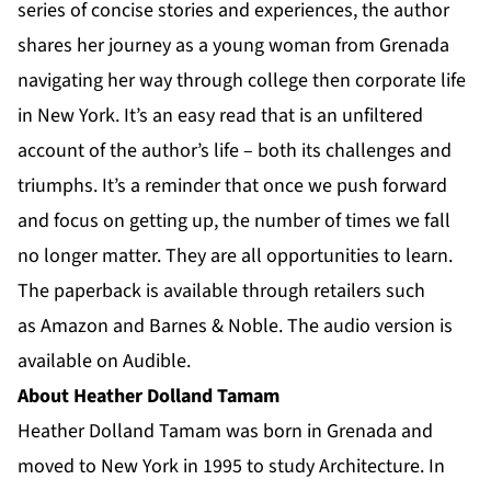
series of concise stories and experiences, the author
shares her journey as a young woman from Grenada
navigating her way through college then corporate life
in New York. It’s an easy read that is an unfiltered
account of the author’s life – both its challenges and
triumphs. It’s a reminder that once we push forward
and focus on getting up, the number of times we fall
no longer matter. They are all opportunities to learn.
The paperback is available through retailers such
as
Amazon
and
Barnes & Noble
. The audio version is
available on
Audible
.
About Heather Dolland Tamam
Heather Dolland Tamam was born in Grenada and
moved to New York in 1995 to study Architecture. In