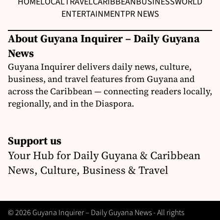
HOME
LOCAL
TRAVEL
CARIBBEAN
BUSINESS
WORLD
ENTERTAINMENT
PR NEWS
About Guyana Inquirer – Daily Guyana
News
Guyana Inquirer delivers daily news, culture,
business, and travel features from Guyana and
across the Caribbean — connecting readers locally,
regionally, and in the Diaspora.
Support us
Your Hub for Daily Guyana & Caribbean
News, Culture, Business & Travel
© 2026 Guyana Inquirer – Daily Guyana News - All rights