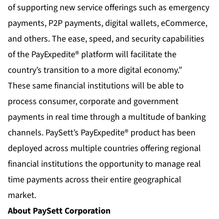
of supporting new service offerings such as emergency
payments, P2P payments, digital wallets, eCommerce,
and others. The ease, speed, and security capabilities
of the PayExpedite® platform will facilitate the
country’s transition to a more digital economy.”
These same financial institutions will be able to
process consumer, corporate and government
payments in real time through a multitude of banking
channels. PaySett’s PayExpedite® product has been
deployed across multiple countries offering regional
financial institutions the opportunity to manage real
time payments across their entire geographical
market.
About PaySett Corporation