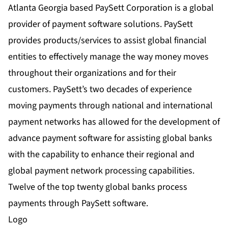
Atlanta Georgia based PaySett Corporation is a global
provider of payment software solutions. PaySett
provides products/services to assist global financial
entities to effectively manage the way money moves
throughout their organizations and for their
customers. PaySett’s two decades of experience
moving payments through national and international
payment networks has allowed for the development of
advance payment software for assisting global banks
with the capability to enhance their regional and
global payment network processing capabilities.
Twelve of the top twenty global banks process
payments through PaySett software.
Logo