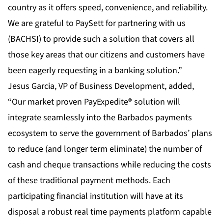
country as it offers speed, convenience, and reliability.
We are grateful to PaySett for partnering with us
(BACHSI) to provide such a solution that covers all
those key areas that our citizens and customers have
been eagerly requesting in a banking solution.”
Jesus Garcia, VP of Business Development, added,
“Our market proven PayExpedite® solution will
integrate seamlessly into the Barbados payments
ecosystem to serve the government of Barbados’ plans
to reduce (and longer term eliminate) the number of
cash and cheque transactions while reducing the costs
of these traditional payment methods. Each
participating financial institution will have at its
disposal a robust real time payments platform capable