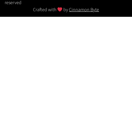
reserved
Crafted with
by
Cinnamon Byte