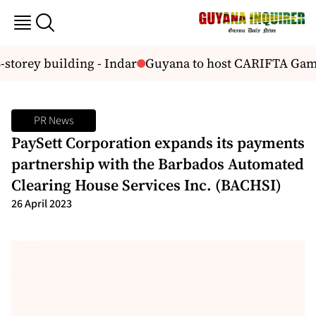
storey building - Indar
Guyana to host CARIFTA Game
PR News
PaySett Corporation expands its payments
partnership with the Barbados Automated
Clearing House Services Inc. (BACHSI)
26 April 2023