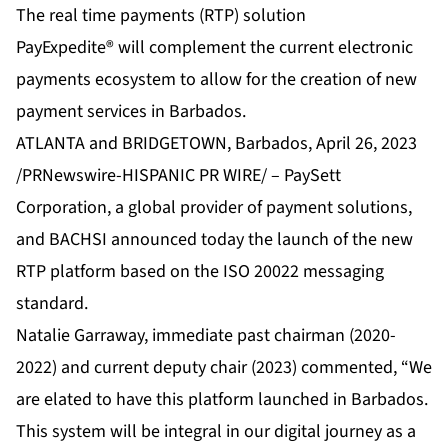
The real time payments (RTP) solution
PayExpedite® will complement the current electronic
payments ecosystem to allow for the creation of new
payment services in Barbados.
ATLANTA and BRIDGETOWN, Barbados, April 26, 2023
/PRNewswire-HISPANIC PR WIRE/ –
PaySett
Corporation
, a global provider of payment solutions,
and BACHSI announced today the launch of the new
RTP platform based on the ISO 20022 messaging
standard.
Natalie Garraway, immediate past chairman (2020-
2022) and current deputy chair (2023) commented, “We
are elated to have this platform launched in Barbados.
This system will be integral in our digital journey as a