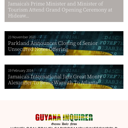
Jamaica’s Prime Minister and Minister of
Tourism Attend Grand Opening Ceremony at
Hideaw...
23 November 2021
Parkland Announces Closing of Senior
Unsecured Notes Offering
19 February 2014
Jamaica’s International Jazz Great Monty
Alexander To Bring Warmth To Atlanta