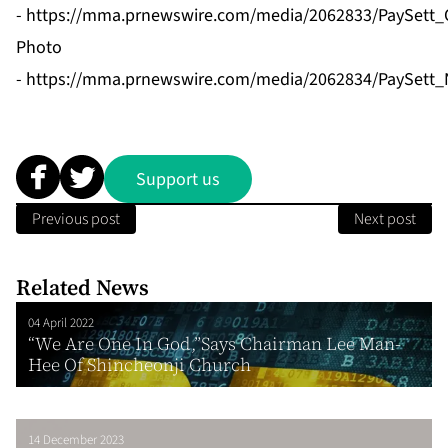
-
https://mma.prnewswire.com/media/2062833/PaySett_
Photo
-
https://mma.prnewswire.com/media/2062834/PaySett_
Support us
Previous post
Next post
Related News
04 April 2022
“We Are One In God,”Says Chairman Lee Man-
Hee Of Shincheonji Church
14 December 2023