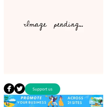
Support us