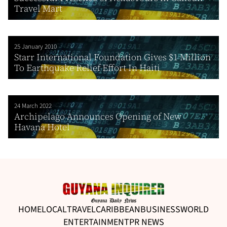
Travel Mart
25 January 2010
Starr International Foundation Gives $1 Million
To Earthquake Relief Effort In Haiti
24 March 2022
Archipelago Announces Opening of New
Havana Hotel
HOME
LOCAL
TRAVEL
CARIBBEAN
BUSINESS
WORLD
ENTERTAINMENT
PR NEWS