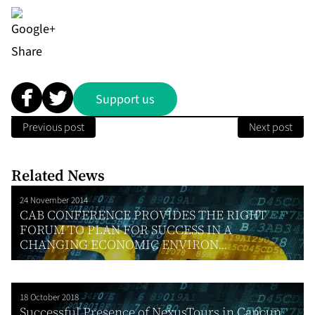
Share
Support us
Previous post
Next post
Related News
24 November 2014
CAB CONFERENCE PROVIDES THE RIGHT
FORUM TO PLAN FOR SUCCESS IN A
CHANGING ECONOMIC ENVIRON...
18 October 2018
Successful Presence of NexusTours in Cancun