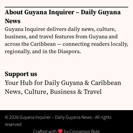
About Guyana Inquirer – Daily Guyana
News
Guyana Inquirer delivers daily news, culture,
business, and travel features from Guyana and
across the Caribbean — connecting readers locally,
regionally, and in the Diaspora.
Support us
Your Hub for Daily Guyana & Caribbean
News, Culture, Business & Travel
© 2026 Guyana Inquirer – Daily Guyana News - All rights
reserved
Crafted with
by
Cinnamon Byte