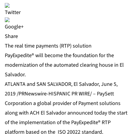
Share
The real time payments (RTP) solution
PayExpedite® will become the foundation for the
modernization of the automated clearing house in El
Salvador.
ATLANTA and SAN SALVADOR, El Salvador, June 5,
2019 /PRNewswire-HISPANIC PR WIRE/ –
PaySett
Corporation
a global provider of Payment solutions
along with
ACH El Salvador
announced today the start
of the implementation of the
PayExpedite®
RTP
platform based on the ISO 20022 standard.