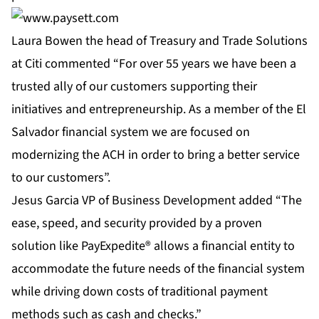
Laura Bowen the head of Treasury and Trade Solutions
at Citi commented “For over 55 years we have been a
trusted ally of our customers supporting their
initiatives and entrepreneurship. As a member of the El
Salvador financial system we are focused on
modernizing the ACH in order to bring a better service
to our customers”.
Jesus Garcia VP of Business Development added “The
ease, speed, and security provided by a proven
solution like
PayExpedite®
allows a financial entity to
accommodate the future needs of the financial system
while driving down costs of traditional payment
methods such as cash and checks.”