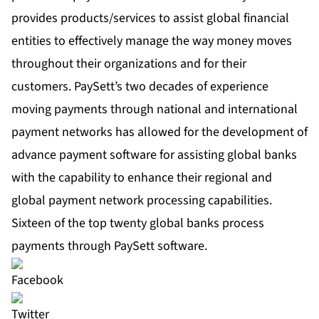
provides products/services to assist global financial
entities to effectively manage the way money moves
throughout their organizations and for their
customers. PaySett’s two decades of experience
moving payments through national and international
payment networks has allowed for the development of
advance payment software for assisting global banks
with the capability to enhance their regional and
global payment network processing capabilities.
Sixteen of the top twenty global banks process
payments through PaySett software.