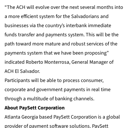
“The ACH will evolve over the next several months into
a more efficient system for the Salvadorians and
businesses via the country’s interbank immediate
funds transfer and payments system. This will be the
path toward more mature and robust services of the
payments system that we have been proposing”
indicated Roberto Monterrosa, General Manager of
ACH El Salvador.
Participants will be able to process consumer,
corporate and government payments in real time
through a multitude of banking channels.
About PaySett Corporation
Atlanta Georgia based PaySett Corporation is a global
provider of payment software solutions. PaySett