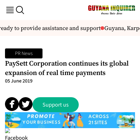
ady to provide assistance and support
Guyana, Karpo
PR News
PaySett Corporation continues its global
expansion of real time payments
05 June 2019
Support us