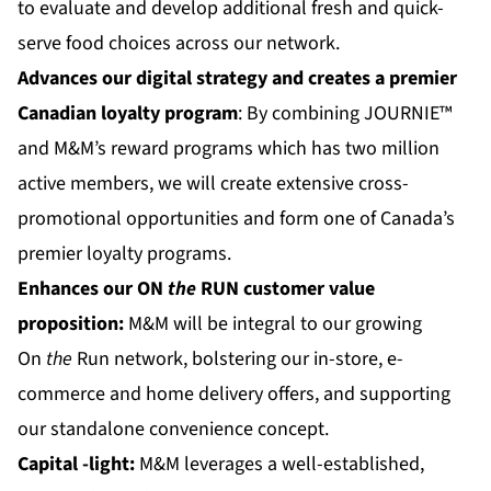
to evaluate and develop additional fresh and quick-
serve food choices across our network.
Advances our digital strategy and creates a premier
Canadian loyalty program
: By combining JOURNIE™
and M&M’s reward programs which has two million
active members, we will create extensive cross-
promotional opportunities and form one of Canada’s
premier loyalty programs.
Enhances our
ON
the
RUN
customer value
proposition:
M&M will be integral to our growing
On
the
Run network, bolstering our in-store, e-
commerce and home delivery offers, and supporting
our standalone convenience concept.
Capital
-light:
M&M leverages a well-established,