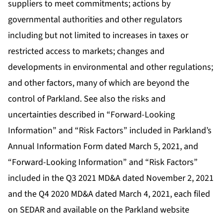
suppliers to meet commitments; actions by
governmental authorities and other regulators
including but not limited to increases in taxes or
restricted access to markets; changes and
developments in environmental and other regulations;
and other factors, many of which are beyond the
control of Parkland. See also the risks and
uncertainties described in “Forward-Looking
Information” and “Risk Factors” included in Parkland’s
Annual Information Form dated March 5, 2021, and
“Forward-Looking Information” and “Risk Factors”
included in the Q3 2021 MD&A dated November 2, 2021
and the Q4 2020 MD&A dated March 4, 2021, each filed
on SEDAR and available on the Parkland website