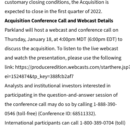
customary closing conditions, the Acquisition is
expected to close in the first quarter of 2022.
Acquisition Conference Call and Webcast Details
Parkland will host a webcast and conference call on
Thursday, January 18, at 4:00pm MDT (6:00pm EDT) to
discuss the acquisition. To listen to the live webcast
and watch the presentation, please use the following
link:
https://produceredition.webcasts.com/starthere.jsp
ei=1524874&tp_key=388fcb2af7
Analysts and institutional investors interested in
participating in the question-and-answer session of
the conference call may do so by calling 1-888-390-
0546 (toll-free) (Conference ID: 68511332).
International participants can call 1-800-389-0704 (toll)