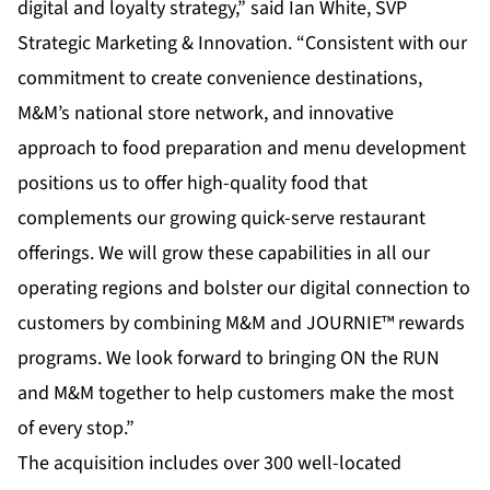
digital and loyalty strategy,” said Ian White, SVP
Strategic Marketing & Innovation. “Consistent with our
commitment to create convenience destinations,
M&M’s national store network, and innovative
approach to food preparation and menu development
positions us to offer high-quality food that
complements our growing quick-serve restaurant
offerings. We will grow these capabilities in all our
operating regions and bolster our digital connection to
customers by combining M&M and JOURNIE™ rewards
programs. We look forward to bringing ON the RUN
and M&M together to help customers make the most
of every stop.”
The acquisition includes over 300 well-located