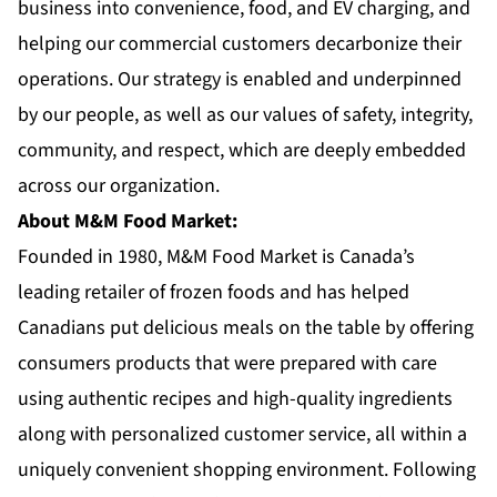
business into convenience, food, and EV charging, and
helping our commercial customers decarbonize their
operations. Our strategy is enabled and underpinned
by our people, as well as our values of safety, integrity,
community, and respect, which are deeply embedded
across our organization.
About M&M Food Market:
Founded in 1980,
M&M Food Market
is Canada’s
leading retailer of frozen foods and has helped
Canadians put delicious meals on the table by offering
consumers products that were prepared with care
using authentic recipes and high-quality ingredients
along with personalized customer service, all within a
uniquely convenient shopping environment. Following