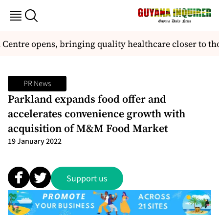
ntre opens, bringing quality healthcare closer to tho
PR News
Parkland expands food offer and
accelerates convenience growth with
acquisition of M&M Food Market
19 January 2022
Support us