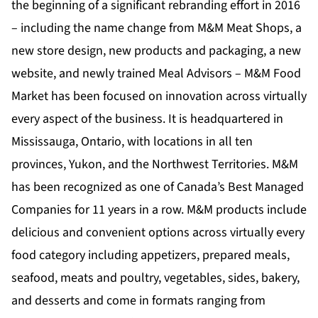
the beginning of a significant rebranding effort in 2016
– including the name change from M&M Meat Shops, a
new store design, new products and packaging, a new
website, and newly trained Meal Advisors – M&M Food
Market has been focused on innovation across virtually
every aspect of the business. It is headquartered in
Mississauga, Ontario, with locations in all ten
provinces, Yukon, and the Northwest Territories. M&M
has been recognized as one of Canada’s Best Managed
Companies for 11 years in a row. M&M products include
delicious and convenient options across virtually every
food category including appetizers, prepared meals,
seafood, meats and poultry, vegetables, sides, bakery,
and desserts and come in formats ranging from