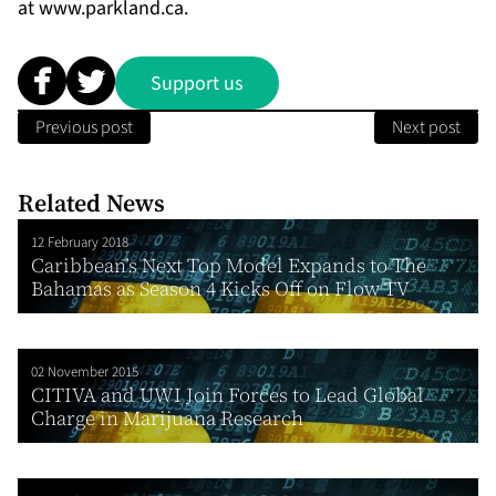
at
www.parkland.ca
.
Support us
Previous post
Next post
Related News
12 February 2018
Caribbean’s Next Top Model Expands to The
Bahamas as Season 4 Kicks Off on Flow TV
02 November 2015
CITIVA and UWI Join Forces to Lead Global
Charge in Marijuana Research