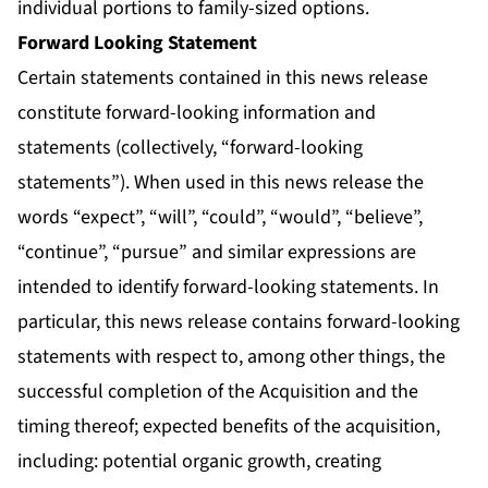
individual portions to family-sized options.
Forward Looking Statement
Certain statements contained in this news release
constitute forward-looking information and
statements (collectively, “forward-looking
statements”). When used in this news release the
words “expect”, “will”, “could”, “would”, “believe”,
“continue”, “pursue” and similar expressions are
intended to identify forward-looking statements. In
particular, this news release contains forward-looking
statements with respect to, among other things, the
successful completion of the Acquisition and the
timing thereof; expected benefits of the acquisition,
including: potential organic growth, creating