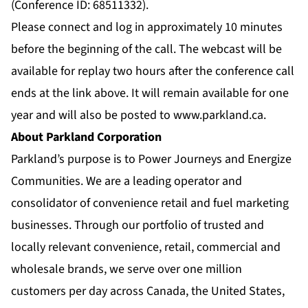
(Conference ID: 68511332).
Please connect and log in approximately 10 minutes
before the beginning of the call. The webcast will be
available for replay two hours after the conference call
ends at the link above. It will remain available for one
year and will also be posted to
www.parkland.ca
.
About Parkland Corporation
Parkland’s purpose is to Power Journeys and Energize
Communities. We are a leading operator and
consolidator of convenience retail and fuel marketing
businesses. Through our portfolio of trusted and
locally relevant convenience, retail, commercial and
wholesale brands, we serve over one million
customers per day across Canada, the United States,