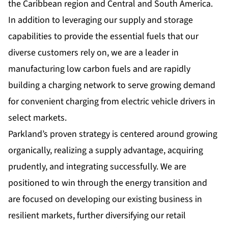
the Caribbean region and Central and South America.
In addition to leveraging our supply and storage
capabilities to provide the essential fuels that our
diverse customers rely on, we are a leader in
manufacturing low carbon fuels and are rapidly
building a charging network to serve growing demand
for convenient charging from electric vehicle drivers in
select markets.
Parkland’s proven strategy is centered around growing
organically, realizing a supply advantage, acquiring
prudently, and integrating successfully. We are
positioned to win through the energy transition and
are focused on developing our existing business in
resilient markets, further diversifying our retail