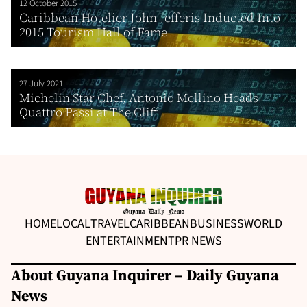
12 October 2015
Caribbean Hotelier John Jefferis Inducted Into
2015 Tourism Hall of Fame
27 July 2021
Michelin Star Chef, Antonio Mellino Heads
Quattro Passi at The Cliff
HOME
LOCAL
TRAVEL
CARIBBEAN
BUSINESS
WORLD
ENTERTAINMENT
PR NEWS
About Guyana Inquirer – Daily Guyana
News