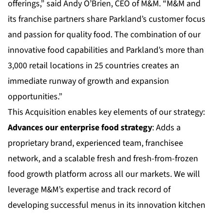
offerings,” said Andy O’Brien, CEO of M&M. “M&M and
its franchise partners share Parkland’s customer focus
and passion for quality food. The combination of our
innovative food capabilities and Parkland’s more than
3,000 retail locations in 25 countries creates an
immediate runway of growth and expansion
opportunities.”
This Acquisition enables key elements of our strategy:
Advances our enterprise food strategy
: Adds a
proprietary brand, experienced team, franchisee
network, and a scalable fresh and fresh-from-frozen
food growth platform across all our markets. We will
leverage M&M’s expertise and track record of
developing successful menus in its innovation kitchen