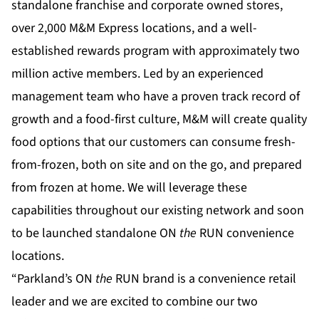
standalone franchise and corporate owned stores,
over 2,000 M&M Express locations, and a well-
established rewards program with approximately two
million active members. Led by an experienced
management team who have a proven track record of
growth and a food-first culture, M&M will create quality
food options that our customers can consume fresh-
from-frozen, both on site and on the go, and prepared
from frozen at home. We will leverage these
capabilities throughout our existing network and soon
to be launched standalone ON
the
RUN convenience
locations.
“Parkland’s ON
the
RUN brand is a convenience retail
leader and we are excited to combine our two