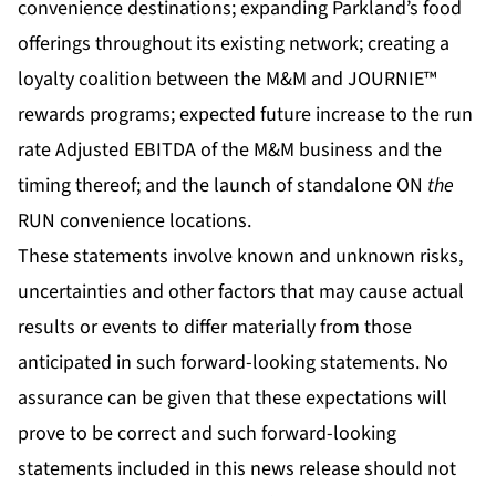
convenience destinations; expanding Parkland’s food
offerings throughout its existing network; creating a
loyalty coalition between the M&M and JOURNIE™
rewards programs; expected future increase to the run
rate Adjusted EBITDA of the M&M business and the
timing thereof; and the launch of standalone ON
the
RUN convenience locations.
These statements involve known and unknown risks,
uncertainties and other factors that may cause actual
results or events to differ materially from those
anticipated in such forward-looking statements. No
assurance can be given that these expectations will
prove to be correct and such forward-looking
statements included in this news release should not