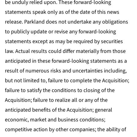
be unduly relied upon. These forward-looking
statements speak only as of the date of this news
release. Parkland does not undertake any obligations
to publicly update or revise any forward-looking
statements except as may be required by securities
law. Actual results could differ materially from those
anticipated in these forward-looking statements as a
result of numerous risks and uncertainties including,
but not limited to, failure to complete the Acquisition;
failure to satisfy the conditions to closing of the
Acquisition; failure to realize all or any of the
anticipated benefits of the Acquisition; general
economic, market and business conditions;
competitive action by other companies; the ability of