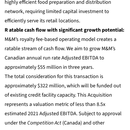
highly efficient food preparation and distribution
network, requiring limited capital investment to
efficiently serve its retail locations.
R
atable cash flow
with significant growth potential:
M&M’s royalty fee-based operating model creates a
ratable stream of cash flow. We aim to grow M&M’s
Canadian annual run rate Adjusted EBITDA to
approximately $55 million in three years.
The total consideration for this transaction is
approximately $322 million, which will be funded out
of existing credit facility capacity. This Acquisition
represents a valuation metric of less than 8.5x
estimated 2021 Adjusted EBITDA. Subject to approval
under the
Competition Act
(Canada) and other