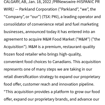
CALGARY, AB, Jan. 18, 2022 /PRNewswire-HISPANIC PR
WIRE/ — Parkland Corporation (”Parkland”, “we”, the
“Company”, or “our”) (TSX: PKI), a leading operator and
consolidator of convenience retail and fuel marketing
businesses, announced today it has entered into an
agreement to acquire M&M Food Market (”M&M”) (”the
Acquisition”). M&M is a premium, restaurant-quality
frozen food retailer who brings high-quality,
convenient food choices to Canadians. This acquisition
represents one of many steps we are taking in our
retail diversification strategy to expand our proprietary
food offer, customer reach and innovation pipeline.
“This acquisition provides a platform to grow our food
offer, expand our proprietary brands, and advance our