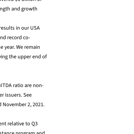
rength and growth
results in our USA
nd record co-
he year. We remain
ving the upper end of
BITDA ratio are non-
r issuers. See
d November 2, 2021.
nt relative to Q3
sistance program and