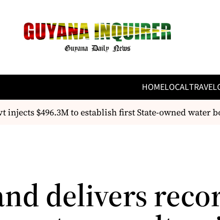
HOME
LOCAL
TRAVEL
injects $496.3M to establish first State-owned water bot
and delivers reco