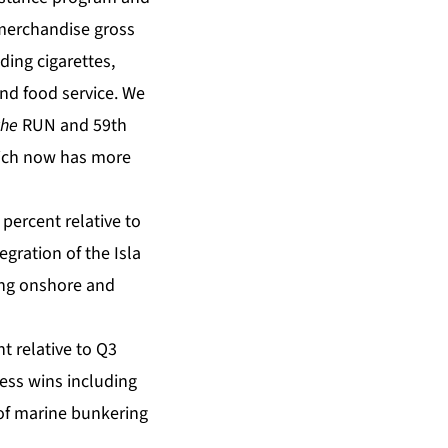
 merchandise gross
ing cigarettes,
and food service. We
the
RUN and 59th
hich now has more
percent relative to
gration of the Isla
ing onshore and
t relative to Q3
ness wins including
of marine bunkering