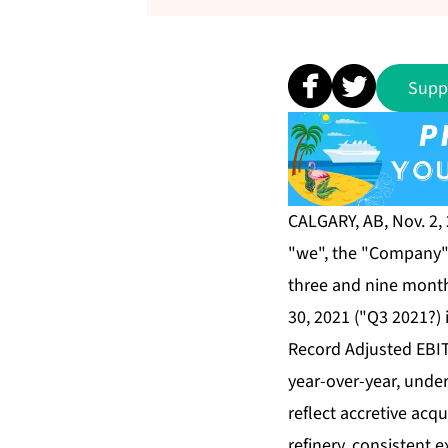
Supp
CALGARY, AB, Nov. 2,
"we", the "Company", 
three and nine mont
30, 2021 ("Q3 2021?) 
Record Adjusted EBIT
year-over-year, unde
reflect accretive acq
refinery, consistent