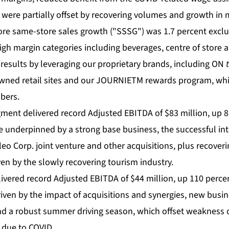
x were partially offset by recovering volumes and growth in
ore same-store sales growth ("SSSG") was 1.7 percent exclud
igh margin categories including beverages, centre of store 
 results by leveraging our proprietary brands, including ON
owned retail sites and our JOURNIETM rewards program, w
bers.
ment delivered record Adjusted EBITDA of $83 million, up 8 
 underpinned by a strong base business, the successful inte
eo Corp. joint venture and other acquisitions, plus recover
en by the slowly recovering tourism industry.
vered record Adjusted EBITDA of $44 million, up 110 percen
iven by the impact of acquisitions and synergies, new busi
nd a robust summer driving season, which offset weakness 
 due to COVID.