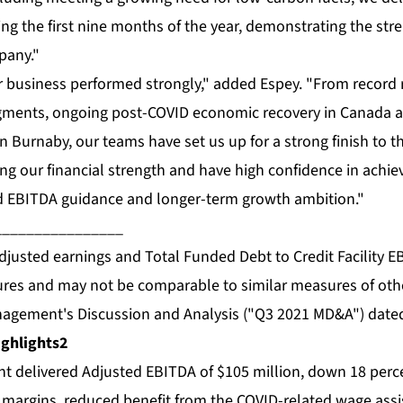
ng the first nine months of the year, demonstrating the st
pany."
 business performed strongly," added Espey. "From record 
gments, ongoing post-COVID economic recovery in Canada a
 Burnaby, our teams have set us up for a strong finish to t
ng our financial strength and have high confidence in achie
ed EBITDA guidance and longer-term growth ambition."
________________
justed earnings and Total Funded Debt to Credit Facility E
res and may not be comparable to similar measures of othe
nagement's Discussion and Analysis ("Q3 2021 MD&A") date
ghlights
2
 delivered Adjusted EBITDA of $105 million, down 18 perce
l margins, reduced benefit from the COVID-related wage as