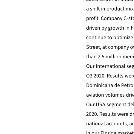
a shift in product mi
profit. Company C-st
driven by growth in h
continue to optimize
Street, at company 
than 2.5 million mem
Our International seg
Q3 2020. Results were
Dominicana de Petrol
aviation volumes driv
Our USA segment deli
2020. Results were dr
national accounts, a
in our Florida market