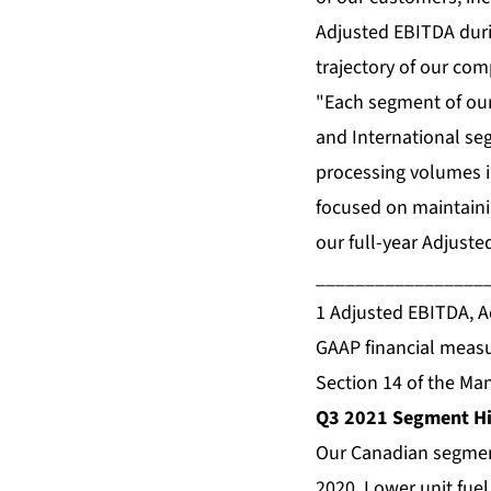
Adjusted EBITDA duri
trajectory of our com
"Each segment of our
and International se
processing volumes in
focused on maintaini
our full-year Adjust
_________________
1 Adjusted EBITDA, Ad
GAAP financial measu
Section 14 of the Ma
Q3 2021 Segment Hi
Our Canadian segment
2020. Lower unit fue