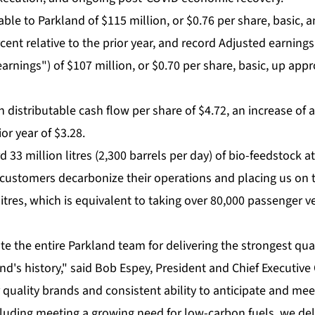
able to Parkland of $115 million, or $0.76 per share, basic, a
ent relative to the prior year, and record Adjusted earnings
arnings") of $107 million, or $0.70 per share, basic, up app
 distributable cash flow per share of $4.72, an increase of
ior year of $3.28.
 33 million litres (2,300 barrels per day) of bio-feedstock 
 customers decarbonize their operations and placing us on t
litres, which is equivalent to taking over 80,000 passenger ve
te the entire Parkland team for delivering the strongest qua
nd's history," said Bob Espey, President and Chief Executive O
quality brands and consistent ability to anticipate and mee
luding meeting a growing need for low-carbon fuels, we deli