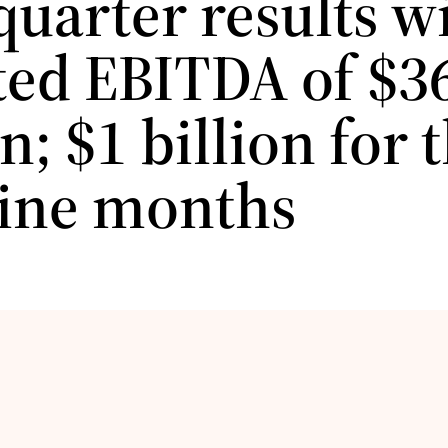
quarter results w
ted EBITDA of $3
n; $1 billion for 
 nine months