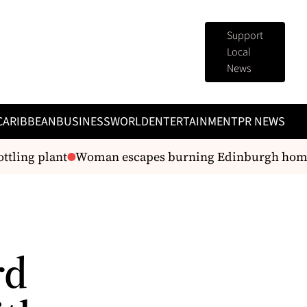
Support
Local
News
CARIBBEAN
BUSINESS
WORLD
ENTERTAINMENT
PR NEWS
tling plant
Woman escapes burning Edinburgh home
rd