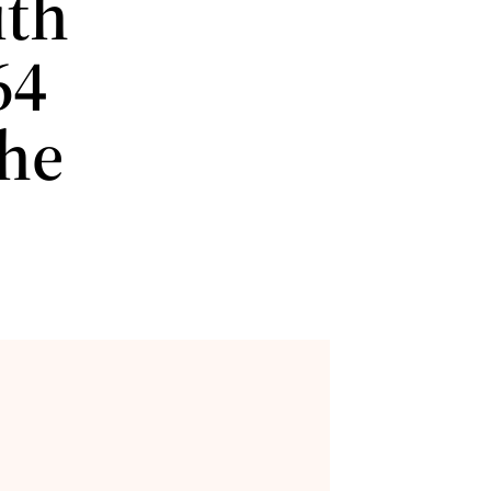
ith
64
the