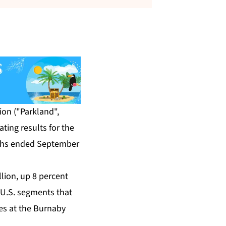
on ("Parkland",
ting results for the
nths ended September
lion, up 8 percent
 U.S. segments that
mes at the Burnaby