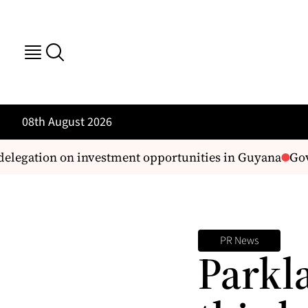
08th August 2026
egation on investment opportunities in Guyana
Govt 
PR News
Parkl