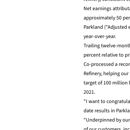
Net earnings attribut
approximately 50 perc
Parkland ("Adjusted e
year-over-year.
Trailing twelve-month
percent relative to pr
Co-processed a record
Refinery, helping our
target of 100 million 
2021.
"I want to congratula
date results in Parkla
"Underpinned by our 
of our customers, inc