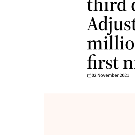
third 
Adjus
millio
first
02 November 2021