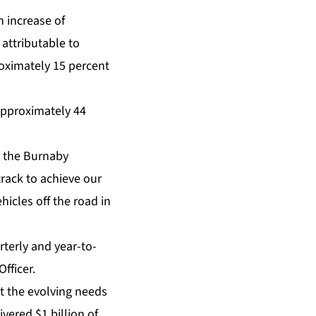
n increase of
 attributable to
roximately 15 percent
 approximately 44
at the Burnaby
rack to achieve our
hicles off the road in
rterly and year-to-
fficer.
t the evolving needs
vered $1 billion of