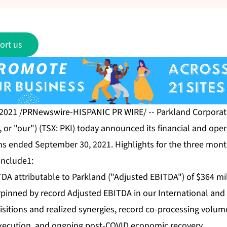
ort us
 2021 /PRNewswire-HISPANIC PR WIRE/ -- Parkland Corporati
or "our") (TSX: PKI) today announced its financial and opera
hs ended September 30, 2021. Highlights for the three mo
include1:
DA attributable to Parkland ("Adjusted EBITDA") of $364 mil
rpinned by record Adjusted EBITDA in our International and
uisitions and realized synergies, record co-processing volu
 execution, and ongoing post-COVID economic recovery.