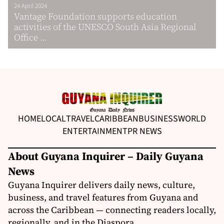
24 April 2024
Vantage Foundation supports education
activities of the UNESCO South Asia Regional
Office ...
HOME
LOCAL
TRAVEL
CARIBBEAN
BUSINESS
WORLD
ENTERTAINMENT
PR NEWS
About Guyana Inquirer – Daily Guyana
News
Guyana Inquirer delivers daily news, culture,
business, and travel features from Guyana and
across the Caribbean — connecting readers locally,
regionally, and in the Diaspora.