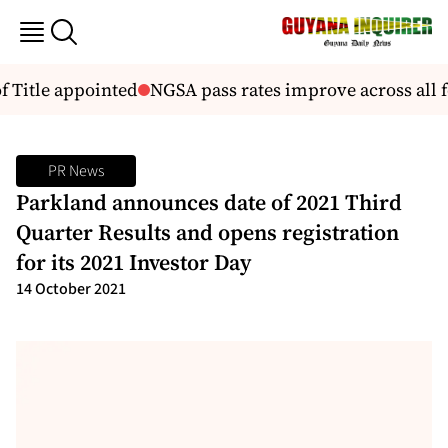
Title appointed
NGSA pass rates improve across all fo
PR News
Parkland announces date of 2021 Third
Quarter Results and opens registration
for its 2021 Investor Day
14 October 2021