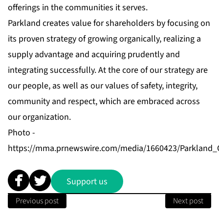
offerings in the communities it serves.
Parkland creates value for shareholders by focusing on
its proven strategy of growing organically, realizing a
supply advantage and acquiring prudently and
integrating successfully. At the core of our strategy are
our people, as well as our values of safety, integrity,
community and respect, which are embraced across
our organization.
Photo -
https://mma.prnewswire.com/media/1660423/Parkland_
Support us
Previous post
Next post