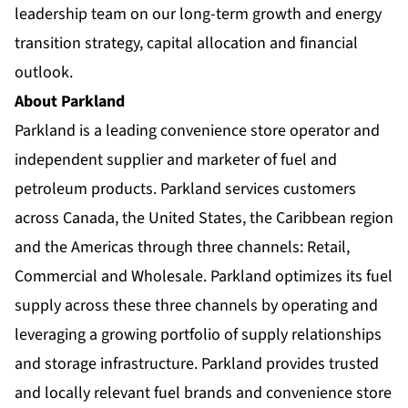
leadership team on our long-term growth and energy
transition strategy, capital allocation and financial
outlook.
About Parkland
Parkland is a leading convenience store operator and
independent supplier and marketer of fuel and
petroleum products. Parkland services customers
across Canada, the United States, the Caribbean region
and the Americas through three channels: Retail,
Commercial and Wholesale. Parkland optimizes its fuel
supply across these three channels by operating and
leveraging a growing portfolio of supply relationships
and storage infrastructure. Parkland provides trusted
and locally relevant fuel brands and convenience store