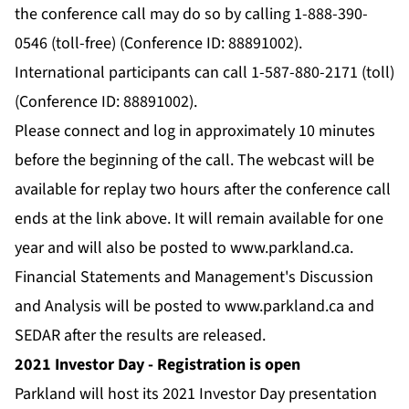
the conference call may do so by calling 1-888-390-
0546 (toll-free) (Conference ID: 88891002).
International participants can call 1-587-880-2171 (toll)
(Conference ID: 88891002).
Please connect and log in approximately 10 minutes
before the beginning of the call. The webcast will be
available for replay two hours after the conference call
ends at the link above. It will remain available for one
year and will also be posted to
www.parkland.ca
.
Financial Statements and Management's Discussion
and Analysis will be posted to
www.parkland.ca
and
SEDAR after the results are released.
2021 Investor Day - Registration is open
Parkland will host its 2021 Investor Day presentation