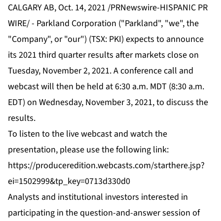
CALGARY AB, Oct. 14, 2021 /PRNewswire-HISPANIC PR
WIRE/ - Parkland Corporation ("Parkland", "we", the
"Company", or "our") (TSX: PKI) expects to announce
its 2021 third quarter results after markets close on
Tuesday, November 2, 2021. A conference call and
webcast will then be held at 6:30 a.m. MDT (8:30 a.m.
EDT) on Wednesday, November 3, 2021, to discuss the
results.
To listen to the live webcast and watch the
presentation, please use the following link:
https://produceredition.webcasts.com/starthere.jsp?
ei=1502999&tp_key=0713d330d0
Analysts and institutional investors interested in
participating in the question-and-answer session of