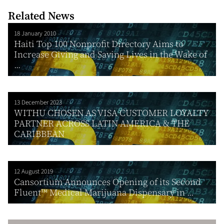
Related News
18 January 2010
Haiti Top 100 Nonprofit Directory Aims to
Increase Giving and Saving Lives in the Wake of
...
13 December 2023
WITHU CHOSEN AS VISA CUSTOMER LOYALTY
PARTNER ACROSS LATIN AMERICA & THE
CARIBBEAN
12 August 2019
Cansortium Announces Opening of its Second
Fluent™ Medical Marijuana Dispensary in ...