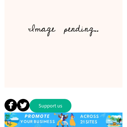
Support us