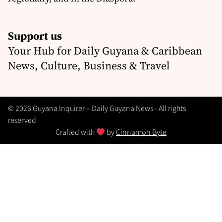
Support us
Your Hub for Daily Guyana & Caribbean
News, Culture, Business & Travel
© 2026 Guyana Inquirer – Daily Guyana News - All rights
reserved
Crafted with
by
Cinnamon Byte