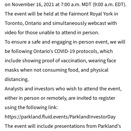
on November 16, 2021 at 7:00 a.m. MDT (9:00 a.m. EDT).
The event will be held at the Fairmont Royal York in
Toronto, Ontario and simultaneously webcast with
video for those unable to attend in person.
To ensure a safe and engaging in-person event, we will
be following Ontario's COVID-19 protocols, which
include showing proof of vaccination, wearing face
masks when not consuming food, and physical
distancing.
Analysts and investors who wish to attend the event,
either in person or remotely, are invited to register
using the following link:
https://parkland.fluid.events/ParklandInvestorDay
The event will include presentations from Parkland's