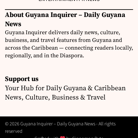
About Guyana Inquirer – Daily Guyana
News
Guyana Inquirer delivers daily news, culture,
business, and travel features from Guyana and
across the Caribbean — connecting readers locally,
regionally, and in the Diaspora.
Support us
Your Hub for Daily Guyana & Caribbean
News, Culture, Business & Travel
© 2026 Guyana Inquirer – Daily Guyana News - All rights
reserved