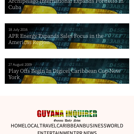
Archipelago International Expands Portfolio in
Cuba
18 July 2016
APR Energy Expands Sales Focus in the
Americas Region
27 August 2009
Play Offs Begin In Digicel Caribbean Cup New
York
HOME
LOCAL
TRAVEL
CARIBBEAN
BUSINESS
WORLD
ENTERTAINMENT
PR NEWS