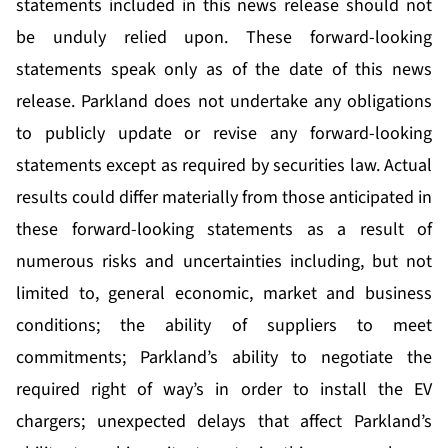
statements included in this news release should not
be unduly relied upon. These forward-looking
statements speak only as of the date of this news
release. Parkland does not undertake any obligations
to publicly update or revise any forward-looking
statements except as required by securities law. Actual
results could differ materially from those anticipated in
these forward-looking statements as a result of
numerous risks and uncertainties including, but not
limited to, general economic, market and business
conditions; the ability of suppliers to meet
commitments; Parkland’s ability to negotiate the
required right of way’s in order to install the EV
chargers; unexpected delays that affect Parkland’s