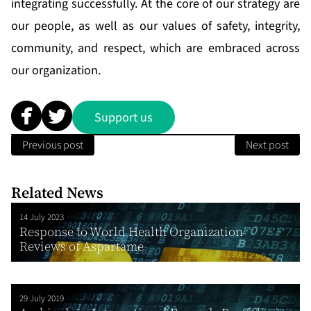
integrating successfully. At the core of our strategy are
our people, as well as our values of safety, integrity,
community, and respect, which are embraced across
our organization.
Support us
Previous post
Next post
Related News
14 July 2023
Response to World Health Organization
Reviews of Aspartame
29 July 2019