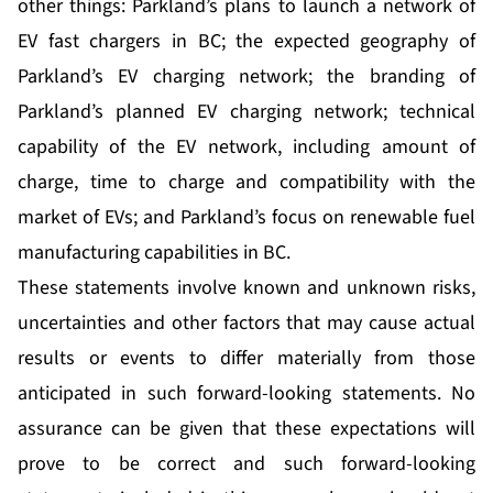
other things: Parkland’s plans to launch a network of
EV fast chargers in BC; the expected geography of
Parkland’s EV charging network; the branding of
Parkland’s planned EV charging network; technical
capability of the EV network, including amount of
charge, time to charge and compatibility with the
market of EVs; and Parkland’s focus on renewable fuel
manufacturing capabilities in BC.
These statements involve known and unknown risks,
uncertainties and other factors that may cause actual
results or events to differ materially from those
anticipated in such forward-looking statements. No
assurance can be given that these expectations will
prove to be correct and such forward-looking