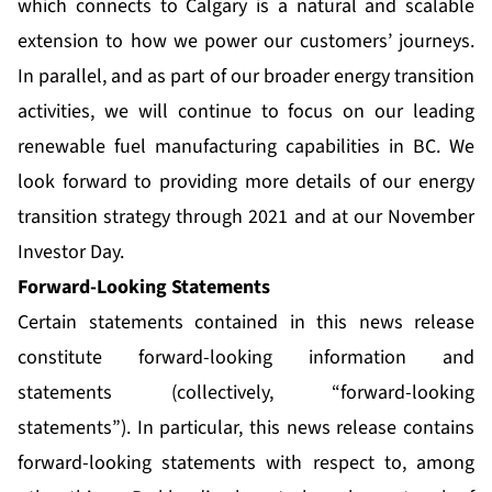
which connects to Calgary is a natural and scalable
extension to how we power our customers’ journeys.
In parallel, and as part of our broader energy transition
activities, we will continue to focus on our leading
renewable fuel manufacturing capabilities in BC. We
look forward to providing more details of our energy
transition strategy through 2021 and at our November
Investor Day.
Forward-Looking Statements
Certain statements contained in this news release
constitute forward-looking information and
statements (collectively, “forward-looking
statements”). In particular, this news release contains
forward-looking statements with respect to, among