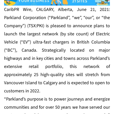
CaribPR Wire, CALGARY, Alberta, June 21, 2021:
Parkland Corporation (“Parkland”, “we”, “our”, or “the
Company”) (TSX:PKI) is pleased to announce plans to
launch the largest network (by site count) of Electric
Vehicle (“EV”) ultra-fast chargers in British Columbia
(“BC”), Canada. Strategically located on major
highways and in key cities and towns across Parkland’s
extensive retail portfolio, this network of
approximately 25 high-quality sites will stretch from
Vancouver Island to Calgary and is expected to open to
customers in 2022.
“Parkland’s purpose is to power journeys and energize
communities and for over 50 years we have served our