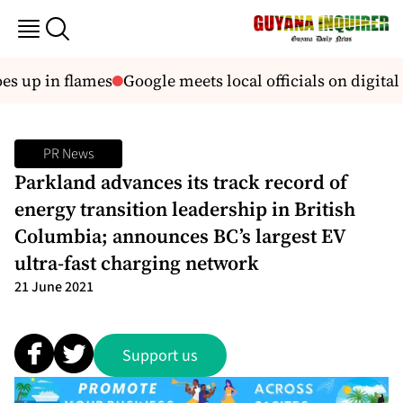
 up in flames
Google meets local officials on digital 
PR News
Parkland advances its track record of
energy transition leadership in British
Columbia; announces BC’s largest EV
ultra-fast charging network
21 June 2021
Support us