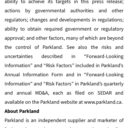
ability to achieve its targets in this press release;
actions by governmental authorities and other
regulators; changes and developments in regulations;
ability to obtain required government or regulatory
approval; and other factors, many of which are beyond
the control of Parkland. See also the risks and
uncertainties described in “Forward-Looking
Information” and “Risk Factors” included in Parkland’s
Annual Information Form and in “Forward-Looking
Information” and “Risk Factors” in Parkland’s quarterly
and annual MD&A, each as filed on SEDAR and
available on the Parkland website at
www.parkland.ca
.
About Parkland
Parkland is an independent supplier and marketer of