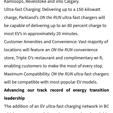
Kamloops, Revelstoke and into Calgary.
Ultra-fast Charging: Delivering up to a 150-kilowatt
charge, Parkland’s
ON the RUN
ultra-fast chargers will
be capable of delivering up to an 80 percent charge to
most EV’s in approximately 20 minutes.
Customer Amenities and Convenience: Vast majority of
locations will feature an
ON the RUN
convenience
store, Triple O’s restaurant and complimentary wi-fi,
enabling customers to make the most of every stop.
Maximum Compatibility:
ON the RUN
ultra-fast chargers
will be compatible with most popular EV models.
Advancing our track record of energy transition
leadership
The addition of an EV ultra-fast charging network in BC