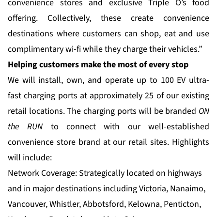
convenience stores and exclusive Triple O’s food
offering. Collectively, these create convenience
destinations where customers can shop, eat and use
complimentary wi-fi while they charge their vehicles.”
Helping customers make the most of every stop
We will install, own, and operate up to 100 EV ultra-
fast charging ports at approximately 25 of our existing
retail locations. The charging ports will be branded
ON
the RUN
to connect with our well-established
convenience store brand at our retail sites. Highlights
will include:
Network Coverage: Strategically located on highways
and in major destinations including Victoria, Nanaimo,
Vancouver, Whistler, Abbotsford, Kelowna, Penticton,