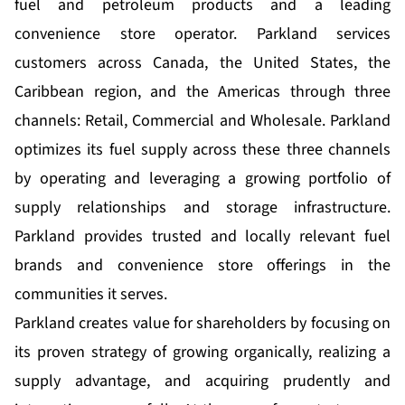
fuel and petroleum products and a leading
convenience store operator. Parkland services
customers across Canada, the United States, the
Caribbean region, and the Americas through three
channels: Retail, Commercial and Wholesale. Parkland
optimizes its fuel supply across these three channels
by operating and leveraging a growing portfolio of
supply relationships and storage infrastructure.
Parkland provides trusted and locally relevant fuel
brands and convenience store offerings in the
communities it serves.
Parkland creates value for shareholders by focusing on
its proven strategy of growing organically, realizing a
supply advantage, and acquiring prudently and