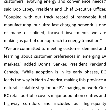
customers’ evolving energy and convenience needs,”
said Bob Espey, President and Chief Executive Officer.
“Coupled with our track record of renewable fuel
manufacturing, our ultra-fast charging network is one
of many disciplined, focused investments we are
making as part of our approach to energy transition.”
“We are committed to meeting customer demand and
learning about customer preferences in emerging EV
markets,” added Donna Sanker, President Parkland
Canada. “While adoption is in its early phases, BC
leads the way in North America, making this province a
natural, scalable step for our EV charging network. Our
BC retail portfolio covers major population centres and
highway corridors and includes our high-quality