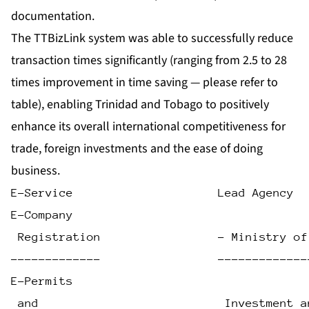
documentation.
The TTBizLink system was able to successfully reduce
transaction times significantly (ranging from 2.5 to 28
times improvement in time saving — please refer to
table), enabling Trinidad and Tobago to positively
enhance its overall international competitiveness for
trade, foreign investments and the ease of doing
business.
E-Service                     Lead Agency  
E-Company
 Registration                 - Ministry of
-------------                 -------------
E-Permits
 and                           Investment a