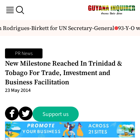
Rodrigues-Birkett for UN Secretary-General
93-Y-O wom
PR News
New Milestone Reached In Trinidad &
Tobago For Trade, Investment and
Business Facilitation
23 May 2014
Support us