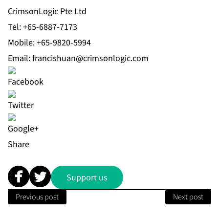
CrimsonLogic Pte Ltd
Tel: +65-6887-7173
Mobile: +65-9820-5994
Email:
francishuan@crimsonlogic.com
Share
Support us
Previous post
Next post