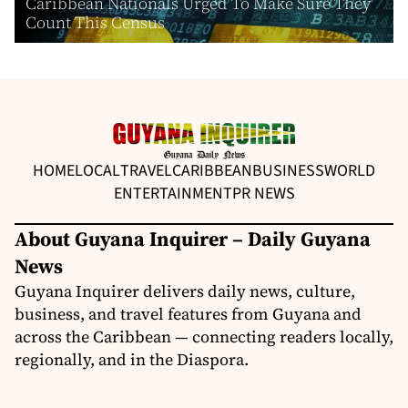
Caribbean Nationals Urged To Make Sure They
Count This Census
HOME
LOCAL
TRAVEL
CARIBBEAN
BUSINESS
WORLD
ENTERTAINMENT
PR NEWS
About Guyana Inquirer – Daily Guyana
News
Guyana Inquirer delivers daily news, culture,
business, and travel features from Guyana and
across the Caribbean — connecting readers locally,
regionally, and in the Diaspora.