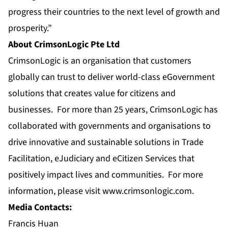
progress their countries to the next level of growth and
prosperity.”
About CrimsonLogic Pte Ltd
CrimsonLogic is an organisation that customers
globally can trust to deliver world-class eGovernment
solutions that creates value for citizens and
businesses. For more than 25 years, CrimsonLogic has
collaborated with governments and organisations to
drive innovative and sustainable solutions in Trade
Facilitation, eJudiciary and eCitizen Services that
positively impact lives and communities. For more
information, please visit
www.crimsonlogic.com
.
Media Contacts:
Francis Huan