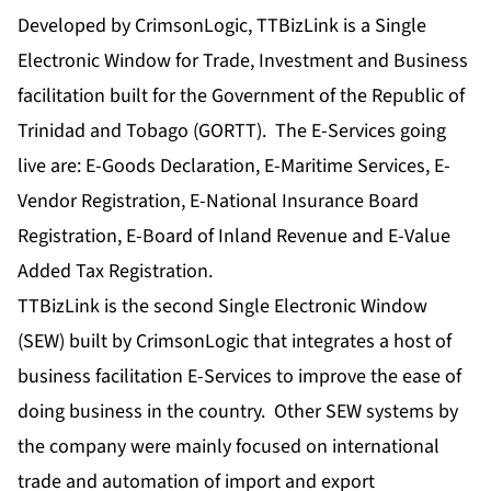
Developed by CrimsonLogic, TTBizLink is a Single
Electronic Window for Trade, Investment and Business
facilitation built for the Government of the Republic of
Trinidad and Tobago (GORTT). The E-Services going
live are: E-Goods Declaration, E-Maritime Services, E-
Vendor Registration, E-National Insurance Board
Registration, E-Board of Inland Revenue and E-Value
Added Tax Registration.
TTBizLink is the second Single Electronic Window
(SEW) built by CrimsonLogic that integrates a host of
business facilitation E-Services to improve the ease of
doing business in the country. Other SEW systems by
the company were mainly focused on international
trade and automation of import and export