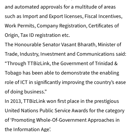
and automated approvals for a multitude of areas
such as Import and Export licenses, Fiscal Incentives,
Work Permits, Company Registration, Certificates of
Origin, Tax ID registration etc.
The Honourable Senator Vasant Bharath, Minister of
Trade, Industry, Investment and Communications said:
“Through TTBizLink, the Government of Trinidad &
Tobago has been able to demonstrate the enabling
role of ICT in significantly improving the country’s ease
of doing business.”
In 2013, TTBizLink won first place in the prestigious
United Nations Public Service Awards for the category
of ‘Promoting Whole-Of-Government Approaches in
the Information Age’.