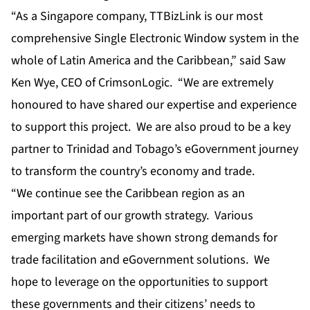
“As a Singapore company, TTBizLink is our most
comprehensive Single Electronic Window system in the
whole of Latin America and the Caribbean,” said Saw
Ken Wye, CEO of CrimsonLogic. “We are extremely
honoured to have shared our expertise and experience
to support this project. We are also proud to be a key
partner to Trinidad and Tobago’s eGovernment journey
to transform the country’s economy and trade.
“We continue see the Caribbean region as an
important part of our growth strategy. Various
emerging markets have shown strong demands for
trade facilitation and eGovernment solutions. We
hope to leverage on the opportunities to support
these governments and their citizens’ needs to