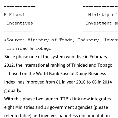
------------                  -------------
E-Fiscal                       -Ministry of
 Incentives                    Investment a
-----------                   -------------
*Source: Ministry of Trade, Industry, Inves
 Trinidad & Tobago
Since phase one of the system went live in February
2012, the international ranking of Trinidad and Tobago
— based on the World Bank Ease of Doing Business
Index, has improved from 81 in year 2010 to 66 in 2014
globally.
With this phase two launch, TTBizLink now integrates
eight Ministries and 18 government agencies (please
refer to table) and involves paperless documentation