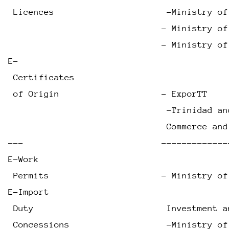
 Licences                      -Ministry of
                              - Ministry of
                              - Ministry of
E-
 Certificates
 of Origin                    - ExporTT    
                               -Trinidad an
                               Commerce and
---                           -------------
E-Work
 Permits                      - Ministry of
E-Import
 Duty                          Investment a
 Concessions                   -Ministry of