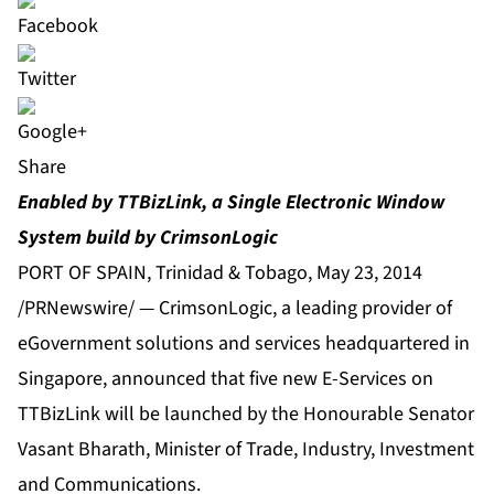
Share
Enabled by TTBizLink, a Single Electronic Window
System build by CrimsonLogic
PORT OF SPAIN, Trinidad & Tobago, May 23, 2014
/PRNewswire/ — CrimsonLogic, a leading provider of
eGovernment solutions and services headquartered in
Singapore, announced that five new E-Services on
TTBizLink will be launched by the Honourable Senator
Vasant Bharath, Minister of Trade, Industry, Investment
and Communications.