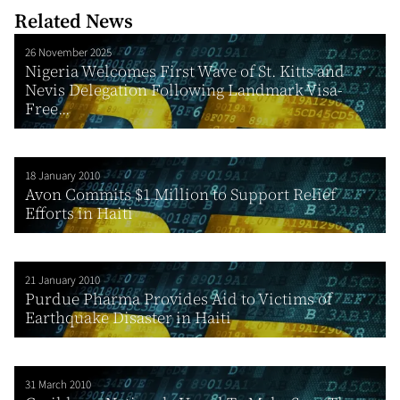
Related News
26 November 2025
Nigeria Welcomes First Wave of St. Kitts and
Nevis Delegation Following Landmark Visa-
Free...
18 January 2010
Avon Commits $1 Million to Support Relief
Efforts in Haiti
21 January 2010
Purdue Pharma Provides Aid to Victims of
Earthquake Disaster in Haiti
31 March 2010