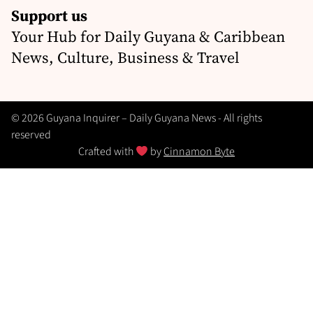
Support us
Your Hub for Daily Guyana & Caribbean
News, Culture, Business & Travel
© 2026 Guyana Inquirer – Daily Guyana News - All rights
reserved
Crafted with
by
Cinnamon Byte