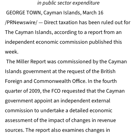
in public sector expenditure
GEORGE TOWN, Cayman Islands, March 16
/PRNewswire/ — Direct taxation has been ruled out for
The Cayman Islands, according to a report from an
independent economic commission published this
week.
The Miller Report was commissioned by the Cayman
Islands government at the request of the British
Foreign and Commonwealth Office. In the fourth
quarter of 2009, the FCO requested that the Cayman
government appoint an independent external
commission to undertake a detailed economic
assessment of the impact of changes in revenue
sources. The report also examines changes in