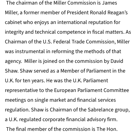
The chairman of the Miller Commission is James
Miller, a former member of President Ronald Reagan’s
cabinet who enjoys an international reputation for
integrity and technical competence in fiscal matters. As
Chairman of the U.S. Federal Trade Commission, Miller
was instrumental in reforming the methods of that
agency. Miller is joined on the commission by David
Shaw. Shaw served as a Member of Parliament in the
U.K. for ten years. He was the U.K. Parliament
representative to the European Parliament Committee
meetings on single market and financial services
regulation. Shaw is Chairman of the Sabrelance group,
a U.K. regulated corporate financial advisory firm.
The final member of the commission is The Hon.