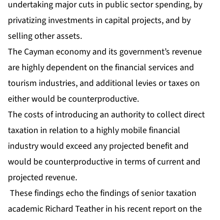
undertaking major cuts in public sector spending, by
privatizing investments in capital projects, and by
selling other assets.
The Cayman economy and its government’s revenue
are highly dependent on the financial services and
tourism industries, and additional levies or taxes on
either would be counterproductive.
The costs of introducing an authority to collect direct
taxation in relation to a highly mobile financial
industry would exceed any projected benefit and
would be counterproductive in terms of current and
projected revenue.
These findings echo the findings of senior taxation
academic Richard Teather in his recent report on the