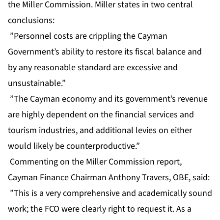
the Miller Commission. Miller states in two central
conclusions:
”Personnel costs are crippling the Cayman
Government’s ability to restore its fiscal balance and
by any reasonable standard are excessive and
unsustainable.”
”The Cayman economy and its government’s revenue
are highly dependent on the financial services and
tourism industries, and additional levies on either
would likely be counterproductive.”
Commenting on the Miller Commission report,
Cayman Finance Chairman Anthony Travers, OBE, said:
”This is a very comprehensive and academically sound
work; the FCO were clearly right to request it. As a