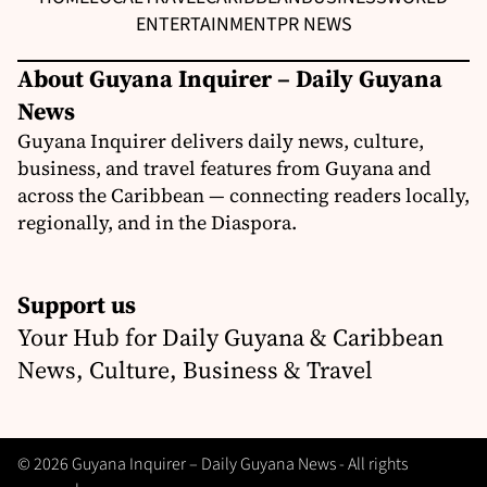
ENTERTAINMENT
PR NEWS
About Guyana Inquirer – Daily Guyana
News
Guyana Inquirer delivers daily news, culture,
business, and travel features from Guyana and
across the Caribbean — connecting readers locally,
regionally, and in the Diaspora.
Support us
Your Hub for Daily Guyana & Caribbean
News, Culture, Business & Travel
© 2026 Guyana Inquirer – Daily Guyana News - All rights