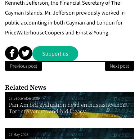
Kenneth Jefferson, the Financial Secretary of The
Cayman Islands. Mr. Jefferson previously worked in
public accounting in both Cayman and London for
PriceWaterhouseCoopers and Ernst & Young.
Support us
Previous post
Next post
Related News
17 September 2009
Pan Am bid evaluation head enthusiastic about
Toronto venues and bid legacy
27 May 2025