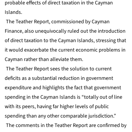
probable effects of direct taxation in the Cayman
Islands.
The Teather Report, commissioned by Cayman
Finance, also unequivocally ruled out the introduction
of direct taxation to the Cayman Islands, stressing that
it would exacerbate the current economic problems in
Cayman rather than alleviate them.
The Teather Report sees the solution to current
deficits as a substantial reduction in government
expenditure and highlights the fact that government
spending in the Cayman Islands is “totally out of line
with its peers, having far higher levels of public
spending than any other comparable jurisdiction.”
The comments in the Teather Report are confirmed by