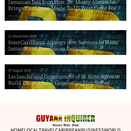
Jamaican Jazz Icon Hon. Dr. Monty Alexander
Brings Caribbean Magic To US West Coast For 7
...
11 December 2014
InterCaribbean Airways new Services in Haiti,
Jamaica and Dominican Republic
07 August 2019
Leclanché and Government of St. Kitts Agree to
Build Largest Solar Generation Plus Storag...
HOME
LOCAL
TRAVEL
CARIBBEAN
BUSINESS
WORLD