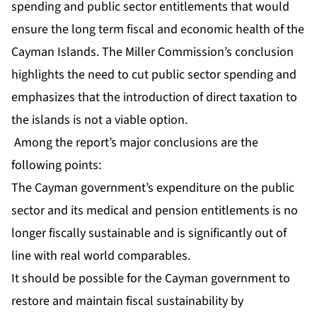
spending and public sector entitlements that would
ensure the long term fiscal and economic health of the
Cayman Islands. The Miller Commission’s conclusion
highlights the need to cut public sector spending and
emphasizes that the introduction of direct taxation to
the islands is not a viable option.
Among the report’s major conclusions are the
following points:
The Cayman government’s expenditure on the public
sector and its medical and pension entitlements is no
longer fiscally sustainable and is significantly out of
line with real world comparables.
It should be possible for the Cayman government to
restore and maintain fiscal sustainability by