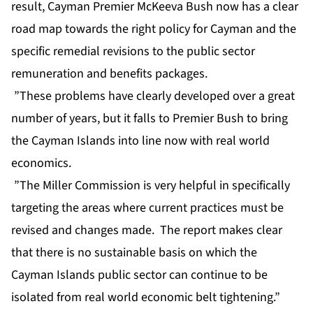
result, Cayman Premier McKeeva Bush now has a clear
road map towards the right policy for Cayman and the
specific remedial revisions to the public sector
remuneration and benefits packages.
”These problems have clearly developed over a great
number of years, but it falls to Premier Bush to bring
the Cayman Islands into line now with real world
economics.
”The Miller Commission is very helpful in specifically
targeting the areas where current practices must be
revised and changes made. The report makes clear
that there is no sustainable basis on which the
Cayman Islands public sector can continue to be
isolated from real world economic belt tightening.”