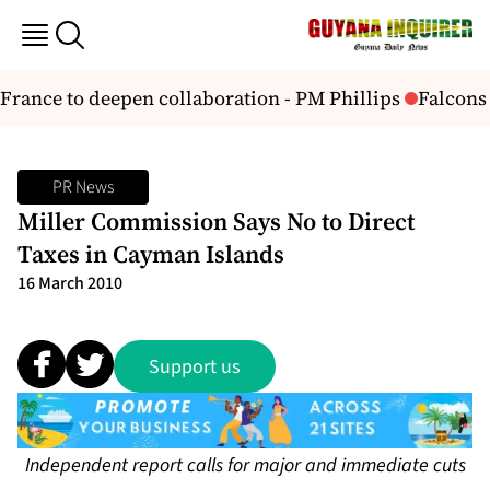
ance to deepen collaboration - PM Phillips
Falcons 
PR News
Miller Commission Says No to Direct
Taxes in Cayman Islands
16 March 2010
Support us
Independent report calls for major and immediate cuts