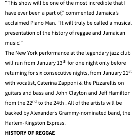
“This show will be one of the most incredible that I
have ever been a part of,” commented Jamaica’s
acclaimed Piano Man. “It will truly be called a musical
presentation of the history of reggae and Jamaican
music!”
The New York performance at the legendary jazz club
th
will run from January 13
for one night only before
st
returning for six consecutive nights, from January 21
with vocalist, Caterina Zapponi & the Pizzarellis on
guitars and bass and John Clayton and Jeff Hamilton
nd
from the 22
to the 24th . All of the artists will be
backed by Alexander’s Grammy-nominated band, the
Harlem-Kingston Express.
HISTORY OF REGGAE