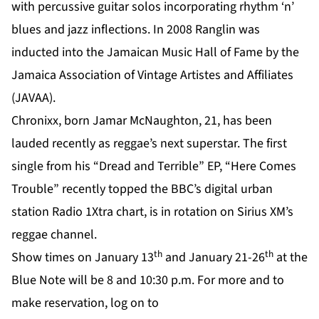
with percussive guitar solos incorporating rhythm ‘n’
blues and jazz inflections. In 2008 Ranglin was
inducted into the Jamaican Music Hall of Fame by the
Jamaica Association of Vintage Artistes and Affiliates
(JAVAA).
Chronixx, born Jamar McNaughton, 21, has been
lauded recently as reggae’s next superstar. The first
single from his “Dread and Terrible” EP, “Here Comes
Trouble” recently topped the BBC’s digital urban
station Radio 1Xtra chart, is in rotation on Sirius XM’s
reggae channel.
th
th
Show times on January 13
and January 21-26
at the
Blue Note will be 8 and 10:30 p.m. For more and to
make reservation, log on to