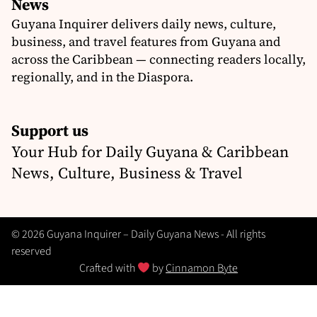
News
Guyana Inquirer delivers daily news, culture,
business, and travel features from Guyana and
across the Caribbean — connecting readers locally,
regionally, and in the Diaspora.
Support us
Your Hub for Daily Guyana & Caribbean
News, Culture, Business & Travel
© 2026 Guyana Inquirer – Daily Guyana News - All rights
reserved
Crafted with
by
Cinnamon Byte