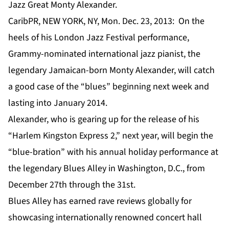
Jazz Great Monty Alexander.
CaribPR, NEW YORK, NY, Mon. Dec. 23, 2013: On the
heels of his London Jazz Festival performance,
Grammy-nominated international jazz pianist, the
legendary Jamaican-born Monty Alexander, will catch
a good case of the “blues” beginning next week and
lasting into January 2014.
Alexander, who is gearing up for the release of his
“Harlem Kingston Express 2,” next year, will begin the
“blue-bration” with his annual holiday performance at
the legendary Blues Alley in Washington, D.C., from
December 27th through the 31st.
Blues Alley has earned rave reviews globally for
showcasing internationally renowned concert hall