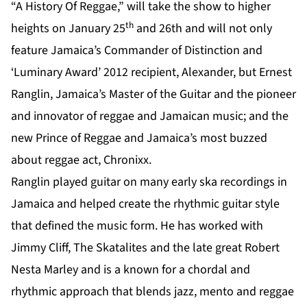
“A History Of Reggae,” will take the show to higher
th
heights on January 25
and 26th and will not only
feature Jamaica’s Commander of Distinction and
‘Luminary Award’ 2012 recipient, Alexander, but Ernest
Ranglin, Jamaica’s Master of the Guitar and the pioneer
and innovator of reggae and Jamaican music; and the
new Prince of Reggae and Jamaica’s most buzzed
about reggae act, Chronixx.
Ranglin played guitar on many early ska recordings in
Jamaica and helped create the rhythmic guitar style
that defined the music form. He has worked with
Jimmy Cliff, The Skatalites and the late great Robert
Nesta Marley and is a known for a chordal and
rhythmic approach that blends jazz, mento and reggae