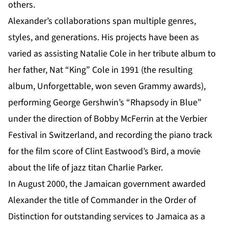
others.
Alexander’s collaborations span multiple genres,
styles, and generations. His projects have been as
varied as assisting Natalie Cole in her tribute album to
her father, Nat “King” Cole in 1991 (the resulting
album, Unforgettable, won seven Grammy awards),
performing George Gershwin’s “Rhapsody in Blue”
under the direction of Bobby McFerrin at the Verbier
Festival in Switzerland, and recording the piano track
for the film score of Clint Eastwood’s Bird, a movie
about the life of jazz titan Charlie Parker.
In August 2000, the Jamaican government awarded
Alexander the title of Commander in the Order of
Distinction for outstanding services to Jamaica as a