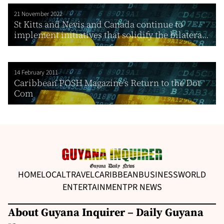
21 November 2022
St Kitts and Nevis and Canada continue to
implement initiatives that solidify the bilatera...
14 February 2011
Caribbean POSH Magazine’s Return to the Dot
Com
HOME
LOCAL
TRAVEL
CARIBBEAN
BUSINESS
WORLD
ENTERTAINMENT
PR NEWS
About Guyana Inquirer – Daily Guyana