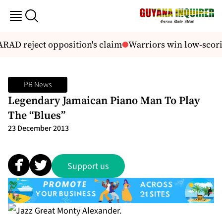
RAD reject opposition's claim
Warriors win low-scoring
PR News
Legendary Jamaican Piano Man To Play
The “Blues”
23 December 2013
Support us