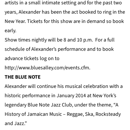
artists in a small intimate setting and for the past two
years, Alexander has been the act booked to ring in the
New Year. Tickets for this show are in demand so book
early.
Show times nightly will be 8 and 10 p.m. For a full
schedule of Alexander’s performance and to book
advance tickets log on to
http://www.bluesalley.com/events.cfm
.
THE BLUE NOTE
Alexander will continue his musical celebration with a
historic performance in January 2014 at New York’s
legendary Blue Note Jazz Club, under the theme, “A
History of Jamaican Music – Reggae, Ska, Rocksteady
and Jazz.”