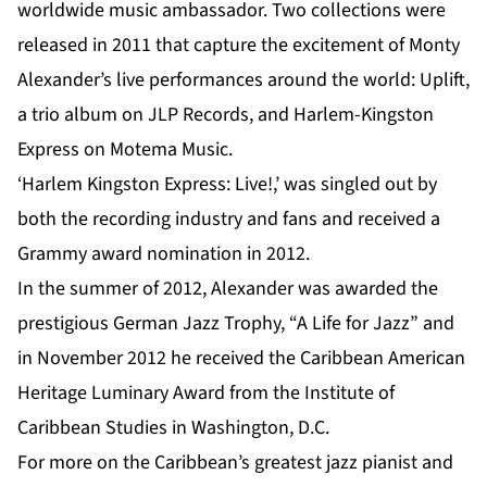
worldwide music ambassador. Two collections were
released in 2011 that capture the excitement of Monty
Alexander’s live performances around the world: Uplift,
a trio album on JLP Records, and Harlem-Kingston
Express on Motema Music.
‘Harlem Kingston Express: Live!,’ was singled out by
both the recording industry and fans and received a
Grammy award nomination in 2012.
In the summer of 2012, Alexander was awarded the
prestigious German Jazz Trophy, “A Life for Jazz” and
in November 2012 he received the Caribbean American
Heritage Luminary Award from the Institute of
Caribbean Studies in Washington, D.C.
For more on the Caribbean’s greatest jazz pianist and