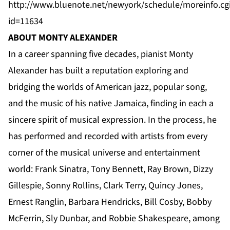
http://www.bluenote.net/newyork/schedule/moreinfo.cg
id=11634
ABOUT MONTY ALEXANDER
In a career spanning five decades, pianist Monty
Alexander has built a reputation exploring and
bridging the worlds of American jazz, popular song,
and the music of his native Jamaica, finding in each a
sincere spirit of musical expression. In the process, he
has performed and recorded with artists from every
corner of the musical universe and entertainment
world: Frank Sinatra, Tony Bennett, Ray Brown, Dizzy
Gillespie, Sonny Rollins, Clark Terry, Quincy Jones,
Ernest Ranglin, Barbara Hendricks, Bill Cosby, Bobby
McFerrin, Sly Dunbar, and Robbie Shakespeare, among