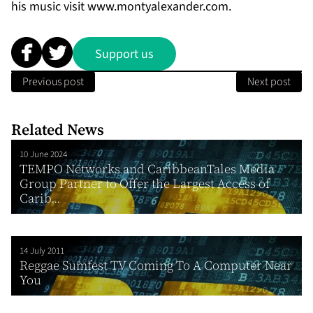
his music visit
www.montyalexander.com
.
Support us
Previous post
Next post
Related News
10 June 2024
TEMPO Networks and CaribbeanTales Media
Group Partner to Offer the Largest Access of
Carib...
14 July 2011
Reggae Sumfest TV Coming To A Computer Near
You