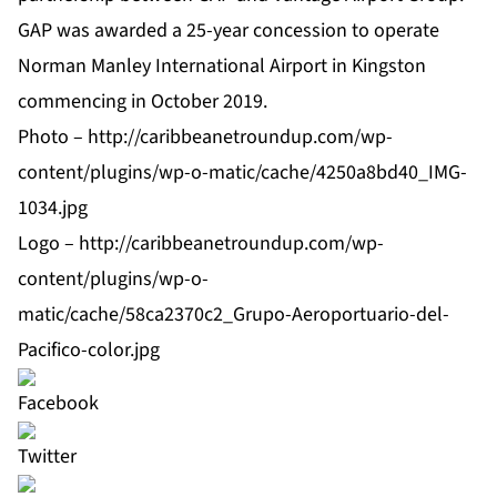
GAP was awarded a 25-year concession to operate
Norman Manley International Airport in Kingston
commencing in October 2019.
Photo –
http://caribbeanetroundup.com/wp-
content/plugins/wp-o-matic/cache/4250a8bd40_IMG-
1034.jpg
Logo –
http://caribbeanetroundup.com/wp-
content/plugins/wp-o-
matic/cache/58ca2370c2_Grupo-Aeroportuario-del-
Pacifico-color.jpg