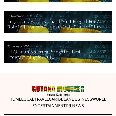
11 November 2021
Legendary Actor Richard Gant Pegged For A
Role In Jamaica’s Denham Jolly Feature Film
25 January 2010
HBO Latin America Brings the Best
Programming for 2010
HOME
LOCAL
TRAVEL
CARIBBEAN
BUSINESS
WORLD
ENTERTAINMENT
PR NEWS