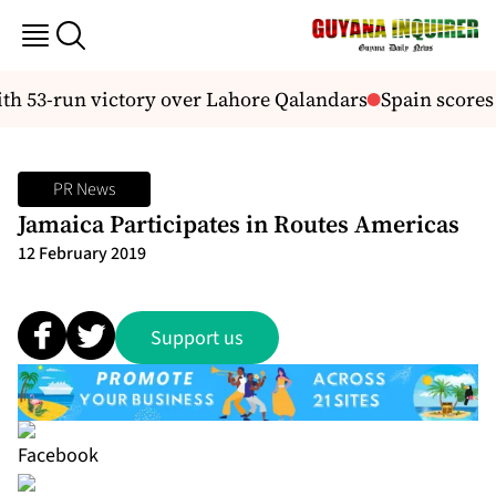
h 53-run victory over Lahore Qalandars
Spain scores 
PR News
Jamaica Participates in Routes Americas
12 February 2019
Support us