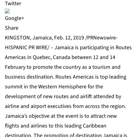
Share
KINGSTON, Jamaica, Feb. 12, 2019 /PRNewswire-
HISPANIC PR WIRE/ – Jamaica is participating in Routes
Americas in Quebec, Canada between 12 and 14
February to promote the country as a tourism and
business destination. Routes Americas is top leading
summit in the Western Hemisphere for the
development of new routes and airlift attended by
airline and airport executives from across the region.
Jamaica’s objective at the event is to attract new
flights and airlines to this leading Caribbean
destination. The promotion of destination Jamaica is