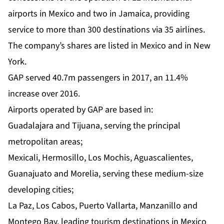
airports in Mexico and two in Jamaica, providing
service to more than 300 destinations via 35 airlines.
The company’s shares are listed in Mexico and in New
York.
GAP served 40.7m passengers in 2017, an 11.4%
increase over 2016.
Airports operated by GAP are based in:
Guadalajara and Tijuana, serving the principal
metropolitan areas;
Mexicali, Hermosillo, Los Mochis, Aguascalientes,
Guanajuato and Morelia, serving these medium-size
developing cities;
La Paz, Los Cabos, Puerto Vallarta, Manzanillo and
Montego Bay, leading tourism destinations in Mexico