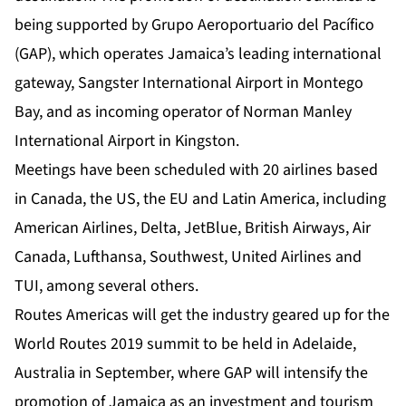
being supported by Grupo Aeroportuario del Pacífico
(GAP), which operates Jamaica’s leading international
gateway, Sangster International Airport in Montego
Bay, and as incoming operator of Norman Manley
International Airport in Kingston.
Meetings have been scheduled with 20 airlines based
in Canada, the US, the EU and Latin America, including
American Airlines, Delta, JetBlue, British Airways, Air
Canada, Lufthansa, Southwest, United Airlines and
TUI, among several others.
Routes Americas will get the industry geared up for the
World Routes 2019 summit to be held in Adelaide,
Australia in September, where GAP will intensify the
promotion of Jamaica as an investment and tourism