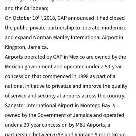
and the Caribbean;
th
On October 10
, 2018, GAP announced it had closed
the public-private-partnership to operate, modernize
and expand Norman Manley International Airport in
Kingston, Jamaica.
Airports operated by GAP in Mexico are owned by the
Mexican government and operated under a 50-year
concession that commenced in 1998 as part of a
national initiative to privatize and improve the quality
of service and security at airports across the country.
Sangster International Airport in Montego Bay is
owned by the Government of Jamaica and operated
under a 30-year concession by MBJ Airports, a
partnership between GAP and Vantage Airport Group.