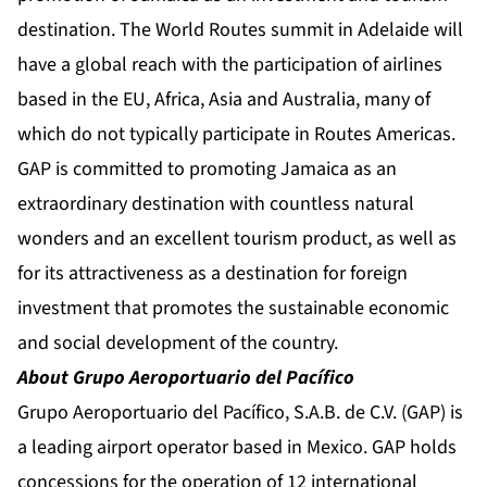
destination. The World Routes summit in Adelaide will
have a global reach with the participation of airlines
based in the EU, Africa, Asia and Australia, many of
which do not typically participate in Routes Americas.
GAP is committed to promoting Jamaica as an
extraordinary destination with countless natural
wonders and an excellent tourism product, as well as
for its attractiveness as a destination for foreign
investment that promotes the sustainable economic
and social development of the country.
About Grupo Aeroportuario del Pacífico
Grupo Aeroportuario del Pacífico, S.A.B. de C.V. (GAP) is
a leading airport operator based in Mexico. GAP holds
concessions for the operation of 12 international