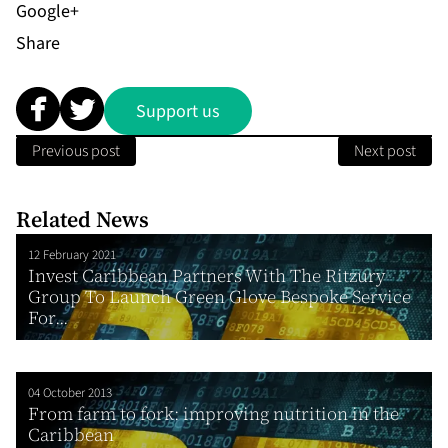
Share
Support us
Previous post
Next post
Related News
12 February 2021
Invest Caribbean Partners With The Ritzury
Group To Launch Green Glove Bespoke Service
For...
04 October 2013
From farm to fork: improving nutrition in the
Caribbean