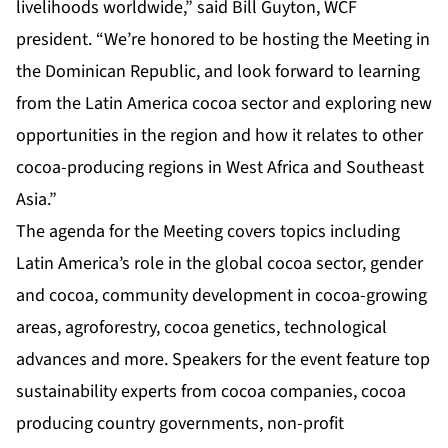
livelihoods worldwide,” said Bill Guyton, WCF
president. “We’re honored to be hosting the Meeting in
the Dominican Republic, and look forward to learning
from the Latin America cocoa sector and exploring new
opportunities in the region and how it relates to other
cocoa-producing regions in West Africa and Southeast
Asia.”
The agenda for the Meeting covers topics including
Latin America’s role in the global cocoa sector, gender
and cocoa, community development in cocoa-growing
areas, agroforestry, cocoa genetics, technological
advances and more. Speakers for the event feature top
sustainability experts from cocoa companies, cocoa
producing country governments, non-profit