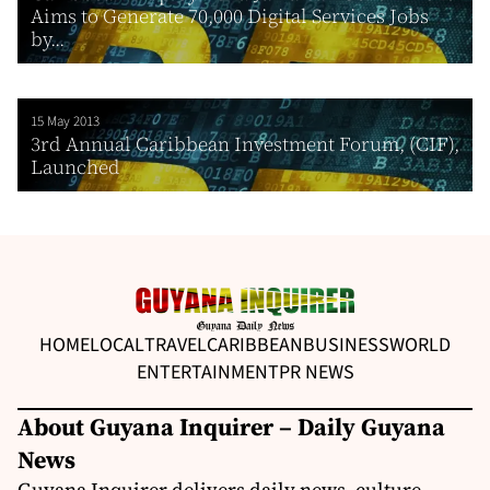
Aims to Generate 70,000 Digital Services Jobs
by...
15 May 2013
3rd Annual Caribbean Investment Forum, (CIF),
Launched
HOME
LOCAL
TRAVEL
CARIBBEAN
BUSINESS
WORLD
ENTERTAINMENT
PR NEWS
About Guyana Inquirer – Daily Guyana
News
Guyana Inquirer delivers daily news, culture,