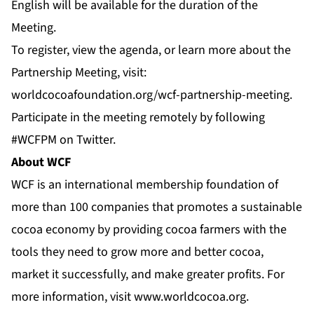
English will be available for the duration of the
Meeting.
To register, view the agenda, or learn more about the
Partnership Meeting, visit:
worldcocoafoundation.org/wcf-partnership-meeting
.
Participate in the meeting remotely by following
#WCFPM
on
Twitter
.
About WCF
WCF is an international membership foundation of
more than 100 companies that promotes a sustainable
cocoa economy by providing cocoa farmers with the
tools they need to grow more and better cocoa,
market it successfully, and make greater profits. For
more information, visit
www.worldcocoa.org
.