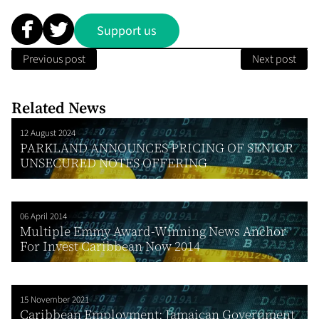
Support us
Previous post
Next post
Related News
12 August 2024
PARKLAND ANNOUNCES PRICING OF SENIOR
UNSECURED NOTES OFFERING
06 April 2014
Multiple Emmy Award-Winning News Anchor
For Invest Caribbean Now 2014
15 November 2021
Caribbean Employment: Jamaican Government