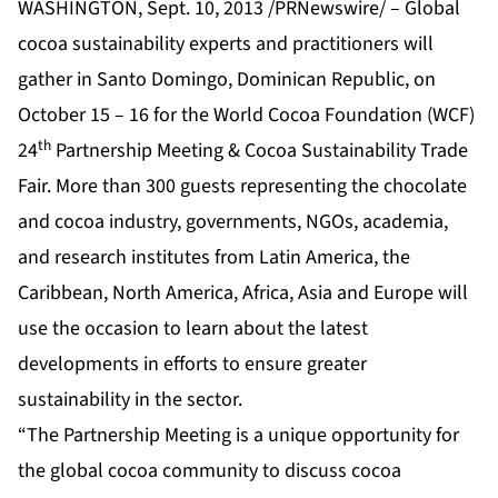
WASHINGTON, Sept. 10, 2013 /PRNewswire/ – Global
cocoa sustainability experts and practitioners will
gather in Santo Domingo, Dominican Republic, on
October 15 – 16 for the World Cocoa Foundation (WCF)
th
24
Partnership Meeting & Cocoa Sustainability Trade
Fair. More than 300 guests representing the chocolate
and cocoa industry, governments, NGOs, academia,
and research institutes from Latin America, the
Caribbean, North America, Africa, Asia and Europe will
use the occasion to learn about the latest
developments in efforts to ensure greater
sustainability in the sector.
“The Partnership Meeting is a unique opportunity for
the global cocoa community to discuss cocoa