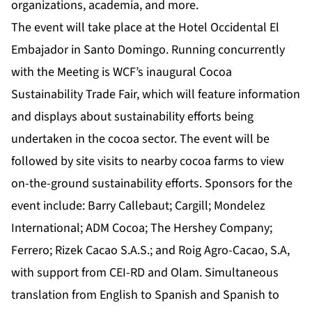
organizations, academia, and more.
The event will take place at the Hotel Occidental El
Embajador in Santo Domingo. Running concurrently
with the Meeting is WCF’s inaugural Cocoa
Sustainability Trade Fair, which will feature information
and displays about sustainability efforts being
undertaken in the cocoa sector. The event will be
followed by site visits to nearby cocoa farms to view
on-the-ground sustainability efforts. Sponsors for the
event include: Barry Callebaut; Cargill; Mondelez
International; ADM Cocoa; The Hershey Company;
Ferrero; Rizek Cacao S.A.S.; and Roig Agro-Cacao, S.A,
with support from CEI-RD and Olam. Simultaneous
translation from English to Spanish and Spanish to