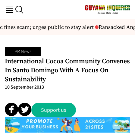
 fines scam; urges public to stay alert
Ransacked Ango
PR News
International Cocoa Community Convenes
In Santo Domingo With A Focus On
Sustainability
10 September 2013
Support us