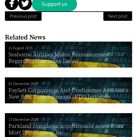
Support us
Previous post
Next post
Related News
21 August 2015
Seaborne Airlines Makes Announcement
Regarding Hurricane Danny
01 December 2020
PaySett Corporation And Credicomer Announce
New Real Time Payments (RTP) Initiative
17 December 2019
Parkland completes acquisition of assets from
Mort Distributing, Inc.