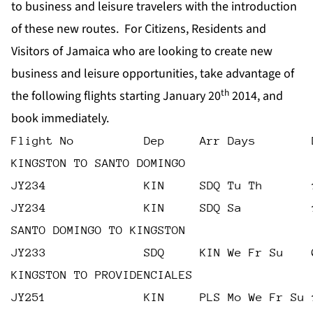
to business and leisure travelers with the introduction
of these new routes. For Citizens, Residents and
Visitors of Jamaica who are looking to create new
business and leisure opportunities, take advantage of
th
the following flights starting January 20
2014, and
book immediately.
Flight No          Dep     Arr Days        
KINGSTON TO SANTO DOMINGO
JY234              KIN     SDQ Tu Th       
JY234              KIN     SDQ Sa          
SANTO DOMINGO TO KINGSTON
JY233              SDQ     KIN We Fr Su    
KINGSTON TO PROVIDENCIALES
JY251              KIN     PLS Mo We Fr Su 