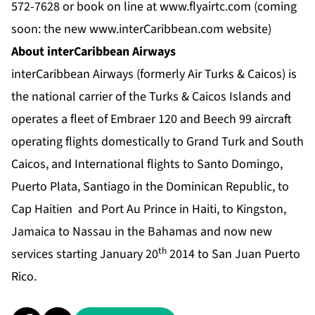
572-7628 or book on line at
www.
flyairtc.com
(coming
soon: the new
www.
interCaribbean.com
website)
About interCaribbean Airways
interCaribbean Airways (formerly Air Turks & Caicos) is
the national carrier of the Turks & Caicos Islands and
operates a fleet of Embraer 120 and Beech 99 aircraft
operating flights domestically to Grand Turk and South
Caicos, and International flights to Santo Domingo,
Puerto Plata, Santiago in the Dominican Republic, to
Cap Haitien and Port Au Prince in Haiti, to Kingston,
Jamaica to Nassau in the Bahamas and now new
th
services starting January 20
2014 to San Juan Puerto
Rico.