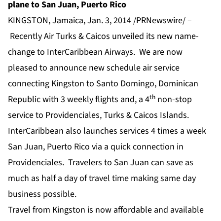
plane to San Juan, Puerto Rico
KINGSTON, Jamaica, Jan. 3, 2014 /PRNewswire/ –
Recently Air Turks & Caicos unveiled its new name-
change to InterCaribbean Airways. We are now
pleased to announce new schedule air service
connecting Kingston to Santo Domingo, Dominican
th
Republic with 3 weekly flights and, a 4
non-stop
service to Providenciales, Turks & Caicos Islands.
InterCaribbean also launches services 4 times a week
San Juan, Puerto Rico via a quick connection in
Providenciales. Travelers to San Juan can save as
much as half a day of travel time making same day
business possible.
Travel from Kingston is now affordable and available