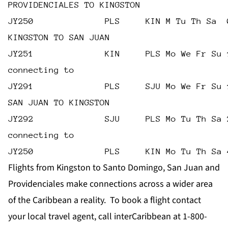
PROVIDENCIALES TO KINGSTON
JY250              PLS     KIN M Tu Th Sa  
KINGSTON TO SAN JUAN
JY251              KIN     PLS Mo We Fr Su 
connecting to
JY291              PLS     SJU Mo We Fr Su 
SAN JUAN TO KINGSTON
JY292              SJU     PLS Mo Tu Th Sa 
connecting to
JY250              PLS     KIN Mo Tu Th Sa 
Flights from Kingston to Santo Domingo, San Juan and
Providenciales make connections across a wider area
of the Caribbean a reality. To book a flight contact
your local travel agent, call interCaribbean at 1-800-