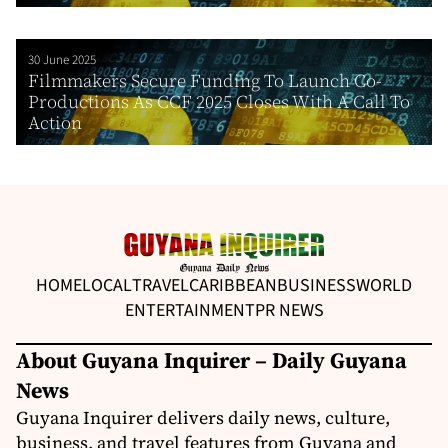
30 June 2025
Filmmakers Secure Funding To Launch Co-
Productions As CCF 2025 Closes With A Call To
Action
HOME
LOCAL
TRAVEL
CARIBBEAN
BUSINESS
WORLD
ENTERTAINMENT
PR NEWS
About Guyana Inquirer – Daily Guyana
News
Guyana Inquirer delivers daily news, culture,
business, and travel features from Guyana and