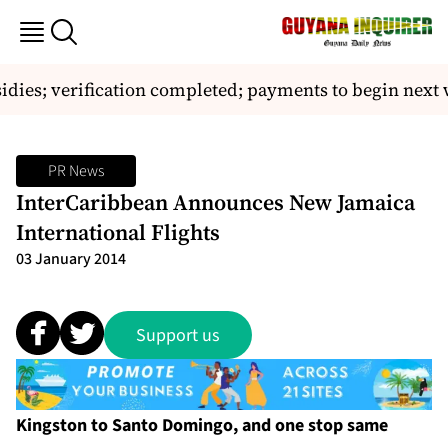
sidies; verification completed; payments to begin next w
PR News
InterCaribbean Announces New Jamaica
International Flights
03 January 2014
Support us
Kingston to Santo Domingo, and one stop same