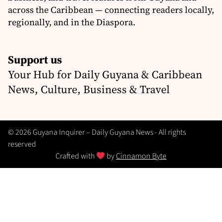
across the Caribbean — connecting readers locally,
regionally, and in the Diaspora.
Support us
Your Hub for Daily Guyana & Caribbean
News, Culture, Business & Travel
© 2026 Guyana Inquirer – Daily Guyana News - All rights
reserved
Crafted with
by
Cinnamon Byte