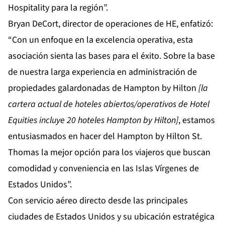
Hospitality para la región”.
Bryan DeCort, director de operaciones de HE, enfatizó:
“Con un enfoque en la excelencia operativa, esta
asociación sienta las bases para el éxito. Sobre la base
de nuestra larga experiencia en administración de
propiedades galardonadas de Hampton by Hilton
[la
cartera actual de hoteles abiertos/operativos de Hotel
Equities incluye 20 hoteles Hampton by Hilton]
, estamos
entusiasmados en hacer del Hampton by Hilton St.
Thomas la mejor opción para los viajeros que buscan
comodidad y conveniencia en las Islas Vírgenes de
Estados Unidos”.
Con servicio aéreo directo desde las principales
ciudades de Estados Unidos y su ubicación estratégica