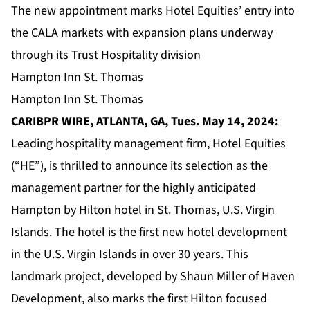
The new appointment marks Hotel Equities’ entry into
the CALA markets with expansion plans underway
through its Trust Hospitality division
Hampton Inn St. Thomas
Hampton Inn St. Thomas
CARIBPR WIRE, ATLANTA, GA, Tues. May 14, 2024:
Leading hospitality management firm,
Hotel Equities
(“HE”), is thrilled to announce its selection as the
management partner for the highly anticipated
Hampton by Hilton hotel in St. Thomas, U.S. Virgin
Islands. The hotel is the first new hotel development
in the U.S. Virgin Islands in over 30 years. This
landmark project, developed by Shaun Miller of Haven
Development, also marks the first Hilton focused