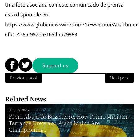
Una foto asociada con este comunicado de prensa
está disponible en
https://www.globenewswire.com/NewsRoom/Attachmen
6fb1-4785-99ae-e166d5b79983
Support us
Previous post
Next post
Related News
09 July 2025
From Abuja To Basseterre: How Prime Minister
Terrance Drew and Aisha Maina Are
Championing...