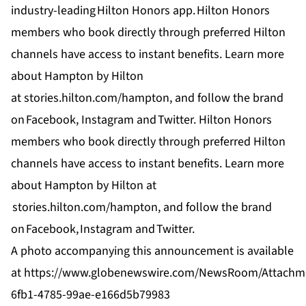
industry-leading
Hilton Honors app
.
Hilton Honors
members who book directly through preferred Hilton
channels have access to instant benefits. Learn more
about Hampton by Hilton
at
stories.hilton.com/hampton
, and follow the brand
on
Facebook,
Instagram
and
Twitter
. Hilton Honors
members who book directly through preferred Hilton
channels have access to instant benefits. Learn more
about Hampton by Hilton at
stories.hilton.com/hampton
, and follow the brand
on
Facebook
,
Instagram
and
Twitter
.
A photo accompanying this announcement is available
at
https://www.globenewswire.com/NewsRoom/Attachm
6fb1-4785-99ae-e166d5b79983