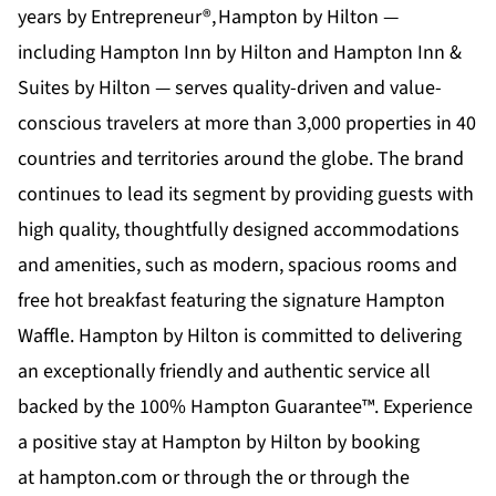
years by Entrepreneur®,
Hampton by Hilton
—
including Hampton Inn by Hilton and Hampton Inn &
Suites by Hilton — serves quality-driven and value-
conscious travelers at more than 3,000 properties in 40
countries and territories around the globe. The brand
continues to lead its segment by providing guests with
high quality, thoughtfully designed accommodations
and amenities, such as modern, spacious rooms and
free hot breakfast featuring the signature Hampton
Waffle. Hampton by Hilton is committed to delivering
an exceptionally friendly and authentic service all
backed by the 100% Hampton Guarantee™. Experience
a positive stay at Hampton by Hilton by booking
at
hampton.com
or through the or through the