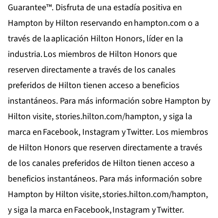
Guarantee™. Disfruta de una estadía positiva en
Hampton by Hilton reservando en
hampton.com
o a
través de la
aplicación Hilton Honors
, líder en la
industria. Los miembros de
Hilton Honors
que
reserven directamente a través de los canales
preferidos de Hilton tienen acceso a beneficios
instantáneos. Para más información sobre Hampton by
Hilton visite,
stories.hilton.com/hampton
, y siga la
marca en
Facebook,
Instagram
y
Twitter
. Los miembros
de Hilton Honors que reserven directamente a través
de los canales preferidos de Hilton tienen acceso a
beneficios instantáneos. Para más información sobre
Hampton by Hilton visite,
stories.hilton.com/hampton
,
y siga la marca en
Facebook
,
Instagram
y
Twitter
.