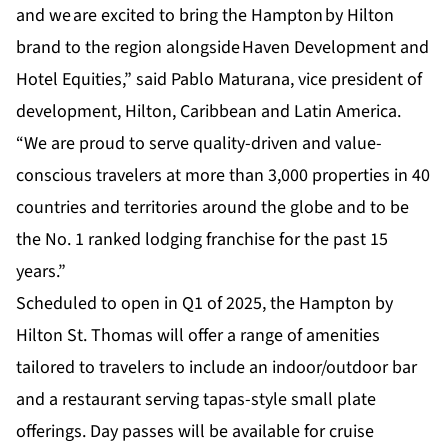
and we are excited to bring the Hampton by Hilton
brand to the region alongside Haven Development and
Hotel Equities,” said Pablo Maturana, vice president of
development, Hilton, Caribbean and Latin America.
“We are proud to serve quality-driven and value-
conscious travelers at more than 3,000 properties in 40
countries and territories around the globe and to be
the No. 1 ranked lodging franchise for the past 15
years.”
Scheduled to open in Q1 of 2025, the Hampton by
Hilton St. Thomas will offer a range of amenities
tailored to travelers to include an indoor/outdoor bar
and a restaurant serving tapas-style small plate
offerings. Day passes will be available for cruise