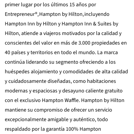
primer lugar por los últimos 15 años por
Entrepreneur®,
Hampton by Hilton
, incluyendo
Hampton Inn by Hilton y Hampton Inn & Suites by
Hilton, atiende a viajeros motivados por la calidad y
conscientes del valor en más de 3.000 propiedades en
40 países y territorios en todo el mundo. La marca
continúa liderando su segmento ofreciendo a los
huéspedes alojamiento y comodidades de alta calidad
y cuidadosamente diseñadas, como habitaciones
modernas y espaciosas y desayuno caliente gratuito
con el exclusivo Hampton Waffle. Hampton by Hilton
mantiene su compromiso de ofrecer un servicio
excepcionalmente amigable y auténtico, todo
respaldado por la garantía 100% Hampton