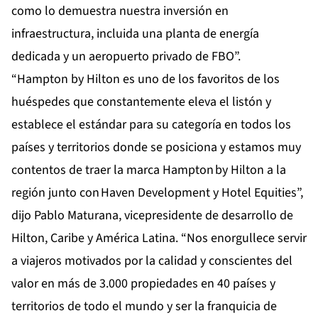
como lo demuestra nuestra inversión en
infraestructura, incluida una planta de energía
dedicada y un aeropuerto privado de FBO”.
“Hampton by Hilton es uno de los favoritos de los
huéspedes que constantemente eleva el listón y
establece el estándar para su categoría en todos los
países y territorios donde se posiciona y estamos muy
contentos de traer la marca Hampton by Hilton a la
región junto con Haven Development y Hotel Equities”,
dijo Pablo Maturana, vicepresidente de desarrollo de
Hilton, Caribe y América Latina. “Nos enorgullece servir
a viajeros motivados por la calidad y conscientes del
valor en más de 3.000 propiedades en 40 países y
territorios de todo el mundo y ser la franquicia de