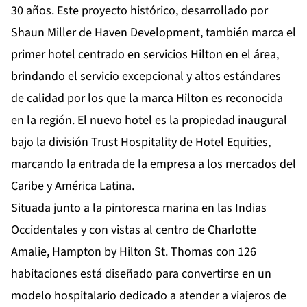
30 años. Este proyecto histórico, desarrollado por
Shaun Miller de Haven Development, también marca el
primer hotel centrado en servicios Hilton en el área,
brindando el servicio excepcional y altos estándares
de calidad por los que la marca Hilton es reconocida
en la región. El nuevo hotel es la propiedad inaugural
bajo la
división Trust Hospitality
de Hotel Equities,
marcando la entrada de la empresa a los mercados del
Caribe y América Latina.
Situada junto a la pintoresca marina en las Indias
Occidentales y con vistas al centro de Charlotte
Amalie, Hampton by Hilton St. Thomas con 126
habitaciones está diseñado para convertirse en un
modelo hospitalario dedicado a atender a viajeros de