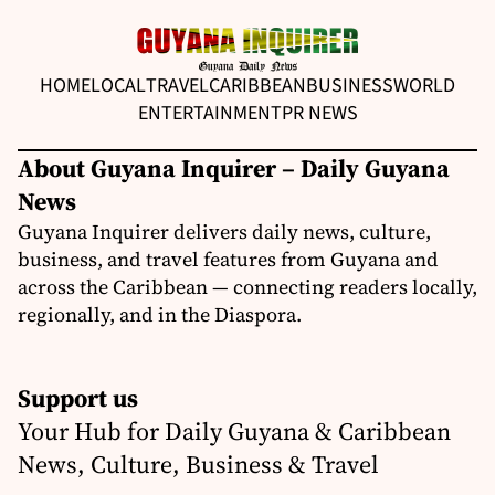
HOME
LOCAL
TRAVEL
CARIBBEAN
BUSINESS
WORLD
ENTERTAINMENT
PR NEWS
About Guyana Inquirer – Daily Guyana
News
Guyana Inquirer delivers daily news, culture,
business, and travel features from Guyana and
across the Caribbean — connecting readers locally,
regionally, and in the Diaspora.
Support us
Your Hub for Daily Guyana & Caribbean
News, Culture, Business & Travel