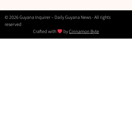
© 2026 Guyana Inquirer – Daily Guyana News - All rights
reserved
Crafted with
by
Cinnamon Byte