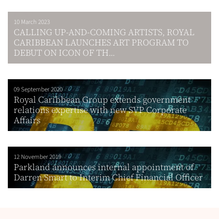
10 March 2023
CALLING UP-AND-COMING ARTISTS, ROYAL
CARIBBEAN LAUNCHES ART PROGRAM TO
DEBUT ON ICON OF TH...
09 September 2020
Royal Caribbean Group extends government
relations expertise with new SVP Corporate
Affairs
12 November 2019
Parkland announces internal appointment of
Darren Smart to Interim Chief Financial Officer