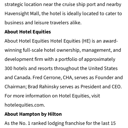
strategic location near the cruise ship port and nearby
Havensight Mall, the hotel is ideally located to cater to
business and leisure travelers alike.
About Hotel Equities
About Hotel Equities Hotel Equities (HE) is an award-
winning full-scale hotel ownership, management, and
development firm with a portfolio of approximately
300 hotels and resorts throughout the United States
and Canada. Fred Cerrone, CHA, serves as Founder and
Chairman; Brad Rahinsky serves as President and CEO.
For more information on Hotel Equities, visit
hotelequities.com.
About Hampton by Hilton
As the No. 1 ranked lodging franchise for the last 15