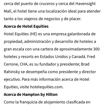
cerca del puerto de cruceros y cerca del Havensight
Mall, el hotel tiene una localización ideal para atender
tanto a los viajeros de negocios y de placer.
Acerca de Hotel Equities
Hotel Equities (HE) es una empresa galardonada de
propiedad, administración y desarrollo de hoteles a
gran escala con una cartera de aproximadamente 300
hoteles y resorts en Estados Unidos y Canadá. Fred
Cerrone, CHA, es su fundador y presidente; Brad
Rahinsky se desempeña como presidente y director
ejecutivo. Para más información acerca de Hotel
Equities, visite hotelequities.com.
Acerca de Hampton by Hilton
Como la franquicia de alojamiento clasificada en