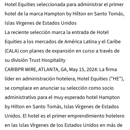
Hotel Equities seleccionada para administrar el primer
hotel de la marca Hampton by Hilton en Santo Tomás,
Islas Vírgenes de Estados Unidos
La reciente selección marca la entrada de Hotel
Equities a los mercados de América Latina y el Caribe
(CALA) con planes de expansión en curso a través de
su división Trust Hospitality
CARIBPR WIRE, ATLANTA, GA, May 15, 2024: La firma
líder en administración hotelera,
Hotel Equities
(”HE”),
se complace en anunciar su selección como socio
administrativo para el muy esperado hotel Hampton
by Hilton en Santo Tomás, Islas Vírgenes de Estados
Unidos. El hotel es el primer emprendimiento hotelero
en las Islas Vírgenes de los Estados Unidos en más de