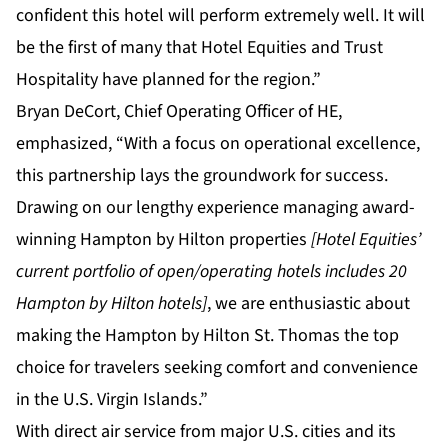
confident this hotel will perform extremely well. It will
be the first of many that Hotel Equities and Trust
Hospitality have planned for the region.”
Bryan DeCort, Chief Operating Officer of HE,
emphasized, “With a focus on operational excellence,
this partnership lays the groundwork for success.
Drawing on our lengthy experience managing award-
winning Hampton by Hilton properties
[Hotel Equities’
current portfolio of open/operating hotels includes 20
Hampton by Hilton hotels]
, we are enthusiastic about
making the Hampton by Hilton St. Thomas the top
choice for travelers seeking comfort and convenience
in the U.S. Virgin Islands.”
With direct air service from major U.S. cities and its