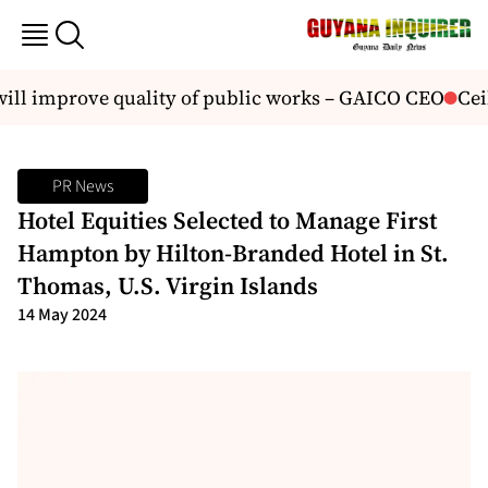
ll improve quality of public works – GAICO CEO
Ceili
PR News
Hotel Equities Selected to Manage First
Hampton by Hilton-Branded Hotel in St.
Thomas, U.S. Virgin Islands
14 May 2024