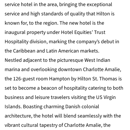
service hotel in the area, bringing the exceptional
service and high standards of quality that Hilton is
known for, to the region. The new hotel is the
inaugural property under Hotel Equities’
Trust
Hospitality division
, marking the company’s debut in
the Caribbean and Latin American markets.
Nestled adjacent to the picturesque West Indian
marina and overlooking downtown Charlotte Amalie,
the 126-guest room Hampton by Hilton St. Thomas is
set to become a beacon of hospitality catering to both
business and leisure travelers visiting the US Virgin
Islands. Boasting charming Danish colonial
architecture, the hotel will blend seamlessly with the
vibrant cultural tapestry of Charlotte Amalie, the