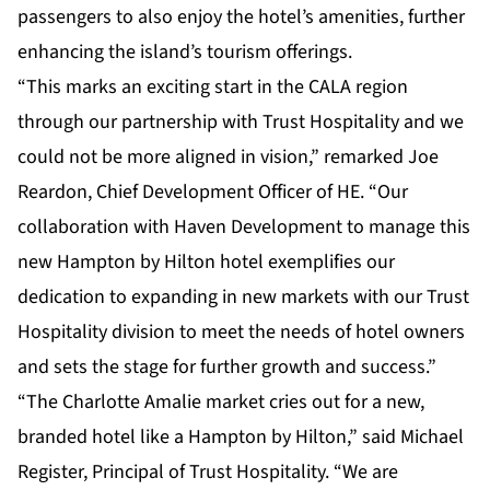
passengers to also enjoy the hotel’s amenities, further
enhancing the island’s tourism offerings.
“This marks an exciting start in the CALA region
through our partnership with Trust Hospitality and we
could not be more aligned in vision,” remarked Joe
Reardon, Chief Development Officer of HE. “Our
collaboration with Haven Development to manage this
new Hampton by Hilton hotel exemplifies our
dedication to expanding in new markets with our Trust
Hospitality division to meet the needs of hotel owners
and sets the stage for further growth and success.”
“The Charlotte Amalie market cries out for a new,
branded hotel like a Hampton by Hilton,” said Michael
Register, Principal of Trust Hospitality. “We are