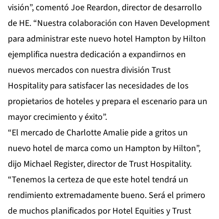
visión”, comentó Joe Reardon, director de desarrollo
de HE. “Nuestra colaboración con Haven Development
para administrar este nuevo hotel Hampton by Hilton
ejemplifica nuestra dedicación a expandirnos en
nuevos mercados con nuestra división Trust
Hospitality para satisfacer las necesidades de los
propietarios de hoteles y prepara el escenario para un
mayor crecimiento y éxito”.
“El mercado de Charlotte Amalie pide a gritos un
nuevo hotel de marca como un Hampton by Hilton”,
dijo Michael Register, director de Trust Hospitality.
“Tenemos la certeza de que este hotel tendrá un
rendimiento extremadamente bueno. Será el primero
de muchos planificados por Hotel Equities y Trust