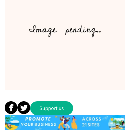
Support us