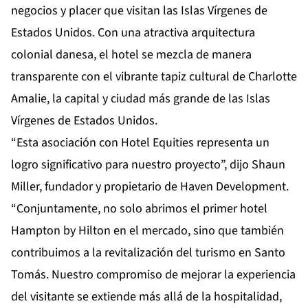
negocios y placer que visitan las Islas Vírgenes de
Estados Unidos. Con una atractiva arquitectura
colonial danesa, el hotel se mezcla de manera
transparente con el vibrante tapiz cultural de Charlotte
Amalie, la capital y ciudad más grande de las Islas
Vírgenes de Estados Unidos.
“Esta asociación con Hotel Equities representa un
logro significativo para nuestro proyecto”, dijo Shaun
Miller, fundador y propietario de Haven Development.
“Conjuntamente, no solo abrimos el primer hotel
Hampton by Hilton en el mercado, sino que también
contribuimos a la revitalización del turismo en Santo
Tomás. Nuestro compromiso de mejorar la experiencia
del visitante se extiende más allá de la hospitalidad,