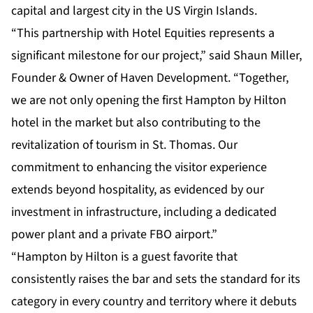
capital and largest city in the US Virgin Islands.
“This partnership with Hotel Equities represents a
significant milestone for our project,” said Shaun Miller,
Founder & Owner of Haven Development. “Together,
we are not only opening the first Hampton by Hilton
hotel in the market but also contributing to the
revitalization of tourism in St. Thomas. Our
commitment to enhancing the visitor experience
extends beyond hospitality, as evidenced by our
investment in infrastructure, including a dedicated
power plant and a private FBO airport.”
“Hampton by Hilton is a guest favorite that
consistently raises the bar and sets the standard for its
category in every country and territory where it debuts