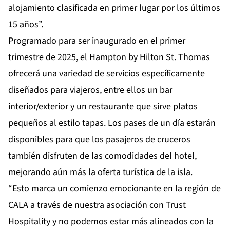
alojamiento clasificada en primer lugar por los últimos
15 años”.
Programado para ser inaugurado en el primer
trimestre de 2025, el Hampton by Hilton St. Thomas
ofrecerá una variedad de servicios específicamente
diseñados para viajeros, entre ellos un bar
interior/exterior y un restaurante que sirve platos
pequeños al estilo tapas. Los pases de un día estarán
disponibles para que los pasajeros de cruceros
también disfruten de las comodidades del hotel,
mejorando aún más la oferta turística de la isla.
“Esto marca un comienzo emocionante en la región de
CALA a través de nuestra asociación con Trust
Hospitality y no podemos estar más alineados con la