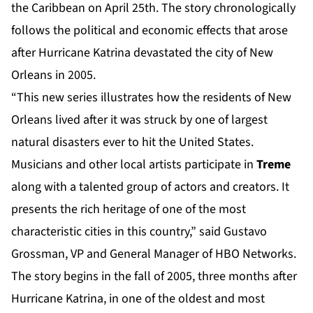
the Caribbean on April 25th. The story chronologically
follows the political and economic effects that arose
after Hurricane Katrina devastated the city of New
Orleans in 2005.
“This new series illustrates how the residents of New
Orleans lived after it was struck by one of largest
natural disasters ever to hit the United States.
Musicians and other local artists participate in
Treme
along with a talented group of actors and creators. It
presents the rich heritage of one of the most
characteristic cities in this country,” said Gustavo
Grossman, VP and General Manager of HBO Networks.
The story begins in the fall of 2005, three months after
Hurricane Katrina, in one of the oldest and most