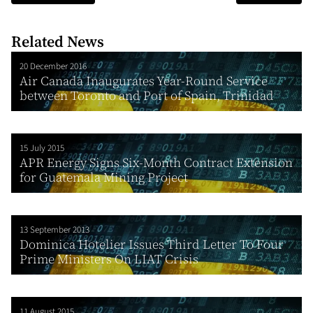
Related News
20 December 2016
Air Canada Inaugurates Year-Round Service
between Toronto and Port of Spain, Trinidad
15 July 2015
APR Energy Signs Six-Month Contract Extension
for Guatemala Mining Project
13 September 2013
Dominica Hotelier Issues Third Letter To Four
Prime Ministers On LIAT Crisis
11 August 2015