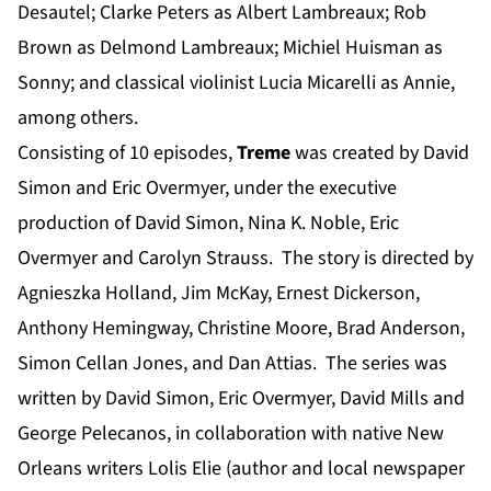
Desautel; Clarke Peters as Albert Lambreaux; Rob
Brown as Delmond Lambreaux; Michiel Huisman as
Sonny; and classical violinist Lucia Micarelli as Annie,
among others.
Consisting of 10 episodes,
Treme
was created by David
Simon and Eric Overmyer, under the executive
production of David Simon, Nina K. Noble, Eric
Overmyer and Carolyn Strauss. The story is directed by
Agnieszka Holland, Jim McKay, Ernest Dickerson,
Anthony Hemingway, Christine Moore, Brad Anderson,
Simon Cellan Jones, and Dan Attias. The series was
written by David Simon, Eric Overmyer, David Mills and
George Pelecanos, in collaboration with native New
Orleans writers Lolis Elie (author and local newspaper