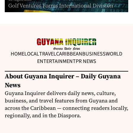
Golf Ventures Forms International Division
HOME
LOCAL
TRAVEL
CARIBBEAN
BUSINESS
WORLD
ENTERTAINMENT
PR NEWS
About Guyana Inquirer – Daily Guyana
News
Guyana Inquirer delivers daily news, culture,
business, and travel features from Guyana and
across the Caribbean — connecting readers locally,
regionally, and in the Diaspora.