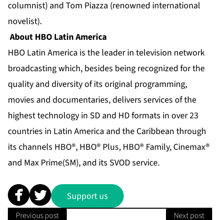
columnist) and Tom Piazza (renowned international
novelist).
About HBO Latin America
HBO Latin America is the leader in television network
broadcasting which, besides being recognized for the
quality and diversity of its original programming,
movies and documentaries, delivers services of the
highest technology in SD and HD formats in over 23
countries in Latin America and the Caribbean through
its channels HBO®, HBO® Plus, HBO® Family, Cinemax®
and Max Prime(SM), and its SVOD service.
Support us
Previous post
Next post