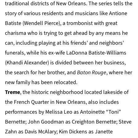
traditional districts of New Orleans. The series tells the
story of various residents and musicians like Antione
Batiste (Wendell Pierce), a trombonist with great
charisma who is trying to get ahead by any means he
can, including playing at his friends’ and neighbors’
funerals, while his ex-wife LaDonna Batiste-Williams
(Khandi Alexander) is divided between her business,
the search for her brother, and
Baton Rouge
, where her
new family has been relocated.
Treme
, the historic neighborhood located lakeside of
the French Quarter in New Orleans, also includes
performances by Melissa Leo as Antoinette “Toni”
Bernette; John Goodman as Creighton Bernette; Steve
Zahn as Davis McAlary; Kim Dickens as Janette