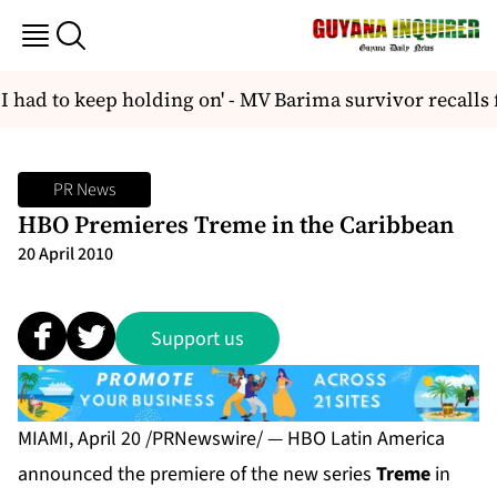
had to keep holding on' - MV Barima survivor recalls fi
PR News
HBO Premieres Treme in the Caribbean
20 April 2010
Support us
MIAMI, April 20 /PRNewswire/ — HBO Latin America
announced the premiere of the new series
Treme
in