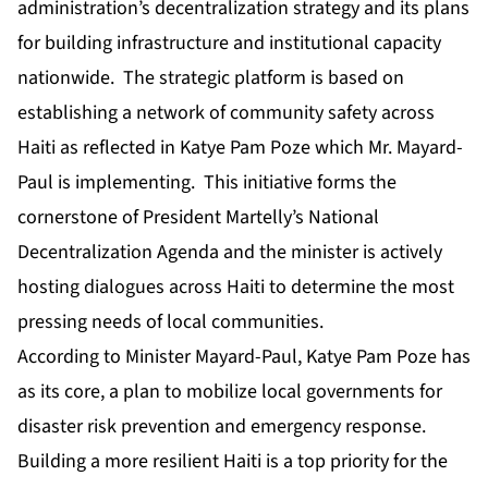
administration’s decentralization strategy and its plans
for building infrastructure and institutional capacity
nationwide. The strategic platform is based on
establishing a network of community safety across
Haiti as reflected in Katye Pam Poze which Mr. Mayard-
Paul is implementing. This initiative forms the
cornerstone of President Martelly’s National
Decentralization Agenda and the minister is actively
hosting dialogues across Haiti to determine the most
pressing needs of local communities.
According to Minister Mayard-Paul, Katye Pam Poze has
as its core, a plan to mobilize local governments for
disaster risk prevention and emergency response.
Building a more resilient Haiti is a top priority for the