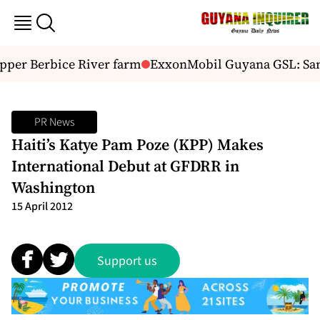
pper Berbice River farm
ExxonMobil Guyana GSL: San F
PR News
Haiti’s Katye Pam Poze (KPP) Makes
International Debut at GFDRR in
Washington
15 April 2012
Support us