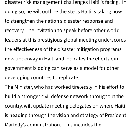
disaster risk management challenges Haiti is facing. In
doing so, he will outline the steps Haiti is taking now
to strengthen the nation’s disaster response and
recovery. The invitation to speak before other world
leaders at this prestigious global meeting underscores
the effectiveness of the disaster mitigation programs
now underway in Haiti and indicates the efforts our
government is doing can serve as a model for other
developing countries to replicate.
The Minister, who has worked tirelessly in his effort to
build a stronger civil defense network throughout the
country, will update meeting delegates on where Haiti
is heading through the vision and strategy of President
Martelly’s administration. This includes the