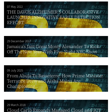
07 May 2022
THE DAVOS ALZHEIMER’S COLLABORATIVE
LAUNCHES INNOVATIVE EARLY DETECTION
EFFORT
29 December 2017
Jamaica’s Jazz Great Monty Alexander To Kick-
Off The New Year With Five-Night NYC Show
09 July 2025
From Abuja To Basseterre: How Prime Minister
Terrance Drew and Aisha Maina Are
Championing...
29 March 2018
Cloud Carib Expands Managed Cloud and ICT