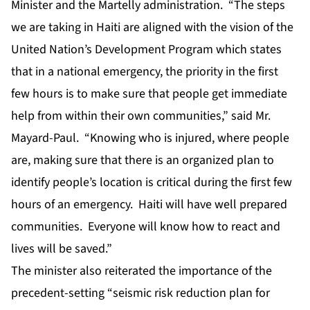
Minister and the Martelly administration. “The steps
we are taking in Haiti are aligned with the vision of the
United Nation’s Development Program which states
that in a national emergency, the priority in the first
few hours is to make sure that people get immediate
help from within their own communities,” said Mr.
Mayard-Paul. “Knowing who is injured, where people
are, making sure that there is an organized plan to
identify people’s location is critical during the first few
hours of an emergency. Haiti will have well prepared
communities. Everyone will know how to react and
lives will be saved.”
The minister also reiterated the importance of the
precedent-setting “seismic risk reduction plan for