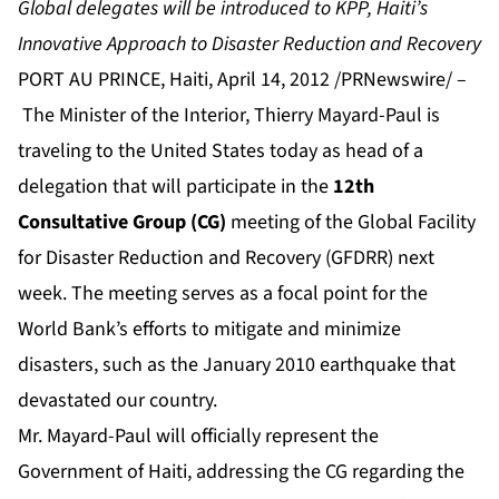
Global delegates will be introduced to KPP, Haiti’s
Innovative Approach to Disaster Reduction and Recovery
PORT AU PRINCE, Haiti, April 14, 2012 /PRNewswire/ –
The Minister of the Interior, Thierry Mayard-Paul is
traveling to the United States today as head of a
delegation that will participate in the
12th
Consultative Group (CG)
meeting of the Global Facility
for Disaster Reduction and Recovery (GFDRR) next
week. The meeting serves as a focal point for the
World Bank’s efforts to mitigate and minimize
disasters, such as the January 2010 earthquake that
devastated our country.
Mr. Mayard-Paul will officially represent the
Government of Haiti, addressing the CG regarding the