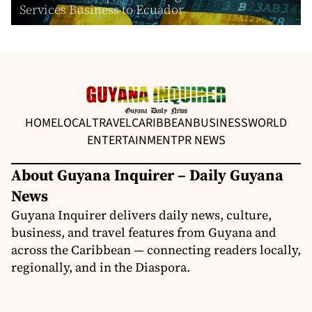
Services Business to Ecuador
HOME
LOCAL
TRAVEL
CARIBBEAN
BUSINESS
WORLD
ENTERTAINMENT
PR NEWS
About Guyana Inquirer – Daily Guyana
News
Guyana Inquirer delivers daily news, culture,
business, and travel features from Guyana and
across the Caribbean — connecting readers locally,
regionally, and in the Diaspora.