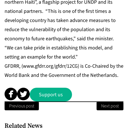
northern Haiti”, a flagship project for UNDP and its
national partners. “This is one of the first times a
developing country has taken advance measures to
reduce the vulnerability of the population and its
economy to future earthquakes,” said the minister.
“We can take pride in establishing this model, and
setting an example for the world.”
GFDRR, (
www.gfdrr.org/gfdrr/12CG
) is Co-Chaired by the
World Bank and the Government of the Netherlands.
Support us
Previous post
Next post
Related News