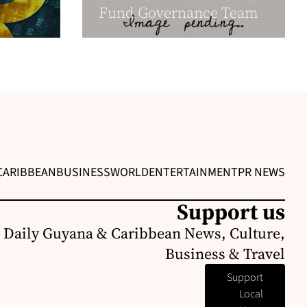
Fund Governance Team
CARIBBEAN
BUSINESS
WORLD
ENTERTAINMENT
PR NEWS
Support us
 Daily Guyana & Caribbean News, Culture,
Business & Travel
Support
Local