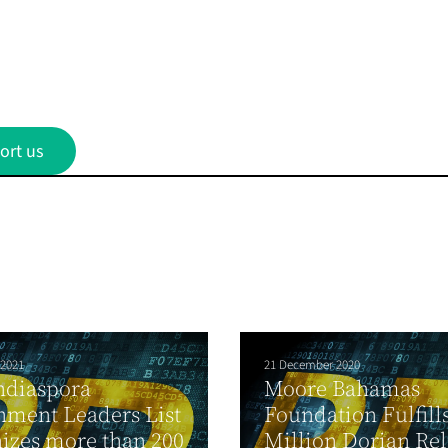
ort us
 2021
21 December 2020
ndiaspora
Moore Bahamas
ment Leaders List
Foundation Fulfill
izes more than 200
Million Dorian Rel