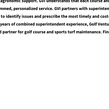
 agronomic support. GVI understands that each course and
mmed, personalized service. GVI partners with superinte
o identify issues and prescribe the most timely and cost-
ears of combined superintendent experience, Golf Venture
 partner for golf course and sports turf maintenance. Fin