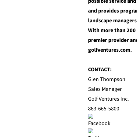
possible service and
and provides progra
landscape managers t
With more than 200 y
premier provider and
golfventures.com
.
CONTACT:
Glen Thompson
Sales Manager
Golf Ventures Inc.
863-665-5800