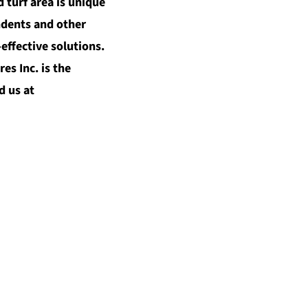
 turf area is unique
ndents and other
effective solutions.
s Inc. is the
d us at