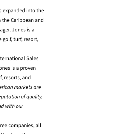
as expanded into the
on the Caribbean and
ger. Jones is a
olf, turf, resort,
ternational Sales
ones is a proven
f, resorts, and
erican markets are
putation of quality,
nd with our
hree companies, all