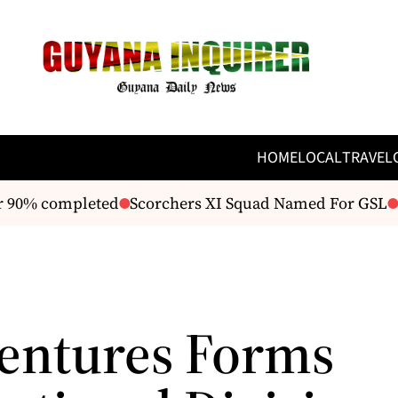
HOME
LOCAL
TRAVEL
 90% completed
Scorchers XI Squad Named For GSL
F
Ventures Forms