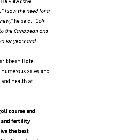
. He views the
. “
I saw the need for a
g new,”
he said.
“Golf
a to the Caribbean and
wn for years and
Caribbean Hotel
n numerous sales and
 and health at
golf course and
and fertility
ive the best