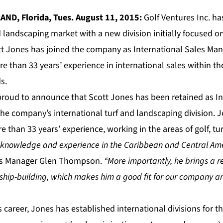
AND, Florida, Tues. August 11, 2015:
Golf Ventures Inc. h
d landscaping market with a new division initially focused 
tt Jones has joined the company as International Sales Mana
 than 33 years’ experience in international sales within the g
s.
 proud to announce that Scott Jones has been retained as In
he company’s international turf and landscaping division. J
 than 33 years’ experience, working in the areas of golf, tur
s knowledge and experience in the Caribbean and Central Am
es Manager Glen Thompson.
“More importantly, he brings a re
onship-building, which makes him a good fit for our company a
s career, Jones has established international divisions for t