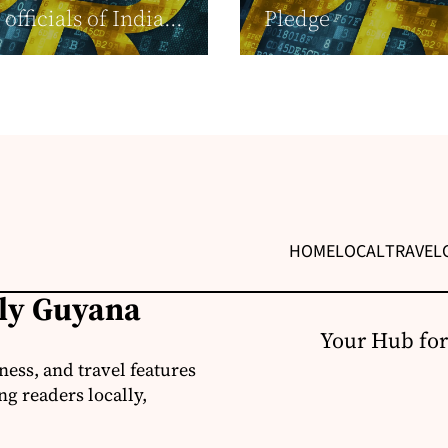
officials of India...
Pledge
HOME
LOCAL
TRAVEL
ily Guyana
Your Hub for
ness, and travel features
g readers locally,