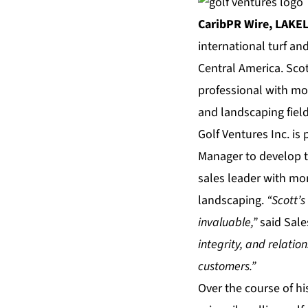
CaribPR Wire,
LAKEL
international turf an
Central America. Sco
professional with more
and landscaping field
Golf Ventures Inc. is
Manager to develop t
sales leader with more
landscaping.
“Scott’
invaluable,”
said Sal
integrity, and relati
customers.”
Over the course of hi