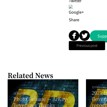
Share
Supp
Previous post
Related News
15 February
2021 I
16 April 2015
Photo Release — ArKay
Govern
Beverages Thanks
recogn