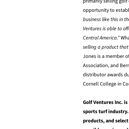
primarily selling gol
opportunity to establ
business like this in 
Ventures is able to of
Central America.”
Wha
selling a product that
Jones is a member of
Association, and Be
distributor awards d
Cornell College in Co
Golf Ventures Inc. i
sports turf industry
products, and select