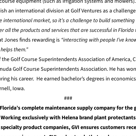
f course equipment (such as irrigation systems and mowers)
ish an international division at Golf Ventures as a challenge
the international market, so it’s a challenge to build somethin
fer all the products and services that are successful in Florid
t Jones finds rewarding is
“interacting with people I’ve kno
 helps them.”
 the Golf Course Superintendents Association of America, 
rmuda Golf Course Superintendents Association. He has wo
uring his career. He earned bachelor’s degrees in economics
rnell, Iowa.
###
s Florida’s complete maintenance supply company for the 
. Working exclusively with Helena brand plant protectants 
 specialty product companies, GVI ensures customers rece