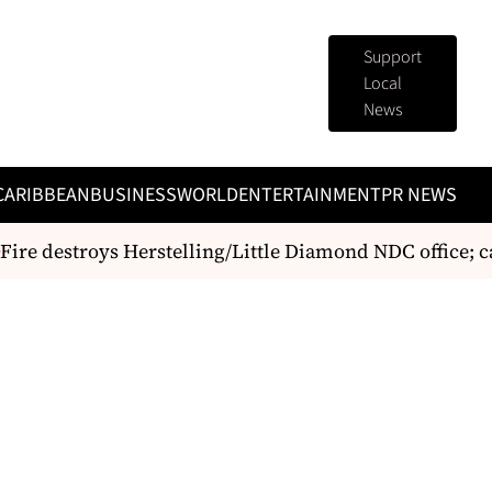
Support
Local
News
CARIBBEAN
BUSINESS
WORLD
ENTERTAINMENT
PR NEWS
ire destroys Herstelling/Little Diamond NDC office; cas