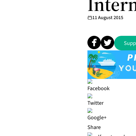
Intern
11 August 2015
Supp
Share