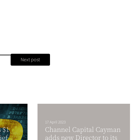
Next post
17 April 2023
s $1
Channel Capital Cayman
ief
adds new Director to its