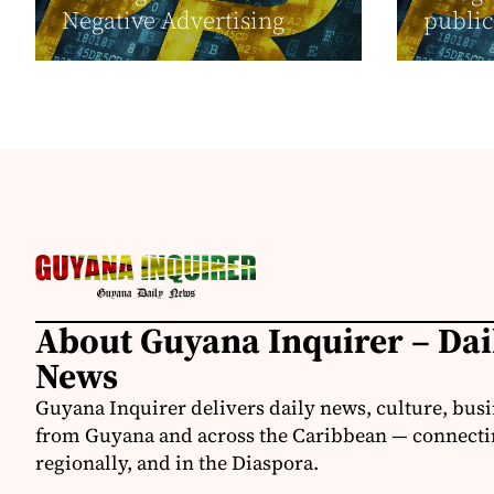
Negative Advertising
public 
About Guyana Inquirer – Da
News
Guyana Inquirer delivers daily news, culture, busi
from Guyana and across the Caribbean — connectin
regionally, and in the Diaspora.