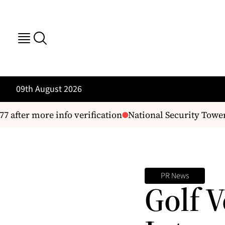
09th August 2026
 after more info verification
National Security Tower
PR News
Golf 