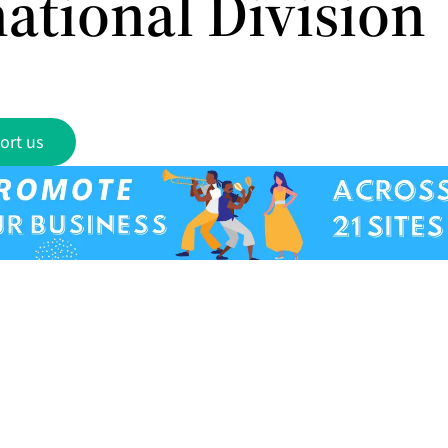
ational Division
ort us