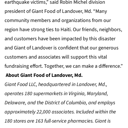
earthquake victims,” said Robin Michel division
president of Giant Food of Landover, Md. “Many
community members and organizations from our
region have strong ties to Haiti. Our friends, neighbors,
and customers have been impacted by this disaster
and Giant of Landover is confident that our generous
customers and associates will support this vital
fundraising effort. Together, we can make a difference.”
About Giant Food of Landover, Md.
Giant Food LLC, headquartered in Landover, Md.,
operates 180 supermarkets in Virginia, Maryland,
Delaware, and the District of Columbia, and employs
approximately 22,000 associates. Included within the
180 stores are 163 full-service pharmacies. Giant is