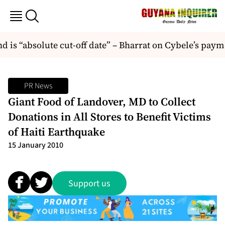
is “absolute cut-off date” – Bharrat on Cybele’s paym
PR News
Giant Food of Landover, MD to Collect
Donations in All Stores to Benefit Victims
of Haiti Earthquake
15 January 2010
Support us