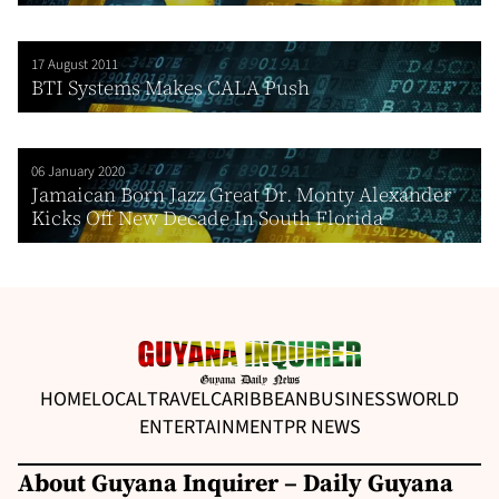
17 August 2011
BTI Systems Makes CALA Push
06 January 2020
Jamaican Born Jazz Great Dr. Monty Alexander
Kicks Off New Decade In South Florida
HOME
LOCAL
TRAVEL
CARIBBEAN
BUSINESS
WORLD
ENTERTAINMENT
PR NEWS
About Guyana Inquirer – Daily Guyana