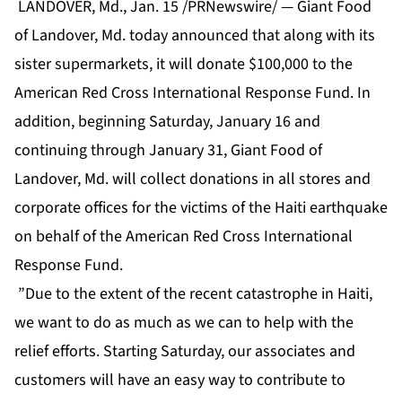
LANDOVER, Md., Jan. 15 /PRNewswire/ — Giant Food
of Landover, Md. today announced that along with its
sister supermarkets, it will donate $100,000 to the
American Red Cross International Response Fund. In
addition, beginning Saturday, January 16 and
continuing through January 31, Giant Food of
Landover, Md. will collect donations in all stores and
corporate offices for the victims of the Haiti earthquake
on behalf of the American Red Cross International
Response Fund.
”Due to the extent of the recent catastrophe in Haiti,
we want to do as much as we can to help with the
relief efforts. Starting Saturday, our associates and
customers will have an easy way to contribute to