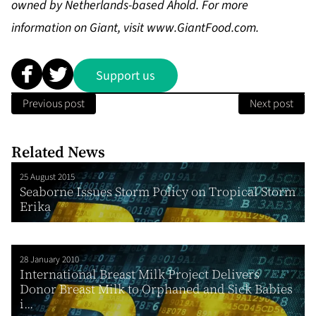
owned by Netherlands-based Ahold. For more
information on Giant, visit
www.GiantFood.com
.
Support us
Previous post
Next post
Related News
25 August 2015
Seaborne Issues Storm Policy on Tropical Storm
Erika
28 January 2010
International Breast Milk Project Delivers
Donor Breast Milk to Orphaned and Sick Babies
i...