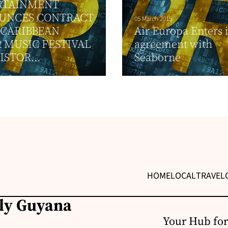
RTAINMENT
UNCES CONTRACT
05 March 2015
 CARIBBEAN
Air Europa Enters 
 MUSIC FESTIVAL
agreement with
ISTOR...
Seaborne
HOME
LOCAL
TRAVEL
ily Guyana
Your Hub for