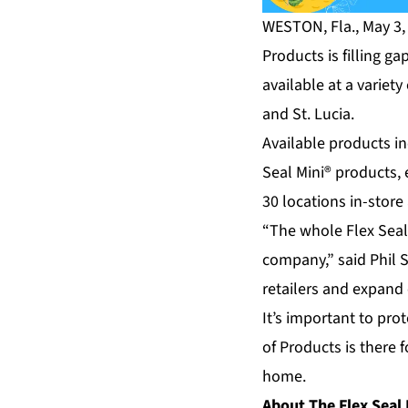
WESTON, Fla., May 3,
Products is filling g
available at a variet
and St. Lucia.
Available products in
Seal Mini® products, e
30 locations in-stor
“The whole Flex Seal
company,” said Phil 
retailers and expand 
It’s important to pr
of Products is there 
home.
About The Flex Seal 