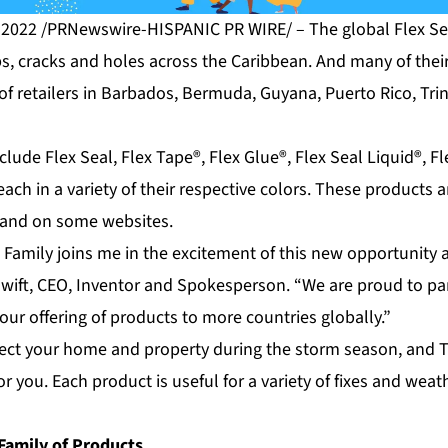
 2022 /PRNewswire-HISPANIC PR WIRE/ – The global Flex Sea
aps, cracks and holes across the Caribbean. And many of the
y of retailers in Barbados, Bermuda, Guyana, Puerto Rico, Tr
clude Flex Seal, Flex Tape®, Flex Glue®, Flex Seal Liquid®, F
ach in a variety of their respective colors. These products a
e and on some websites.
 Family joins me in the excitement of this new opportunity 
Swift, CEO, Inventor and Spokesperson. “We are proud to pa
our offering of products to more countries globally.”
otect your home and property during the storm season, and T
for you. Each product is useful for a variety of fixes and wea
Family of Products