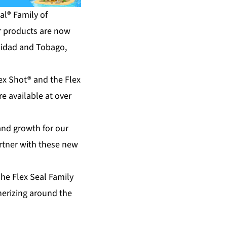
l® Family of
ir products are now
inidad and Tobago,
lex Shot® and the Flex
re available at over
and growth for our
rtner with these new
he Flex Seal Family
therizing around the