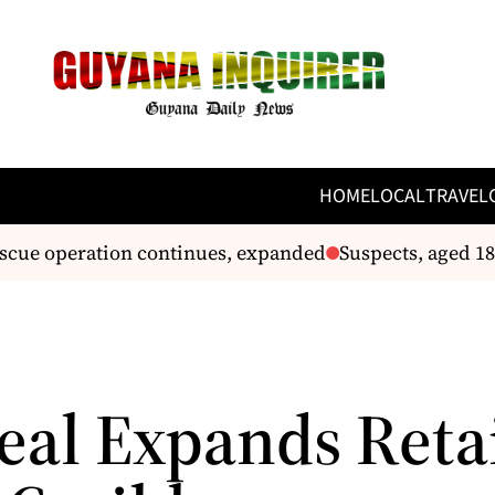
HOME
LOCAL
TRAVEL
scue operation continues, expanded
Suspects, aged 18 
eal Expands Reta