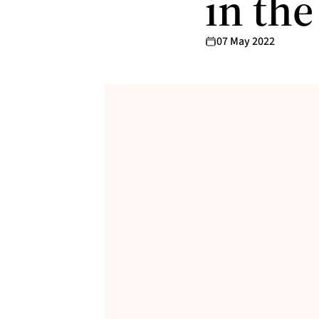
in th
07 May 2022