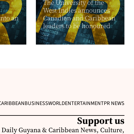
The University of the
West Indies announces
into an
Canadian and Caribbean
leaders to be honoured
...
CARIBBEAN
BUSINESS
WORLD
ENTERTAINMENT
PR NEWS
Support us
 Daily Guyana & Caribbean News, Culture,