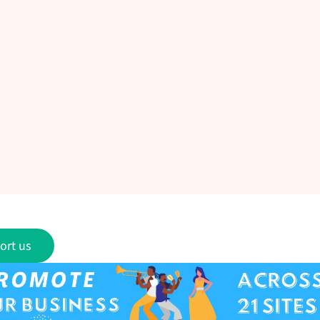
ort us