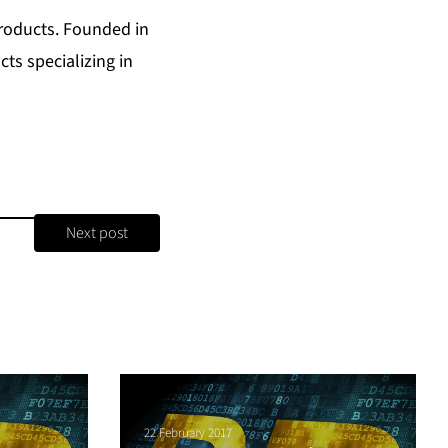
Products
. Founded in
ts specializing in
Next post
22 February 2017