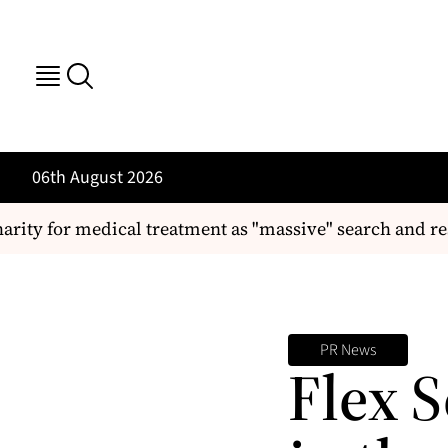
06th August 2026
arity for medical treatment as "massive" search and re
PR News
Flex S