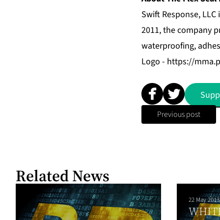
Swift Response, LLC i
2011, the company pr
waterproofing, adhes
Logo -
https://mma.
Supp
Previous post
Related News
22 May 2013
WHIT