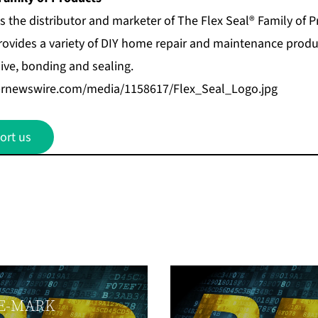
s the distributor and marketer of
The Flex Seal® Family of 
ovides a variety of DIY home repair and maintenance produc
ive, bonding and sealing.
prnewswire.com/media/1158617/Flex_Seal_Logo.jpg
ort us
E-MARK