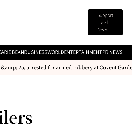
Support
Local
News
CARIBBEAN
BUSINESS
WORLD
ENTERTAINMENT
PR NEWS
&amp; 25, arrested for armed robbery at Covent Garde
ilers