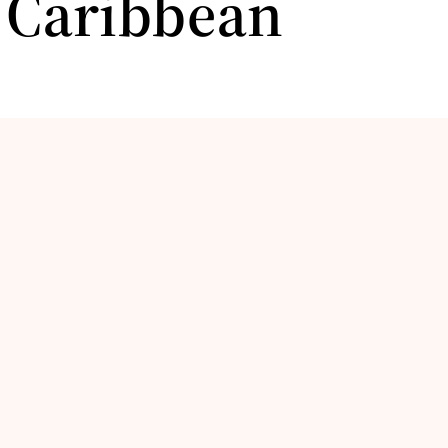
e Caribbean