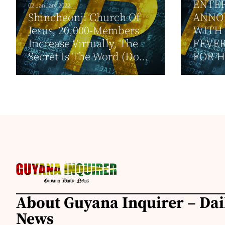
ENTE
02 January 2022
Shincheonji Church Of
ANNO
Jesus, 20,000-Members
WITH
Increase Virtually, The
FEVER
Secret Is The Word (Do...
FOR H
About Guyana Inquirer – Da
News