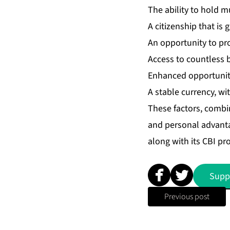
The ability to hold mu
A citizenship that is
An opportunity to pr
Access to countless b
Enhanced opportuniti
A stable currency, wi
These factors, combin
and personal advantag
along with its CBI p
Supp
Previous post