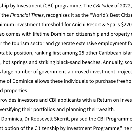
nship by Investment (CBI) programme. The
CBI Index
of 2022
f the
Financial Times
, recognises it as the “
World’s Best Citi
nimum investment threshold for Anichi Resort & Spa is $220
so comes with lifetime Dominican citizenship and property
ter the tourism sector and generate extensive employment fo
otable position,
ranking first
among 25 other Caribbean islan
s, hot springs and striking black-sand beaches. Annually, scor
ts large number of government-approved investment projec
me of Dominica
allows these individuals to purchase freeho
 properties.
rovides investors and CBI applicants with a Return on Inves
versifying their portfolios and planning their wealth
.
f Dominica, Dr Roosevelt Skerrit, praised the CBI Programme
nt option of the Citizenship by Investment Programme,” he n