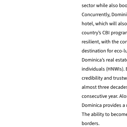
sector while also bo
Concurrently, Dominic
hotel, which will als
country’s CBI progra
resilient, with the c
destination for eco-l
Dominica’s real esta
individuals (HNWIs). 
credibility and trus
almost three decades
consecutive year. Alo
Dominica provides a 
The ability to becom
borders.