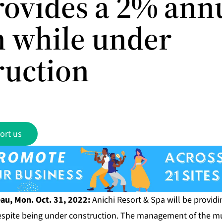
rovides a 2% ann
n while under
ruction
ort us
u, Mon. Oct. 31, 2022:
Anichi Resort & Spa
will be provid
despite being under construction. The management of the mu