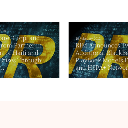
2010
arel Corp. and
16 February 2011
rom Partner in
RIM Announces T
t of Haiti and
Additional BlackB
Crises Through
PlayBook Models F
..
and HSPA+ Networ