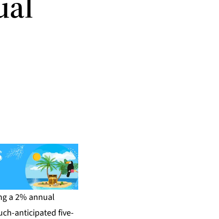
ual
ing a 2% annual
ch-anticipated five-