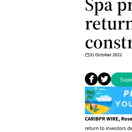
Spa p
retur
const
31 October 2022
Supp
CARIBPR WIRE, Rosea
return to investors 