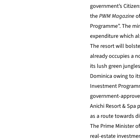
government’s Citize
the
PWM Magazine
o
Programme
”. The mi
expenditure which al
The resort will bols
already occupies a n
its lush green jungle
Dominica owing to i
Investment Program
government-approved
Anichi Resort & Spa p
as a route towards di
The Prime Minister o
real-estate investme