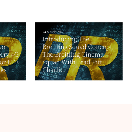
24 March 2018
Introducing The
wo
Breitling Squad Concept,
erry 4G
The Breitling Cinema
or LTE
Squad With Brad Pitt,
ks
Charli...