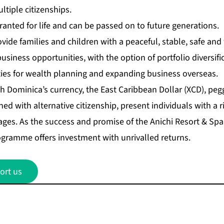
ltiple citizenships.
 granted for life and can be passed on to future generations.
ovide families and children with a peaceful, stable, safe a
usiness opportunities, with the option of portfolio diversifi
es for wealth planning and expanding business overseas.
th Dominica’s currency, the East Caribbean Dollar (XCD), pe
ed with alternative citizenship, present individuals with a r
es. As the success and promise of the Anichi Resort & Spa 
rogramme offers investment with unrivalled returns.
ort us