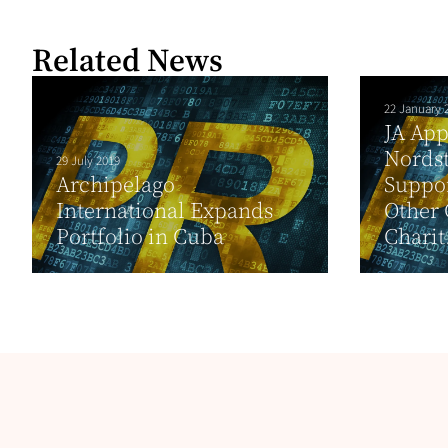
Related News
22 January 
JA App
Nordst
29 July 2019
Archipelago
Suppor
International Expands
Other 
Portfolio in Cuba
Charit.