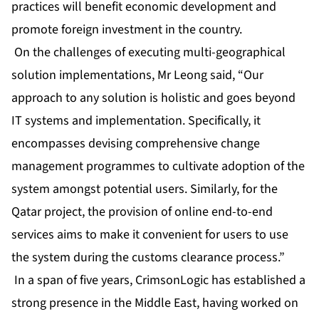
practices will benefit economic development and
promote foreign investment in the country.
On the challenges of executing multi-geographical
solution implementations, Mr Leong said, “Our
approach to any solution is holistic and goes beyond
IT systems and implementation. Specifically, it
encompasses devising comprehensive change
management programmes to cultivate adoption of the
system amongst potential users. Similarly, for the
Qatar project, the provision of online end-to-end
services aims to make it convenient for users to use
the system during the customs clearance process.”
In a span of five years, CrimsonLogic has established a
strong presence in the Middle East, having worked on