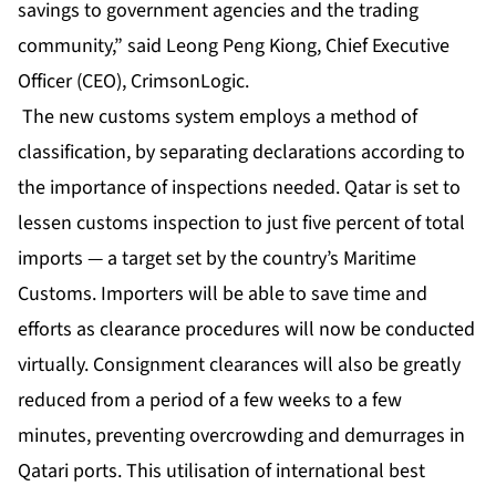
savings to government agencies and the trading
community,” said Leong Peng Kiong, Chief Executive
Officer (CEO), CrimsonLogic.
The new customs system employs a method of
classification, by separating declarations according to
the importance of inspections needed. Qatar is set to
lessen customs inspection to just five percent of total
imports — a target set by the country’s Maritime
Customs. Importers will be able to save time and
efforts as clearance procedures will now be conducted
virtually. Consignment clearances will also be greatly
reduced from a period of a few weeks to a few
minutes, preventing overcrowding and demurrages in
Qatari ports. This utilisation of international best