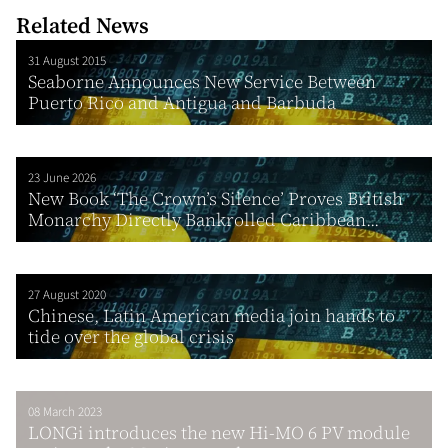
Related News
31 August 2015
Seaborne Announces New Service Between
Puerto Rico and Antigua and Barbuda
23 June 2026
New Book ‘The Crown’s Silence’ Proves British
Monarchy Directly Bankrolled Caribbean...
27 August 2020
Chinese, Latin American media join hands to
tide over the global crisis
08 March 2023
LONGi introduces the new Hi-MO 6 PV module