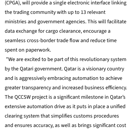
(CPGA), will provide a single electronic interface linking
the trading community with up to 13 relevant
ministries and government agencies. This will facilitate
data exchange for cargo clearance, encourage a
seamless cross-border trade flow and reduce time
spent on paperwork.
”We are excited to be part of this revolutionary system
by the Qatari government. Qatar is a visionary country
and is aggressively embracing automation to achieve
greater transparency and increased business efficiency.
The QCCSW project is a significant milestone in Qatar’s
extensive automation drive as it puts in place a unified
clearing system that simplifies customs procedures
and ensures accuracy, as well as brings significant cost