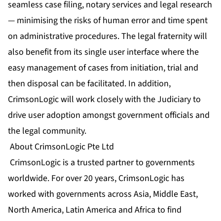
seamless case filing, notary services and legal research
— minimising the risks of human error and time spent
on administrative procedures. The legal fraternity will
also benefit from its single user interface where the
easy management of cases from initiation, trial and
then disposal can be facilitated. In addition,
CrimsonLogic will work closely with the Judiciary to
drive user adoption amongst government officials and
the legal community.
About CrimsonLogic Pte Ltd
CrimsonLogic is a trusted partner to governments
worldwide. For over 20 years, CrimsonLogic has
worked with governments across Asia, Middle East,
North America, Latin America and Africa to find