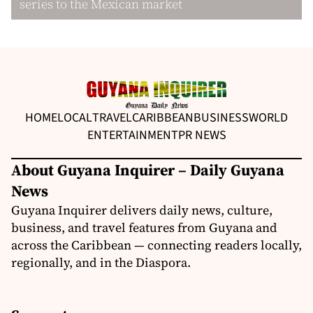
series to the Mexican market
HOME
LOCAL
TRAVEL
CARIBBEAN
BUSINESS
WORLD
ENTERTAINMENT
PR NEWS
About Guyana Inquirer – Daily Guyana
News
Guyana Inquirer delivers daily news, culture,
business, and travel features from Guyana and
across the Caribbean — connecting readers locally,
regionally, and in the Diaspora.