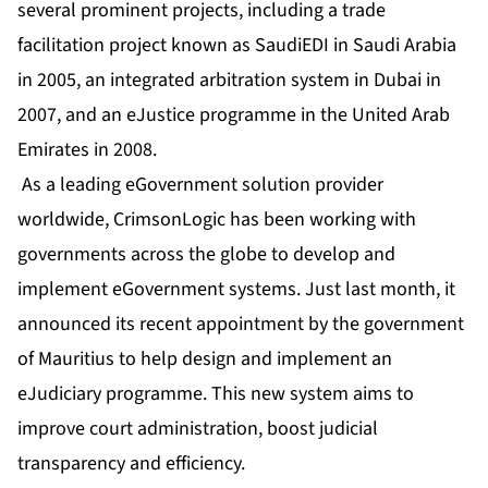
several prominent projects, including a trade
facilitation project known as SaudiEDI in Saudi Arabia
in 2005, an integrated arbitration system in Dubai in
2007, and an eJustice programme in the United Arab
Emirates in 2008.
As a leading eGovernment solution provider
worldwide, CrimsonLogic has been working with
governments across the globe to develop and
implement eGovernment systems. Just last month, it
announced its recent appointment by the government
of Mauritius to help design and implement an
eJudiciary programme. This new system aims to
improve court administration, boost judicial
transparency and efficiency.