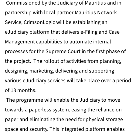
Commissioned by the Judiciary of Mauritius and in
partnership with local partner Mauritius Network
Service, CrimsonLogic will be establishing an
eJudiciary platform that delivers e-Filing and Case
Management capabilities to automate internal
processes for the Supreme Court in the first phase of
the project. The rollout of activities from planning,
designing, marketing, delivering and supporting
various eJudiciary services will take place over a period
of 18 months.
The programme will enable the Judiciary to move
towards a paperless system, easing the reliance on
paper and eliminating the need for physical storage
space and security. This integrated platform enables