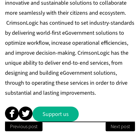
innovative and sustainable solutions to collaborate
more seamlessly with their citizens and ecosystem.
CrimsonLogic has continued to set industry-standards
by delivering world-first eGovernment solutions to
optimize workflow, increase operational efficiencies,
and improve decision-making. CrimsonLogic has the
unique ability to deliver end-to-end services, from
designing and building eGovernment solutions,
through to operating these services in order to drive
substantial and lasting improvements.
Support us
Previous post
Next post