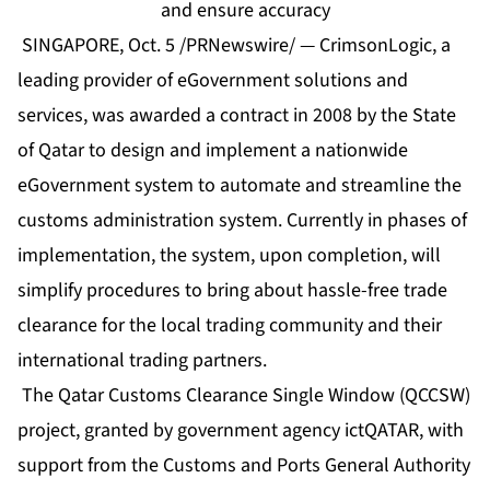
and ensure accuracy
SINGAPORE, Oct. 5 /PRNewswire/ — CrimsonLogic, a
leading provider of eGovernment solutions and
services, was awarded a contract in 2008 by the State
of Qatar to design and implement a nationwide
eGovernment system to automate and streamline the
customs administration system. Currently in phases of
implementation, the system, upon completion, will
simplify procedures to bring about hassle-free trade
clearance for the local trading community and their
international trading partners.
The Qatar Customs Clearance Single Window (QCCSW)
project, granted by government agency ictQATAR, with
support from the Customs and Ports General Authority