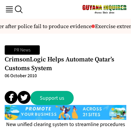
r after police fail to produce evidence
Exercise extrem
PR News
CrimsonLogic Helps Automate Qatar’s
Customs System
06 October 2010
Support us
New unified clearing system to streamline procedures