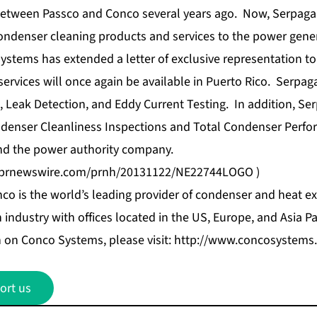
between Passco and Conco several years ago. Now, Serpaga i
ondenser cleaning products and services to the power gener
ystems has extended a letter of exclusive representation to
rvices will once again be available in Puerto Rico. Serpaga,
Leak Detection, and Eddy Current Testing. In addition, Serp
ndenser Cleanliness Inspections and Total Condenser Perfo
nd the power authority company.
s.prnewswire.com/prnh/20131122/NE22744LOGO
)
co is the world’s leading provider of condenser and heat ex
industry with offices located in the US, Europe, and Asia Pac
 on Conco Systems, please visit:
http://www.concosystems
ort us