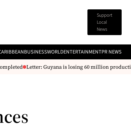
Support
Local
News
CARIBBEAN
BUSINESS
WORLD
ENTERTAINMENT
PR NEWS
ompleted
Letter: Guyana is losing 60 million producti
nces