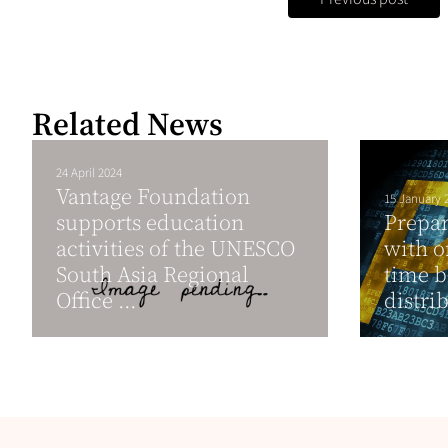
Related News
24 April 2024
Vantage Foundation
15 January 
supports education
Prepar
activities of the UNESCO
with o
South Asia Regional
time b
Office ...
distri