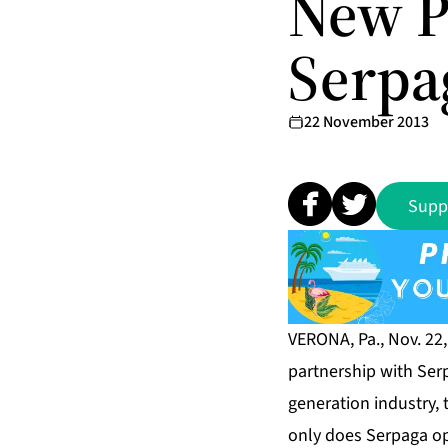
New P
Serpag
22 November 2013
Supp
VERONA, Pa., Nov. 22
partnership with Ser
generation industry, 
only does Serpaga ope