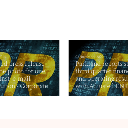
2014
03 November 2020
ed press release
Parkland reports s
ne photo for one
third quarter finan
last- e-mail
and operating resu
bution - Corporate
with Adjusted EBIT