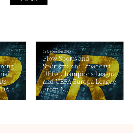
19 December 2017
Flow Sports and
trong
Sportsmax to Broadcast
cial
UEFA Champions League
lts
and UEFA Europa League
DA...
From N...