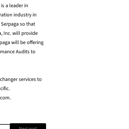
s a leader in
ation industry in
 Serpaga so that
 Inc. will provide
aga will be offering
rmance Audits to
changer services to
ific.
.com
.
Next post