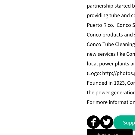
partnership started 
providing tube and c
Puerto Rico. Conco S
Conco products and se
Conco Tube Cleaning, 
new services like Co
local power plants a
(Logo:
http://photo
Founded in 1923, Con
the power generation 
For more information
Supp
Previous post