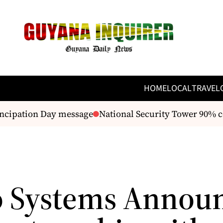
HOME
LOCAL
TRAVEL
ncipation Day message
National Security Tower 90% c
 Systems Annou