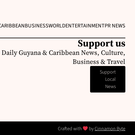
CARIBBEAN
BUSINESS
WORLD
ENTERTAINMENT
PR NEWS
Support us
 Daily Guyana & Caribbean News, Culture,
Business & Travel
Support
Local
News
Crafted with
by
Cinnamon Byte