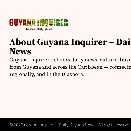
About Guyana Inquirer – Da
News
Guyana Inquirer delivers daily news, culture, busi
from Guyana and across the Caribbean — connectin
regionally, and in the Diaspora.
© 2026 Guyana Inquirer – Daily Guyana News - All rights reserve