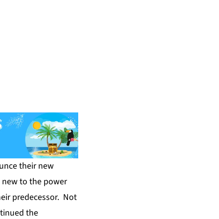
unce their new
s new to the power
heir predecessor. Not
ntinued the