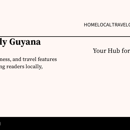
HOME
LOCAL
TRAVEL
ily Guyana
Your Hub for
ness, and travel features
g readers locally,
d