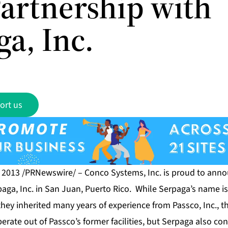
artnership with
a, Inc.
ort us
, 2013 /PRNewswire/ –
Conco Systems, Inc.
is proud to anno
paga, Inc. in San Juan, Puerto Rico. While Serpaga’s name i
they inherited many years of experience from Passco, Inc., t
rate out of Passco’s former facilities, but Serpaga also co