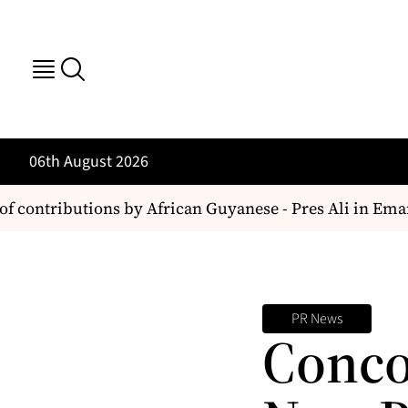
06th August 2026
f contributions by African Guyanese - Pres Ali in Ema
PR News
Conco