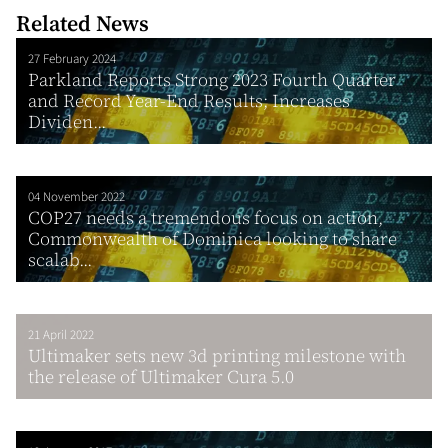
Related News
27 February 2024
Parkland Reports Strong 2023 Fourth Quarter
and Record Year-End Results; Increases
Dividen...
04 November 2022
COP27 needs a tremendous focus on action,
Commonwealth of Dominica looking to share
scalab...
21 April 2022
Ultimaker sets new 3d printing milestone with
the release of Ultimaker Cura 5.0