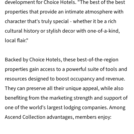
development for Choice Hotels. "The best of the best
properties that provide an intimate atmosphere with
character that's truly special - whether it be a rich
cultural history or stylish decor with one-of-a-kind,
local flair."
Backed by Choice Hotels, these best-of-the-region
properties gain access to a powerful suite of tools and
resources designed to boost occupancy and revenue.
They can preserve all their unique appeal, while also
benefiting from the marketing strength and support of
one of the world's largest lodging companies. Among
Ascend Collection advantages, members enjoy: