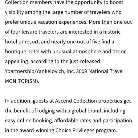
Collection members have the opportunity to boost
visibility among the large number of travelers who
prefer unique vacation experiences. More than one out
of four leisure travelers are interested in a historic
hotel or resort, and nearly one out of five find a
boutique hotel with unusual atmosphere and decor
appealing, according to the just-released
Ypartnership/Yankelovich, Inc. 2009 National Travel
MONITOR(SM).
In addition, guests at Ascend Collection properties get
the benefit of lodging with a global brand, including
easy online booking, affordable rates and participation
in the award-winning Choice Privileges program.