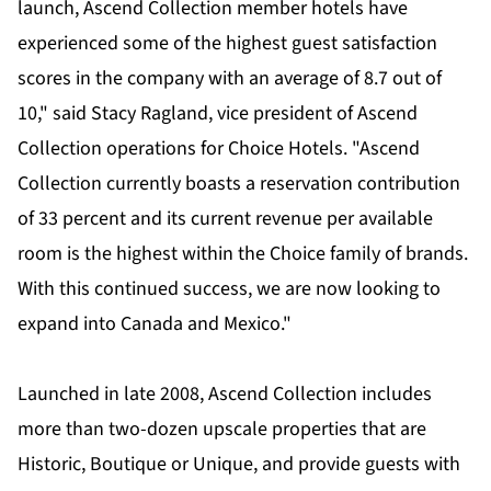
launch, Ascend Collection member hotels have
experienced some of the highest guest satisfaction
scores in the company with an average of 8.7 out of
10," said Stacy Ragland, vice president of Ascend
Collection operations for Choice Hotels. "Ascend
Collection currently boasts a reservation contribution
of 33 percent and its current revenue per available
room is the highest within the Choice family of brands.
With this continued success, we are now looking to
expand into Canada and Mexico."
Launched in late 2008, Ascend Collection includes
more than two-dozen upscale properties that are
Historic, Boutique or Unique, and provide guests with