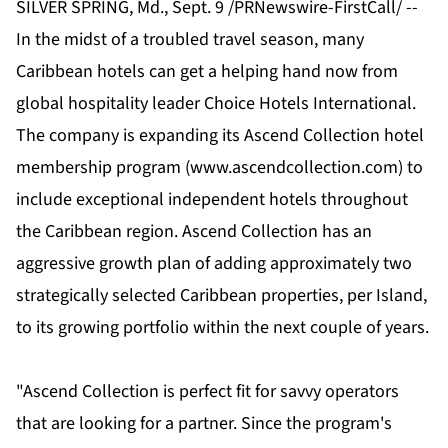
SILVER SPRING, Md., Sept. 9 /PRNewswire-FirstCall/ --
In the midst of a troubled travel season, many
Caribbean hotels can get a helping hand now from
global hospitality leader Choice Hotels International.
The company is expanding its Ascend Collection hotel
membership program (
www.ascendcollection.com
) to
include exceptional independent hotels throughout
the Caribbean region. Ascend Collection has an
aggressive growth plan of adding approximately two
strategically selected Caribbean properties, per Island,
to its growing portfolio within the next couple of years.
"Ascend Collection is perfect fit for savvy operators
that are looking for a partner. Since the program's