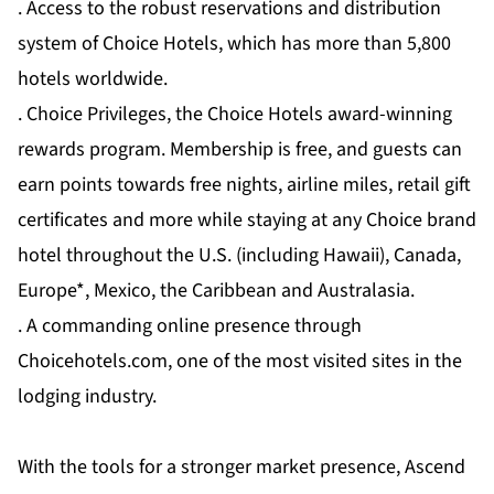
. Access to the robust reservations and distribution
system of Choice Hotels, which has more than 5,800
hotels worldwide.
. Choice Privileges, the Choice Hotels award-winning
rewards program. Membership is free, and guests can
earn points towards free nights, airline miles, retail gift
certificates and more while staying at any Choice brand
hotel throughout the U.S. (including Hawaii), Canada,
Europe*, Mexico, the Caribbean and Australasia.
. A commanding online presence through
Choicehotels.com, one of the most visited sites in the
lodging industry.
With the tools for a stronger market presence, Ascend