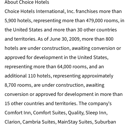
About Choice Hotels
Choice Hotels International, Inc. franchises more than
5,900 hotels, representing more than 479,000 rooms, in
the United States and more than 30 other countries
and territories. As of June 30, 2009, more than 800
hotels are under construction, awaiting conversion or
approved for development in the United States,
representing more than 64,000 rooms, and an
additional 110 hotels, representing approximately
8,700 rooms, are under construction, awaiting
conversion or approved for development in more than
15 other countries and territories. The company's
Comfort Inn, Comfort Suites, Quality, Sleep Inn,
Clarion, Cambria Suites, MainStay Suites, Suburban