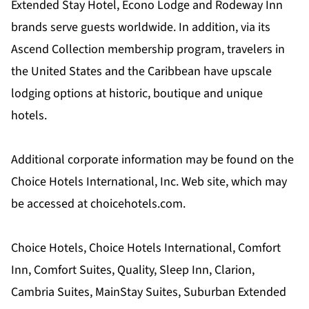
Extended Stay Hotel, Econo Lodge and Rodeway Inn
brands serve guests worldwide. In addition, via its
Ascend Collection membership program, travelers in
the United States and the Caribbean have upscale
lodging options at historic, boutique and unique
hotels.
Additional corporate information may be found on the
Choice Hotels International, Inc. Web site, which may
be accessed at choicehotels.com.
Choice Hotels, Choice Hotels International, Comfort
Inn, Comfort Suites, Quality, Sleep Inn, Clarion,
Cambria Suites, MainStay Suites, Suburban Extended