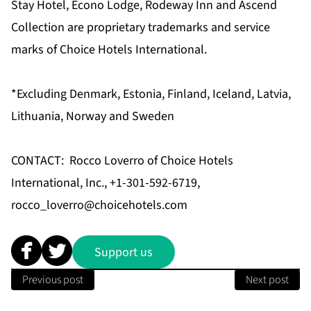
Stay Hotel, Econo Lodge, Rodeway Inn and Ascend
Collection are proprietary trademarks and service
marks of Choice Hotels International.
*Excluding Denmark, Estonia, Finland, Iceland, Latvia,
Lithuania, Norway and Sweden
CONTACT: Rocco Loverro of Choice Hotels
International, Inc., +1-301-592-6719,
rocco_loverro@choicehotels.com
Support us
Previous post
Next post