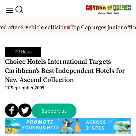
d after 2-vehicle collision
Top Cop urges junior office
PR News
Choice Hotels International Targets
Caribbean’s Best Independent Hotels for
New Ascend Collection
17 September 2009
Support us