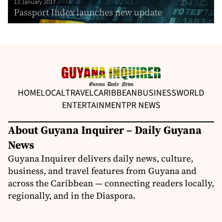
13 January 2017
Passport Index launches new update
HOME
LOCAL
TRAVEL
CARIBBEAN
BUSINESS
WORLD
ENTERTAINMENT
PR NEWS
About Guyana Inquirer – Daily Guyana
News
Guyana Inquirer delivers daily news, culture,
business, and travel features from Guyana and
across the Caribbean — connecting readers locally,
regionally, and in the Diaspora.