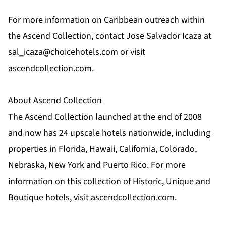
For more information on Caribbean outreach within
the Ascend Collection, contact Jose Salvador Icaza at
sal_icaza@choicehotels.com
or visit
ascendcollection.com.
About Ascend Collection
The Ascend Collection launched at the end of 2008
and now has 24 upscale hotels nationwide, including
properties in Florida, Hawaii, California, Colorado,
Nebraska, New York and Puerto Rico. For more
information on this collection of Historic, Unique and
Boutique hotels, visit ascendcollection.com.