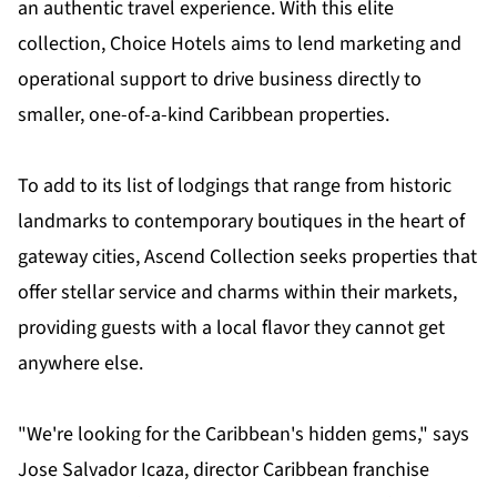
an authentic travel experience. With this elite
collection, Choice Hotels aims to lend marketing and
operational support to drive business directly to
smaller, one-of-a-kind Caribbean properties.
To add to its list of lodgings that range from historic
landmarks to contemporary boutiques in the heart of
gateway cities, Ascend Collection seeks properties that
offer stellar service and charms within their markets,
providing guests with a local flavor they cannot get
anywhere else.
"We're looking for the Caribbean's hidden gems," says
Jose Salvador Icaza, director Caribbean franchise