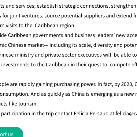
and services; establish strategic connections, strengthen e
 for joint ventures, source potential suppliers and extend f
rn visits to the Caribbean region.
vide Caribbean governments and business leaders’ new acc
mic Chinese market— including its scale, diversity and poten
inese ministry and private sector executives will be able 
investments to the Caribbean in their quest to compete effe
eople are rapidly gaining purchasing power. In fact, by 2020, 
 consumption. And as quickly as China is emerging as a new
cts like tourism.
participation in the trip contact Felicia Persaud at
felicia@
ort us