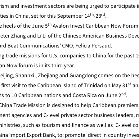
rism and investment sectors are being urged to participate i
th
rd
ties in China, set for this September 14
-23
.
th
e heels of the June 5
Avalon Invest Caribbean Now Forum 
Peter Zhang and Li Li of the Chinese American Business Dev
ard Beat Communications’ CMO, Felicia Persaud.
g trade missions for U.S. companies to China for the past 1
an Now forum is in its third year.
Beijing, Shannxi , Zhejiang and Guangdong
comes on the hee
st
 first visit to the Caribbean island of Trinidad on May 31
and
nd
ans to 10 Caribbean nations and Costa Rica on June 2
.
hina Trade Mission is designed to help Caribbean premiers,
ent agencies and C-level private sector business leaders, 
 ministries, such as tourism and finance as well as C-level
hina Import Export Bank, to: promote direct in country inv