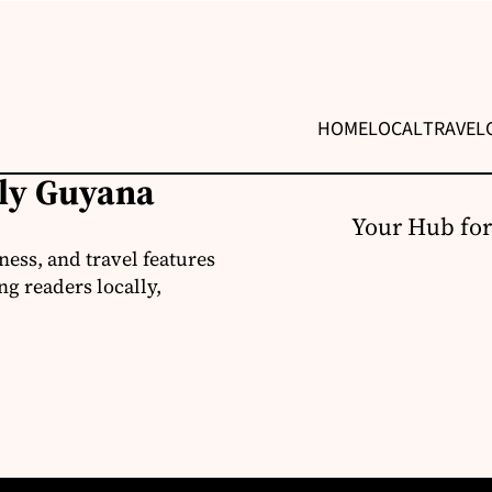
HOME
LOCAL
TRAVEL
ily Guyana
Your Hub for
ness, and travel features
g readers locally,