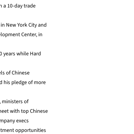
n a 10-day trade
in New York City and
elopment Center, in
0 years while Hard
ls of Chinese
 his pledge of more
 ministers of
meet with top Chinese
 company execs
estment opportunities