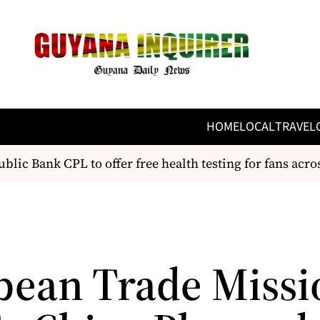
HOME
LOCAL
TRAVEL
lic Bank CPL to offer free health testing for fans acros
bean Trade Missi