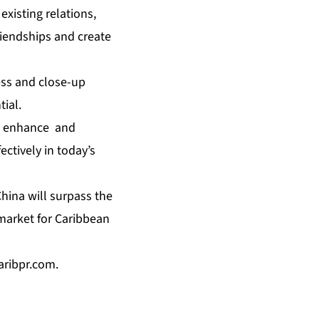
xisting relations,
riendships and create
ess and close-up
tial.
to enhance and
ctively in today’s
China will surpass the
 market for Caribbean
caribpr.com
.