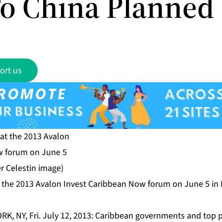
To China Planned
ort us
 the 2013 Avalon Invest Caribbean Now forum on June 5 in
RK, NY, Fri. July 12, 2013: Caribbean governments and top p