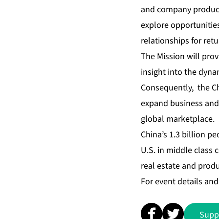
and company products 
explore opportunities
relationships for retu
The Mission will pro
insight into the dyna
Consequently, the Ch
expand business and 
global marketplace.
China’s 1.3 billion p
U.S. in middle class
real estate and produ
For event details and 
Supp