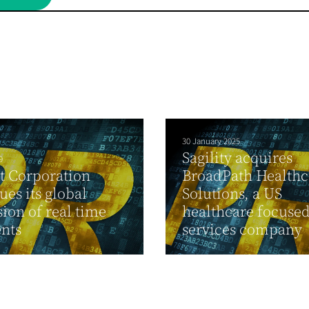
30 January 2025
Sagility acquires
9
t Corporation
BroadPath Healthc
ues its global
Solutions, a US
ion of real time
healthcare focuse
nts
services company