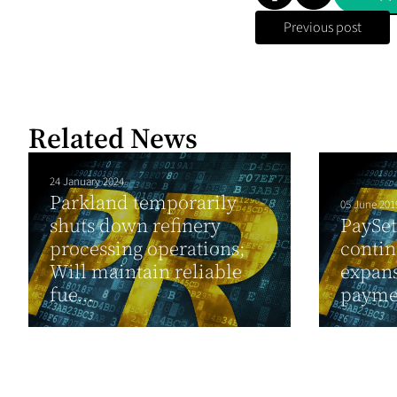
Previous post
Related News
24 January 2024
Parkland temporarily
05 June 201
shuts down refinery
PaySet
processing operations;
contin
Will maintain reliable
expans
fue...
payme