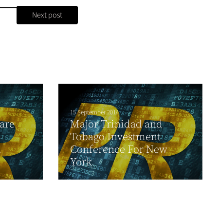
Next post
15 September 2014
are
Major Trinidad and
Tobago Investment
d
Conference For New
York