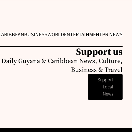
CARIBBEAN
BUSINESS
WORLD
ENTERTAINMENT
PR NEWS
Support us
 Daily Guyana & Caribbean News, Culture,
Business & Travel
Support
Local
News