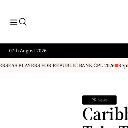
07th August 2026
SEAS PLAYERS FOR REPUBLIC BANK CPL 2026
Repub
PR News
Carib