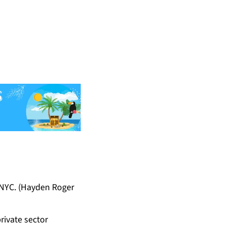
 NYC. (Hayden Roger
rivate sector