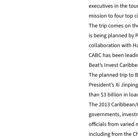
executives in the tou
mission to four top ci
The trip comes on th
is being planned by 
collaboration with H
CABC has been leadin
Beat’s Invest Caribbe
The planned trip to 
President’s Xi Jinping
than $3 billion in lo
The 2013 Caribbean/C
governments, investm
officials from varied
including from the C