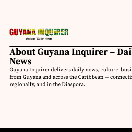
About Guyana Inquirer – Da
News
Guyana Inquirer delivers daily news, culture, busi
from Guyana and across the Caribbean — connectin
regionally, and in the Diaspora.