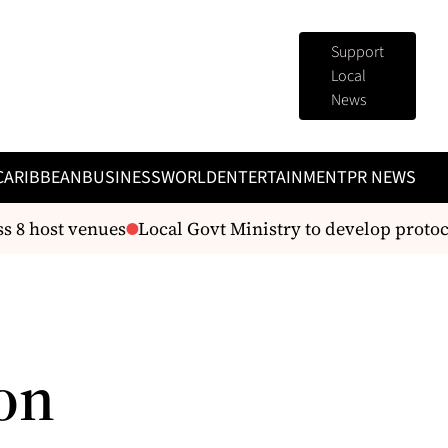
Support
Local
News
CARIBBEAN
BUSINESS
WORLD
ENTERTAINMENT
PR NEWS
s 8 host venues
Local Govt Ministry to develop protoc
on