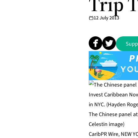
Trip 
12 July 2013
Supp
The Chinese panel at
Celestin image)
CaribPR Wire, NEW YO