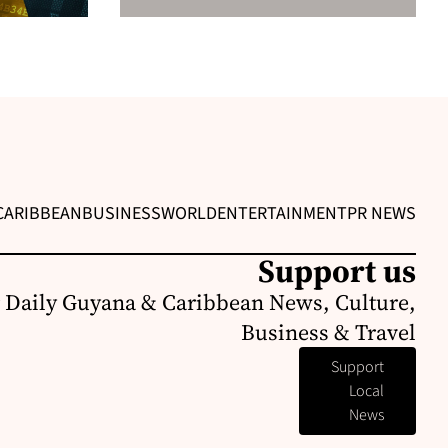
CARIBBEAN
BUSINESS
WORLD
ENTERTAINMENT
PR NEWS
Support us
 Daily Guyana & Caribbean News, Culture,
Business & Travel
Support
Local
News