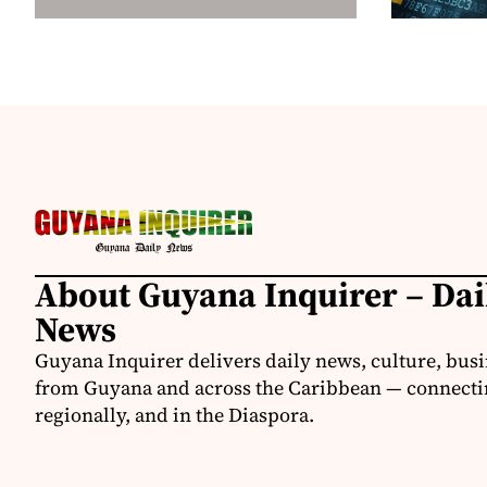
About Guyana Inquirer – Da
News
Guyana Inquirer delivers daily news, culture, busi
from Guyana and across the Caribbean — connectin
regionally, and in the Diaspora.