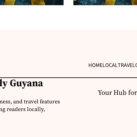
HOME
LOCAL
TRAVEL
ily Guyana
Your Hub for
ness, and travel features
g readers locally,