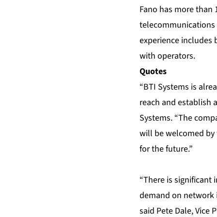
Fano has more than 
telecommunications 
experience includes 
with operators.
Quotes
“BTI Systems is alrea
reach and establish a
Systems. “The compa
will be welcomed by 
for the future.”
“There is significant 
demand on network in
said Pete Dale, Vice 