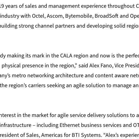
19 years of sales and management experience throughout C
industry with Octel, Ascom, Bytemobile, BroadSoft and Op
building strong channel partners and developing solid regio
dy making its mark in the CALA region and now is the perfec
 physical presence in the region,” said Alex Fano, Vice Presi
ny’s metro networking architecture and content aware net
the region’s carriers seeking an agile solution to manage a
interest in the market for agile service delivery solutions to
frastructure – including Ethernet business services and OT
President of Sales, Americas for BTI Systems. “Alex’s experi