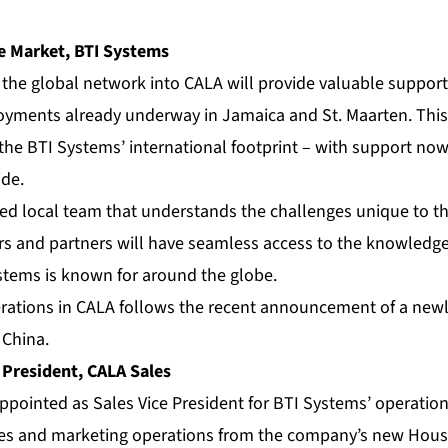
e Market, BTI Systems
 the global network into CALA will provide valuable support
yments already underway in Jamaica and St. Maarten. This
 the BTI Systems’ international footprint – with support now
de.
ed local team that understands the challenges unique to t
s and partners will have seamless access to the knowledge
ystems is known for around the globe.
rations in CALA follows the
recent announcement
of a new
, China.
 President, CALA Sales
ppointed as Sales Vice President for BTI Systems’ operation
les and marketing operations from the company’s new Houst