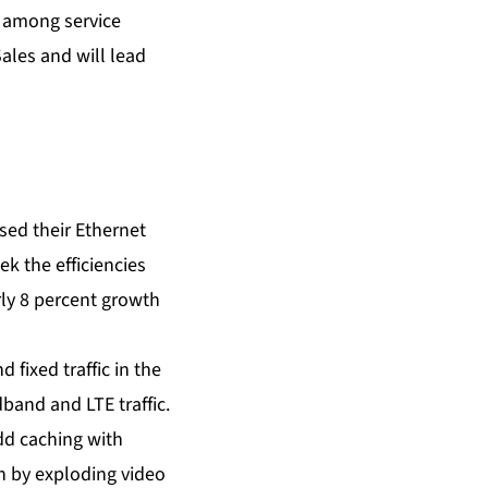
s among service
ales and will lead
sed their Ethernet
k the efficiencies
rly 8 percent growth
 fixed traffic in the
band and LTE traffic.
add caching with
n by exploding video