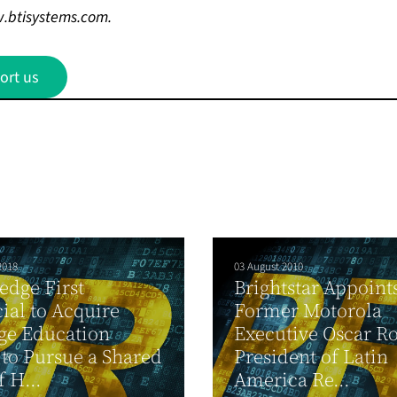
.btisystems.com
.
ort us
2018
03 August 2010
dge First
Brightstar Appoint
ial to Acquire
Former Motorola
ge Education
Executive Oscar Ro
to Pursue a Shared
President of Latin
f H...
America Re...