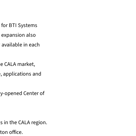
 for BTI Systems
 expansion also
 available in each
he CALA market,
, applications and
ly-opened Center of
s in the CALA region.
on office.