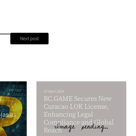
Next post
22 April 2024
s
BC.GAME Secures New
Curacao LOK License,
jas as
Enhancing Legal
Compliance and Global
Reach