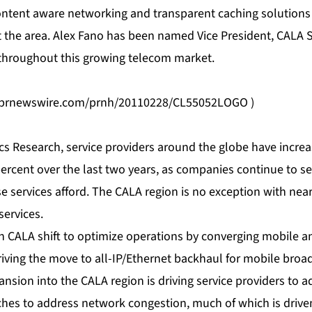
ontent aware networking and transparent caching solution
 the area. Alex Fano has been named Vice President, CALA S
throughout this growing telecom market.
s.prnewswire.com/prnh/20110228/CL55052LOGO
)
cs Research, service providers around the globe have increa
ercent over the last two years, as companies continue to see
e services afford. The CALA region is no exception with nea
services.
in CALA shift to optimize operations by converging mobile and
riving the move to all-IP/Ethernet backhaul for mobile broad
ansion into the CALA region is driving service providers to 
tches to address network congestion, much of which is drive