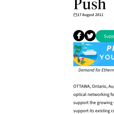
Push
17 August 2011
Supp
Demand for Etherne
OTTAWA, Ontario, Aug
optical networking f
support the growing 
support its existing