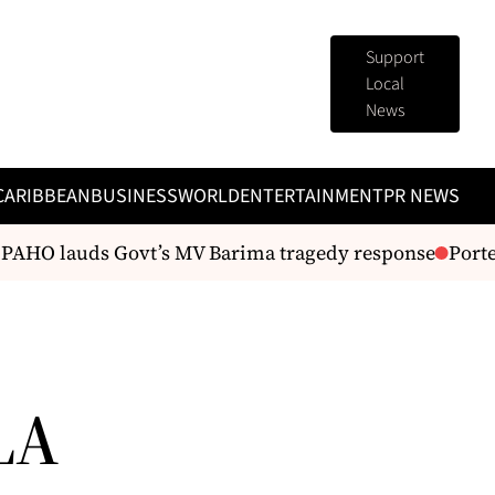
Support
Local
News
CARIBBEAN
BUSINESS
WORLD
ENTERTAINMENT
PR NEWS
 PAHO lauds Govt’s MV Barima tragedy response
Porter
LA