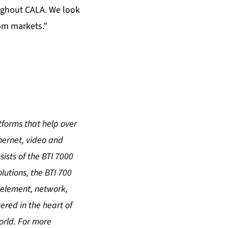
oughout CALA. We look
com markets.”
atforms that help over
hernet, video and
sists of the BTI 7000
utions, the BTI 700
 element, network,
red in the heart of
orld. For more