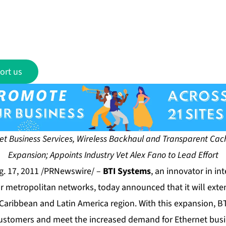
ort us
t Business Services, Wireless Backhaul and Transparent Cach
Expansion; Appoints Industry Vet Alex Fano to Lead Effort
. 17, 2011 /PRNewswire/ –
BTI Systems
, an innovator in in
or metropolitan networks, today announced that it will exte
Caribbean and Latin America region. With this expansion, B
 customers and meet the increased demand for Ethernet busi