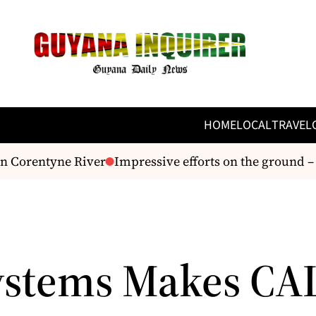
HOME
LOCAL
TRAVEL
n Corentyne River
Impressive efforts on the ground –
ystems Makes CA