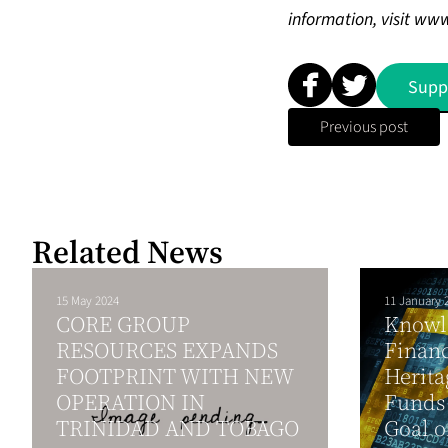
information, visit
www
Supp
Previous post
Related News
15 May 2024
11 January 
CORE GROUP
Knowle
RESOURCES EXPANDS
Financ
FOOTPRINT WITH NEW
Herita
OPERATION IN
Funds 
TRINIDAD AND TOBAGO
Goal o