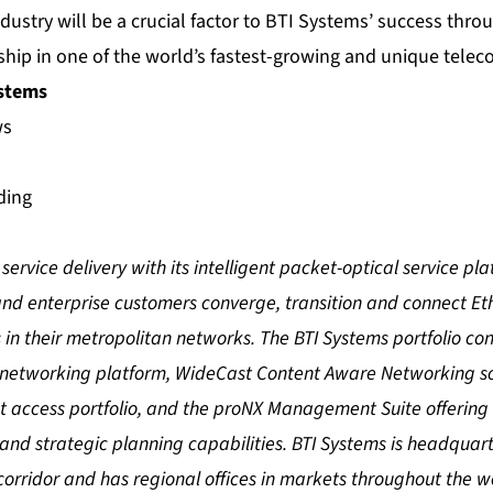
ndustry will be a crucial factor to BTI Systems’ success thr
rship in one of the world’s fastest-growing and unique tele
ystems
ws
ding
service delivery with its intelligent packet-optical service pl
and enterprise customers converge, transition and connect Et
 in their metropolitan networks. The BTI Systems portfolio con
 networking platform, WideCast Content Aware Networking sol
et access portfolio, and the proNX Management Suite offering
d strategic planning capabilities. BTI Systems is headquarte
orridor and has regional offices in markets throughout the w