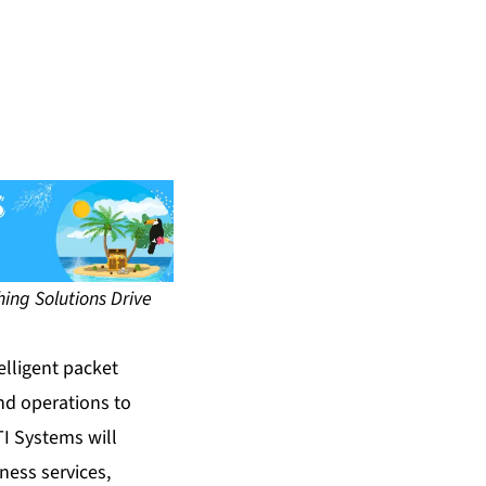
ing Solutions Drive
telligent packet
nd operations to
TI Systems will
ness services,