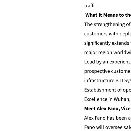
traffic.
What It Means to th
The strengthening of
customers with deplo
significantly extends
major region worldwi
Lead by an experienc
prospective customer
infrastructure BTI S
Establishment of ope
Excellence in Wuhan
Meet Alex Fano, Vice
Alex Fano has been a
Fano will oversee sa