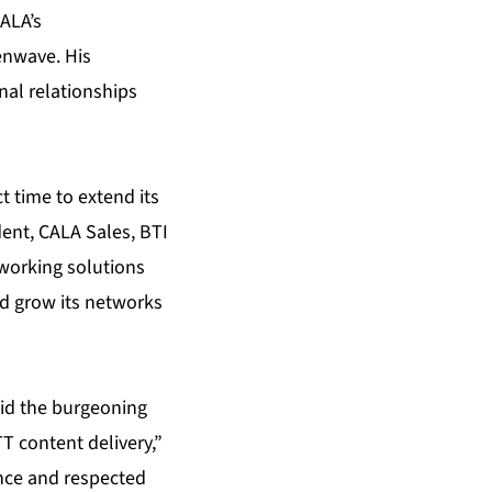
ALA’s
enwave. His
nal relationships
t time to extend its
dent, CALA Sales, BTI
working solutions
nd grow its networks
 aid the burgeoning
T content delivery,”
ence and respected