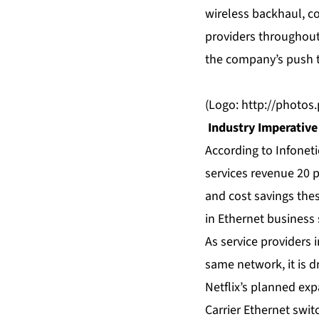
wireless backhaul, c
providers throughout
the company’s push 
(Logo:
http://photo
Industry Imperative
According to Infoneti
services revenue 20 p
and cost savings thes
in Ethernet business 
As service providers 
same network, it is d
Netflix’s planned exp
Carrier Ethernet swi