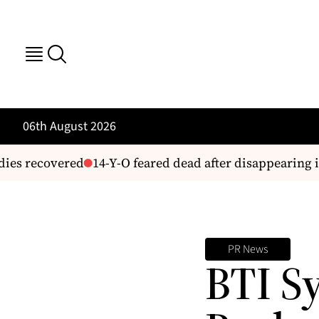
06th August 2026
ies recovered
14-Y-O feared dead after disappearing i
PR News
BTI S