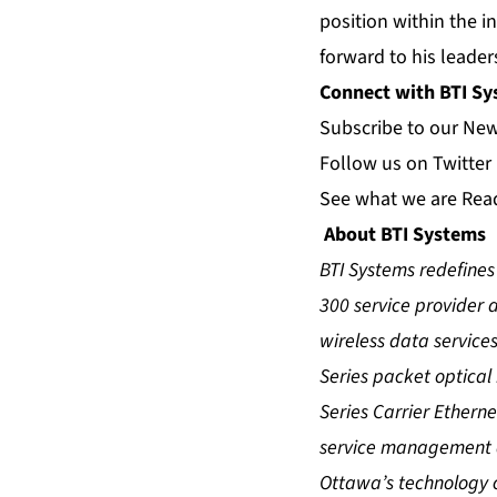
position within the i
forward to his leade
Connect with BTI S
Subscribe to our
Ne
Follow us on
Twitter
See what we are
Rea
About BTI Systems
BTI Systems redefines 
300 service provider 
wireless data services
Series packet optical
Series Carrier Ethern
service management an
Ottawa’s technology c