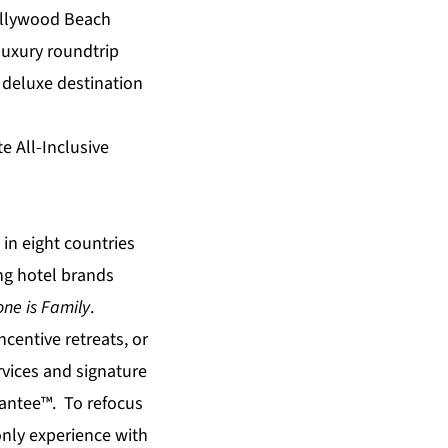
Hollywood Beach
luxury roundtrip
; deluxe destination
e All-Inclusive
in eight countries
ing hotel brands
ne is Family
.
centive retreats, or
rvices and signature
rantee™. To refocus
only experience with