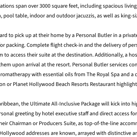
ions span over 3000 square feet, including spacious livin
, pool table, indoor and outdoor jacuzzis, as well as king-s
rd to pick up at their home by a Personal Butler in a privat
for packing. Complete flight check-in and the delivery of per
to access their suite at the destination. Additionally, a hos
hem upon arrival at the resort. Personal Butler services con
aromatherapy with essential oils from The Royal Spa and a 
ton or Planet Hollywood Beach Resorts Restaurant highligh
aribbean, the
Ultimate All-Inclusive Package
will kick into h
onal greeting by hotel executive staff and direct access for 
 their Chairman or Producers Suite, as top-of-the-line acco
Hollywood addresses are known, arrayed with distinctive a