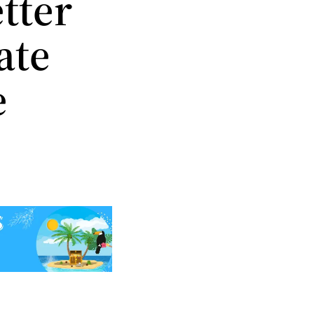
tter
ate
e