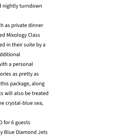
d nightly turndown
h as private dinner
ted Mixology Class
 in their suite by a
Additional
with a personal
ries as pretty as
 this package, along
 will also be treated
e crystal-blue sea,
 for 6 guests
s by Blue Diamond Jets