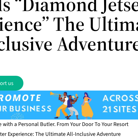
ls “Diamond Jetse
ience” The Ultim
nclusive Adventur
ort us
e with a Personal Butler. From Your Door To Your Resort
er Experience: The Ultimate All-Inclusive Adventure