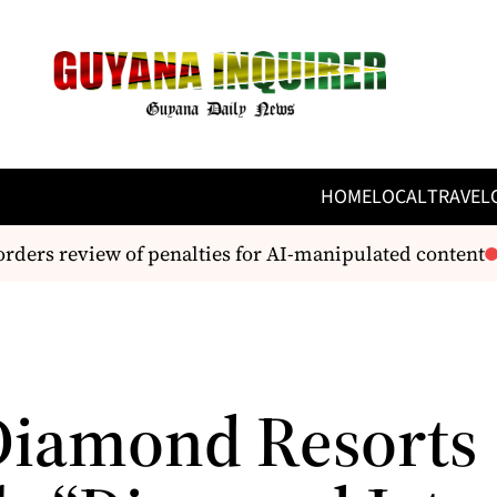
HOME
LOCAL
TRAVEL
ders review of penalties for AI-manipulated content
W
Diamond Resorts