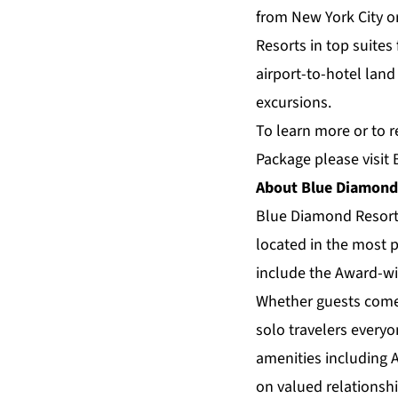
from New York City o
Resorts in top suite
airport-to-hotel land
excursions.
To learn more or to r
Package please visit
About Blue Diamond
Blue Diamond Resor
located in the most p
include the Award-wi
Whether guests come a
solo travelers everyo
amenities including 
on valued relationsh