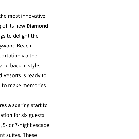
 the most innovative
g of its new
Diamond
gs to delight the
llywood Beach
ortation via the
and back in style.
d Resorts is ready to
sts to make memories
es a soaring start to
ation for six guests
, 5- or 7-night escape
t suites. These