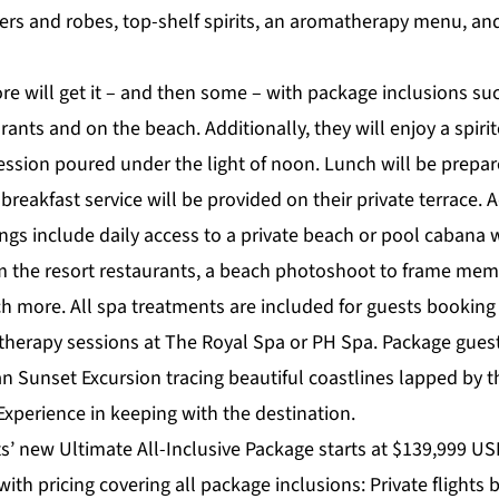
s and robes, top-shelf spirits, an aromatherapy menu, an
e will get it – and then some – with package inclusions suc
rants and on the beach. Additionally, they will enjoy a spiri
ssion poured under the light of noon. Lunch will be prepared
 breakfast service will be provided on their private terrace. 
ngs include daily access to a private beach or pool cabana 
om the resort restaurants, a beach photoshoot to frame memo
h more. All spa treatments are included for guests booking
therapy sessions at The Royal Spa or PH Spa. Package guests
n Sunset Excursion tracing beautiful coastlines lapped by th
 Experience in keeping with the destination.
’ new Ultimate All-Inclusive Package starts at $139,999 USD
 with pricing covering all package inclusions: Private flight