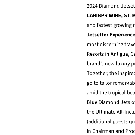
2024 Diamond Jetsett
CARIBPR WIRE, ST. M
and fastest growing r
Jetsetter Experience
most discerning trav
Resorts in Antigua, 
brand’s new luxury pr
Together, the inspire
go to tailor remarka
amid the tropical bea
Blue Diamond Jets off
the Ultimate All-Incl
(additional guests qu
in Chairman and Prod