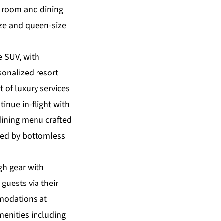
g room and dining
ize and queen-size
e SUV, with
sonalized resort
t of luxury services
tinue in-flight with
dining menu crafted
ted by bottomless
igh gear with
guests via their
mmodations at
menities including