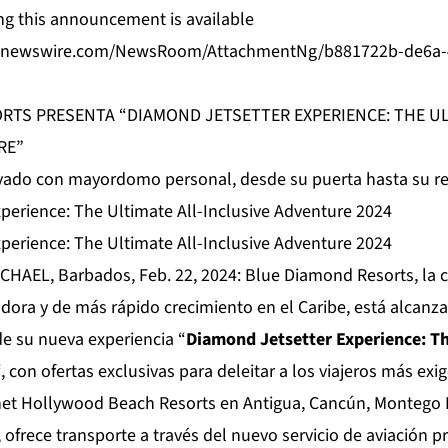
g this announcement is available
benewswire.com/NewsRoom/AttachmentNg/b881722b-de6a-
RTS PRESENTA “DIAMOND JETSETTER EXPERIENCE: THE UL
RE”
rivado con mayordomo personal, desde su puerta hasta su re
perience: The Ultimate All-Inclusive Adventure 2024
perience: The Ultimate All-Inclusive Adventure 2024
CHAEL, Barbados, Feb. 22, 2024:
Blue Diamond Resorts
, la
adora y de más rápido crecimiento en el Caribe, está alcanz
de su nueva experiencia “
Diamond Jetsetter Experience: Th
“, con ofertas exclusivas para deleitar a los viajeros más ex
net Hollywood Beach Resorts en Antigua, Cancún, Montego 
ofrece transporte a través del nuevo servicio de aviación pr