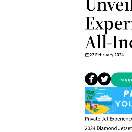
Unvei
Exper
All-I
22 February 2024
Supp
Private Jet Experienc
2024 Diamond Jetsett