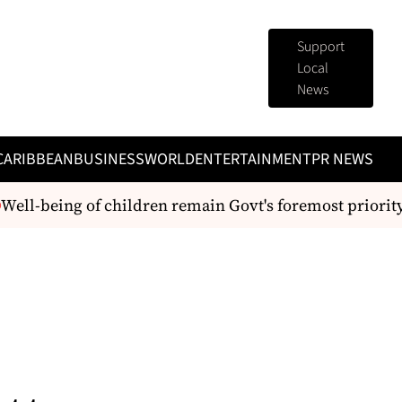
Support
Local
News
CARIBBEAN
BUSINESS
WORLD
ENTERTAINMENT
PR NEWS
ell-being of children remain Govt's foremost priority -