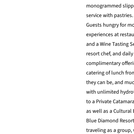
monogrammed slipper
service with pastries.
Guests hungry for mor
experiences at restau
and a Wine Tasting Se
resort chef, and daily
complimentary offeri
catering of lunch fr
they can be, and muc
with unlimited hydro
to a Private Catamara
as well as a Cultural
Blue Diamond Resorts
traveling as a group,