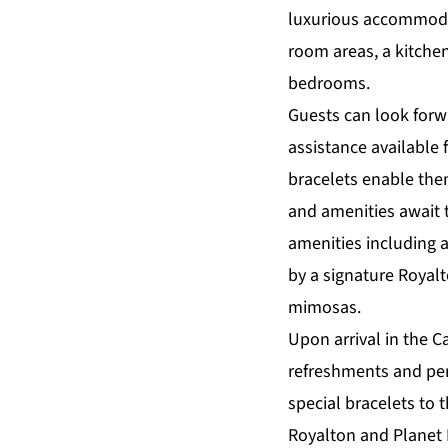
luxurious accommodat
room areas, a kitchen
bedrooms.
Guests can look forwa
assistance available 
bracelets enable them 
and amenities await t
amenities including 
by a signature Royal
mimosas.
Upon arrival in the C
refreshments and pers
special bracelets to
Royalton and Planet 