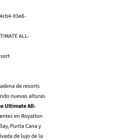
4cb4-93e8-
TIMATE ALL-
sort
 cadena de resorts
ando nuevas alturas
e Ultimate All-
igentes en Royalton
Bay, Punta Cana y
ivada de lujo de la