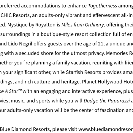
d preferred accommodations to enhance
Togetherness
among 
 CHIC
Resorts, an adults-only vibrant and effervescent all-i
ted.
Mystique by Royalton
is
Miles from Ordinary
, offering the
 surroundings in a boutique-style resort collection full of 
and Lido Negril
offers guests over the age of 21, a unique an
g with a secluded shore for the utmost privacy.
Memories R
ther you´re planning a family vacation, reuniting with frien
 your significant other, while
Starfish Resorts
provides amaz
dings, and rich culture and heritage.
Planet Hollywood Hote
ke A Star™
with an engaging and interactive experience, plu
vies, music, and sports while you will
Dodge the Paparazzi
ur adults-only vacation will be the center of fascination an
Blue Diamond Resorts, please visit
www.bluediamondresor