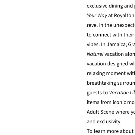
exclusive dining an
Your Way
at
Royalton
revel in the unexpec
to connect with their
vibes. In Jamaica,
Gr
Naturel
vacation alon
vacation designed whe
relaxing moment with
breathtaking surroun
guests to
Vacation Li
items from iconic mo
Adult Scene
where yo
and exclusivity.
To learn more about 