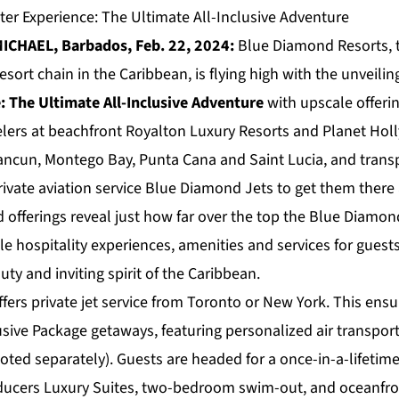
er Experience: The Ultimate All-Inclusive Adventure
ICHAEL, Barbados, Feb. 22, 2024:
Blue Diamond Resorts
,
esort chain in the Caribbean, is flying high with the unveilin
: The Ultimate All-Inclusive Adventure
with upscale offerin
elers at beachfront Royalton Luxury Resorts and Planet Ho
Cancun, Montego Bay, Punta Cana and Saint Lucia, and transp
ivate aviation service Blue Diamond Jets to get them there 
d offerings reveal just how far over the top the Blue Diamon
ble hospitality experiences, amenities and services for gue
uty and inviting spirit of the Caribbean.
ers private jet service from Toronto or New York. This ensur
usive Package getaways, featuring personalized air transport
oted separately). Guests are headed for a once-in-a-lifetime
ucers Luxury Suites, two-bedroom swim-out, and oceanfron