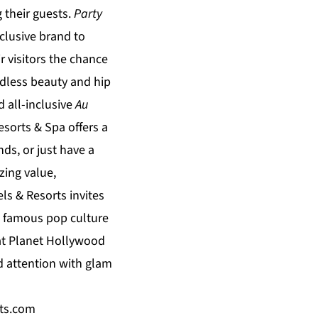
their guests.
Party
nclusive brand to
ir visitors the chance
endless beauty and hip
d all-inclusive
Au
esorts & Spa
offers a
ds, or just have a
ing value,
ls & Resorts
invites
s famous pop culture
at
Planet Hollywood
d attention with glam
ts.com