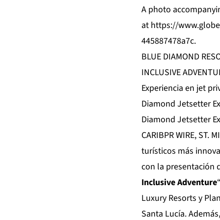
A photo accompanyin
at
https://www.glo
445887478a7c
.
BLUE DIAMOND RESO
INCLUSIVE ADVENTU
Experiencia en jet p
Diamond Jetsetter Ex
Diamond Jetsetter Ex
CARIBPR WIRE, ST. MI
turísticos más innov
con la presentación 
Inclusive Adventure
Luxury Resorts y Pla
Santa Lucía. Además, 