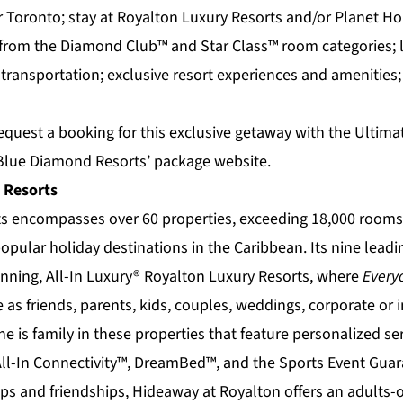
r Toronto; stay at Royalton Luxury Resorts and/or Planet 
s from the Diamond Club™ and Star Class™ room categories; 
 transportation; exclusive resort experiences and amenities
equest a booking for this exclusive getaway with the Ultimat
 Blue Diamond Resorts’ package
website.
 Resorts
ts
encompasses over 60 properties, exceeding 18,000 rooms 
opular holiday destinations in the Caribbean. Its nine lead
nning, All-In Luxury®
Royalton Luxury Resorts
, where
Everyo
s friends, parents, kids, couples, weddings, corporate or in
ne is family in these properties that feature personalized se
All-In Connectivity™, DreamBed™, and the Sports Event Gua
ips and friendships,
Hideaway at Royalton
offers an adults-