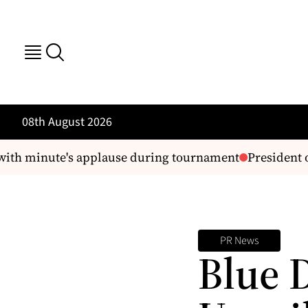
08th August 2026
ith minute's applause during tournament
President or
PR News
Blue 