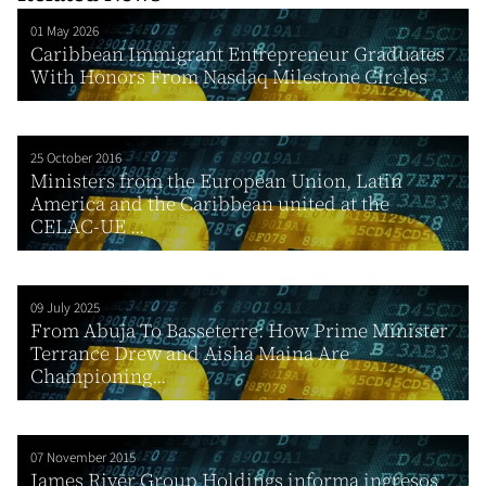
01 May 2026
Caribbean Immigrant Entrepreneur Graduates
With Honors From Nasdaq Milestone Circles
25 October 2016
Ministers from the European Union, Latin
America and the Caribbean united at the
CELAC-UE ...
09 July 2025
From Abuja To Basseterre: How Prime Minister
Terrance Drew and Aisha Maina Are
Championing...
07 November 2015
James River Group Holdings informa ingresos