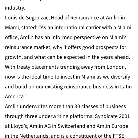
industry.
Louis de Segonzac, Head of Reinsurance at Amlin in
Miami, stated: “As an international carrier with a Miami
office, Amlin has an informed perspective on Miami’s
reinsurance market, why it offers good prospects for
growth, and what can be expected in the years ahead.
With treaty placements trending away from London,
now is the ideal time to invest in Miami as we diversify
and build on our existing reinsurance business in Latin
America.”
Amlin underwrites more than 30 classes of business
through three underwriting platforms: Syndicate 2001
at Lloyd’s, Amlin AG in Switzerland and Amlin Europe
in the Netherlands, and is a constituent of the FTSE