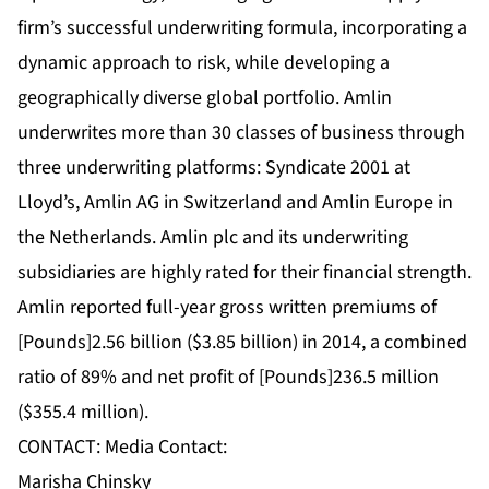
firm’s successful underwriting formula, incorporating a
dynamic approach to risk, while developing a
geographically diverse global portfolio. Amlin
underwrites more than 30 classes of business through
three underwriting platforms: Syndicate 2001 at
Lloyd’s, Amlin AG in Switzerland and Amlin Europe in
the Netherlands. Amlin plc and its underwriting
subsidiaries are highly rated for their financial strength.
Amlin reported full-year gross written premiums of
[Pounds]2.56 billion ($3.85 billion) in 2014, a combined
ratio of 89% and net profit of [Pounds]236.5 million
($355.4 million).
CONTACT: Media Contact:
Marisha Chinsky