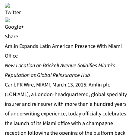
Share
Amlin Expands Latin American Presence With Miami
Office
New Location on Brickell Avenue Solidifies Miami’s
Reputation as Global Reinsurance Hub
CaribPR Wire, MIAMI, March 13, 2015: Amlin plc
(LON:AML), a London-headquartered, global specialty
insurer and reinsurer with more than a hundred years
of underwriting experience, today officially celebrates
the launch of its Miami office with a champagne
reception following the opening of the platform back