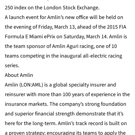
250 index on the London Stock Exchange.
A launch event for Amlin’s new office will be held on
the evening of Friday, March 13, ahead of the 2015 FIA
Formula E Miami ePrix on Saturday, March 14. Amlin is
the team sponsor of Amlin Aguri racing, one of 10
teams competing in the inaugural all-electric racing
series.
About Amlin
Amlin (LON:AML) is a global specialty insurer and
reinsurer with more than 100 years of experience in the
insurance markets. The company’s strong foundation
and superior financial strength demonstrate that it’s
here for the long-term. Amlin’s track record is built on
a proven strategy; encouraging its teams to apply the