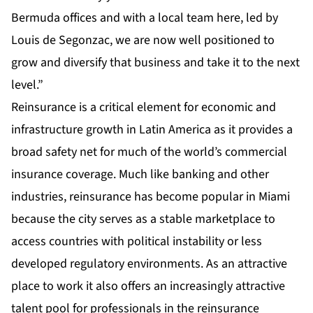
Bermuda offices and with a local team here, led by
Louis de Segonzac, we are now well positioned to
grow and diversify that business and take it to the next
level.”
Reinsurance is a critical element for economic and
infrastructure growth in Latin America as it provides a
broad safety net for much of the world’s commercial
insurance coverage. Much like banking and other
industries, reinsurance has become popular in Miami
because the city serves as a stable marketplace to
access countries with political instability or less
developed regulatory environments. As an attractive
place to work it also offers an increasingly attractive
talent pool for professionals in the reinsurance