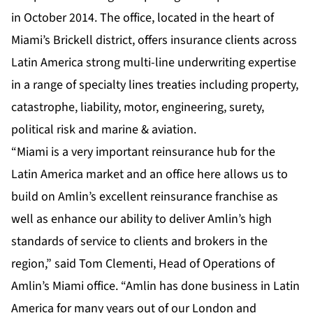
in October 2014. The office, located in the heart of
Miami’s Brickell district, offers insurance clients across
Latin America strong multi-line underwriting expertise
in a range of specialty lines treaties including property,
catastrophe, liability, motor, engineering, surety,
political risk and marine & aviation.
“Miami is a very important reinsurance hub for the
Latin America market and an office here allows us to
build on Amlin’s excellent reinsurance franchise as
well as enhance our ability to deliver Amlin’s high
standards of service to clients and brokers in the
region,” said Tom Clementi, Head of Operations of
Amlin’s Miami office. “Amlin has done business in Latin
America for many years out of our London and