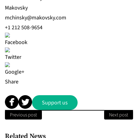
Makovsky
mchinsky@makovsky.com
+1 212 508-9654
Share
Support us
Previous post
Next post
Related News