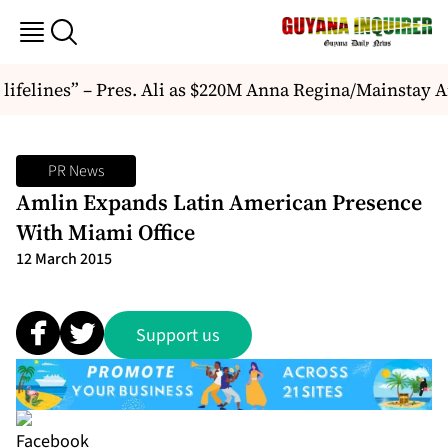
e lifelines” – Pres. Ali as $220M Anna Regina/Mainstay 
PR News
Amlin Expands Latin American Presence
With Miami Office
12 March 2015
Support us