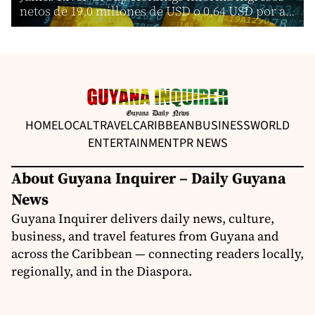
netos de 19,0 millones de USD o 0,64 USD por a...
HOME
LOCAL
TRAVEL
CARIBBEAN
BUSINESS
WORLD
ENTERTAINMENT
PR NEWS
About Guyana Inquirer – Daily Guyana
News
Guyana Inquirer delivers daily news, culture,
business, and travel features from Guyana and
across the Caribbean — connecting readers locally,
regionally, and in the Diaspora.