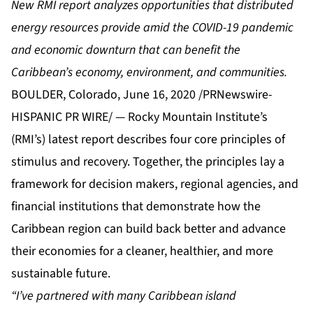
New RMI report analyzes opportunities that distributed
energy resources provide amid the COVID-19 pandemic
and economic downturn that can benefit the
Caribbean’s economy, environment, and communities.
BOULDER, Colorado, June 16, 2020 /PRNewswire-
HISPANIC PR WIRE/ — Rocky Mountain Institute’s
(RMI’s) latest report describes
four core principles of
stimulus and recovery
. Together, the principles lay a
framework for decision makers, regional agencies, and
financial institutions that demonstrate how the
Caribbean region can build back better and advance
their economies for a cleaner, healthier, and more
sustainable future.
“I’ve partnered with many Caribbean island