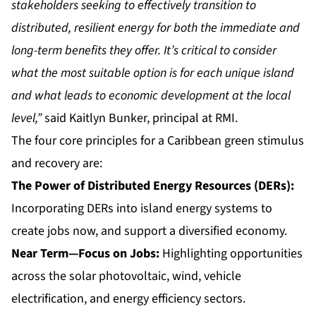
stakeholders seeking to effectively transition to
distributed, resilient energy for both the immediate and
long-term benefits they offer. It’s critical to consider
what the most suitable option is for each unique island
and what leads to economic development at the local
level,”
said Kaitlyn Bunker, principal at RMI.
The four core principles for a Caribbean green stimulus
and recovery are:
The Power of Distributed Energy Resources (DERs):
Incorporating DERs into island energy systems to
create jobs now, and support a diversified economy.
Near Term—Focus on Jobs:
Highlighting opportunities
across the solar photovoltaic, wind, vehicle
electrification, and energy efficiency sectors.