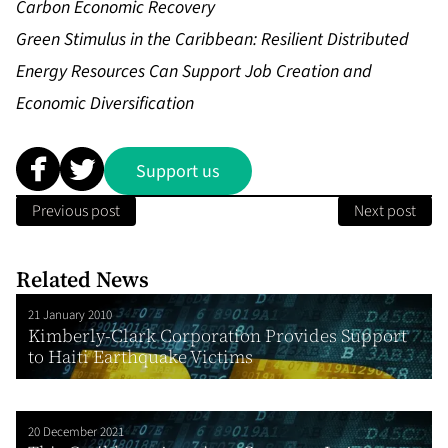
Carbon Economic Recovery
Green Stimulus in the Caribbean: Resilient Distributed
Energy Resources Can Support Job Creation and
Economic Diversification
Support us
Previous post
Next post
Related News
21 January 2010
Kimberly-Clark Corporation Provides Support
to Haiti Earthquake Victims
20 December 2021