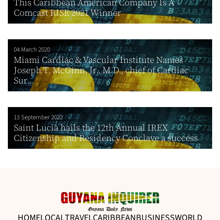
This Caribbean American Company Is A
Comcast RISE 2021 Winner
04 March 2020
Miami Cardiac & Vascular Institute Names
Joseph T. McGinn, Jr., M.D., chief of Cardiac
Sur...
13 September 2022
Saint Lucia hails the 12th Annual IREX
Citizenship and Residency Conclave a success
HOME
LOCAL
TRAVEL
CARIBBEAN
BUSINESS
WORLD