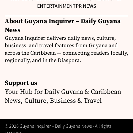
ENTERTAINMENT
PR NEWS
About Guyana Inquirer – Daily Guyana
News
Guyana Inquirer delivers daily news, culture,
business, and travel features from Guyana and
across the Caribbean — connecting readers locally,
regionally, and in the Diaspora.
Support us
Your Hub for Daily Guyana & Caribbean
News, Culture, Business & Travel
© 2026 Guyana Inquirer – Daily Guyana News - All rights