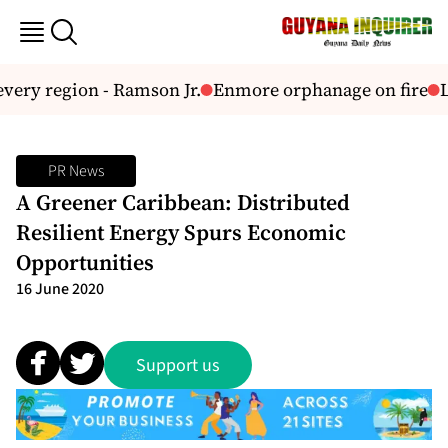
very region - Ramson Jr.
Enmore orphanage on fire
L
PR News
A Greener Caribbean: Distributed
Resilient Energy Spurs Economic
Opportunities
16 June 2020
Support us