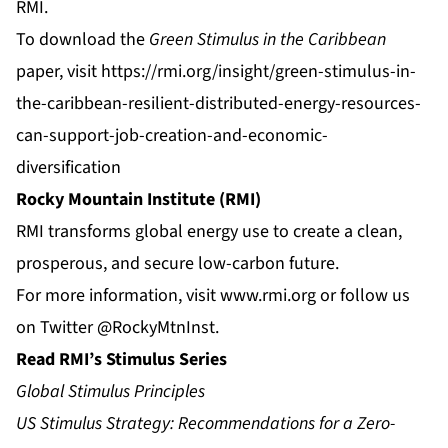
RMI.
To download the
Green Stimulus in the Caribbean
paper, visit
https://rmi.org/insight/green-stimulus-in-
the-caribbean-resilient-distributed-energy-resources-
can-support-job-creation-and-economic-
diversification
Rocky Mountain Institute (RMI)
RMI transforms global energy use to create a clean,
prosperous, and secure low-carbon future.
For more information, visit
www.rmi.org
or follow us
on Twitter
@RockyMtnInst
.
Read RMI’s Stimulus Series
Global Stimulus Principles
US Stimulus Strategy: Recommendations for a Zero-