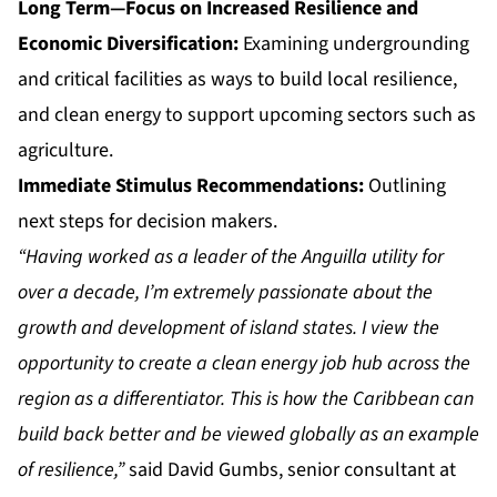
Long Term—Focus on Increased Resilience and
Economic Diversification:
Examining undergrounding
and critical facilities as ways to build local resilience,
and clean energy to support upcoming sectors such as
agriculture.
Immediate Stimulus Recommendations:
Outlining
next steps for decision makers.
“Having worked as a leader of the Anguilla utility for
over a decade, I’m extremely passionate about the
growth and development of island states. I view the
opportunity to create a clean energy job hub across the
region as a differentiator. This is how the Caribbean can
build back better and be viewed globally as an example
of resilience,”
said David Gumbs, senior consultant at